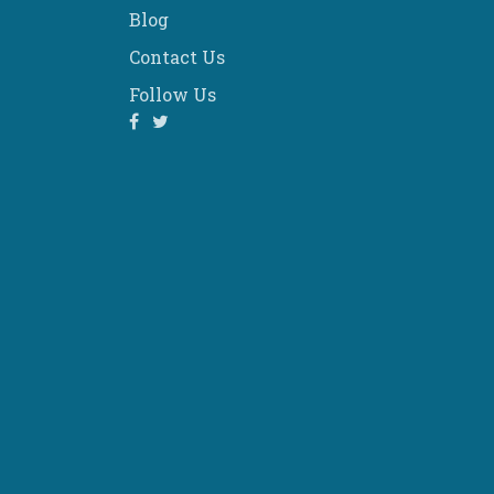
Blog
Contact Us
Follow Us