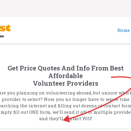
Home
Get Price Quotes And Info From Best
Affordable
Volunteer Providers
Are you planning on volunteering abroad, but unsure whic
provider to select? Now, you no longer have to waste time
earching the internet and filling out dozens of contact form
imply fill out ONE form, we’ll send it off to multiple provide
and they’ll contact YOU!