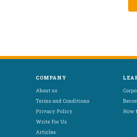
COMPANY
LEA
About us
Corpo
Terms and Conditions
Becom
Privacy Policy
How t
Write For Us
Articles