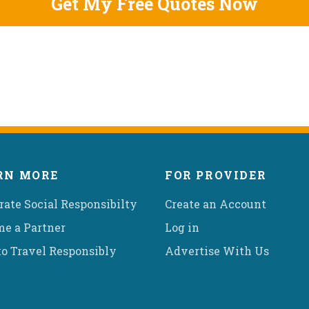
RN MORE
FOR PROVIDER
rate Social Responsibilty
Create an Account
e a Partner
Log in
o Travel Responsibly
Advertise With Us