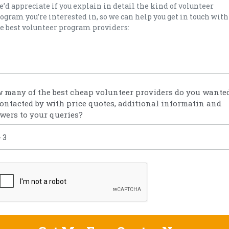
 many of the best cheap volunteer providers do you wanted
contacted by with price quotes, additional informatin and
wers to your queries?