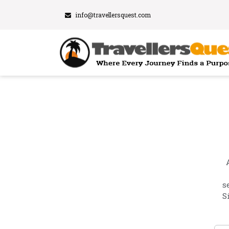
info@travellersquest.com
s
S