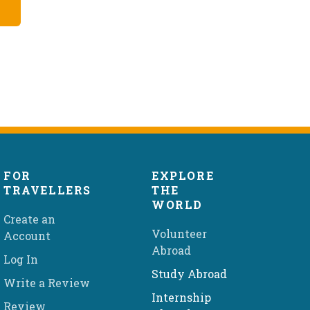
FOR
EXPLORE
TRAVELLERS
THE
WORLD
Create an
Volunteer
Account
Abroad
Log In
Study Abroad
Write a Review
Internship
Review