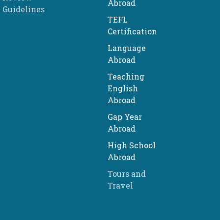
Abroad
Guidelines
TEFL
Certification
Language
Abroad
Teaching
English
Abroad
Gap Year
Abroad
High School
Abroad
Tours and
Travel