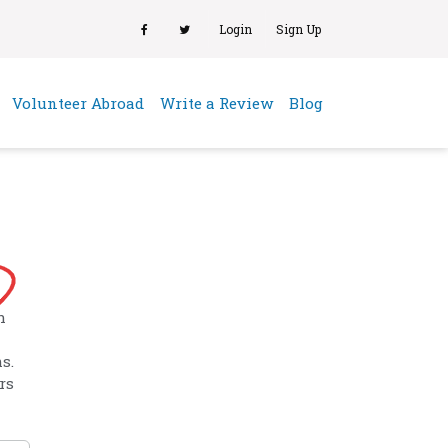
Login
Sign Up
(current)
Volunteer Abroad
Write a Review
Blog
h
s.
rs