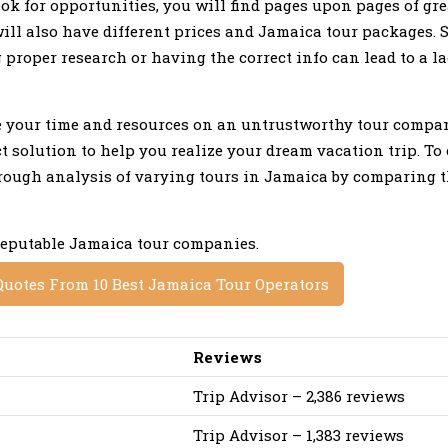
ok for opportunities, you will find pages upon pages of gre
ill also have different prices and Jamaica tour packages.
roper research or having the correct info can lead to a la
te your time and resources on an untrustworthy tour compa
 solution to help you realize your dream vacation trip. To 
orough analysis of varying tours in Jamaica by comparing th
 reputable Jamaica tour companies.
Quotes From 10 Best Jamaica Tour Operators
Reviews
Trip Advisor – 2,386 reviews
Trip Advisor – 1,383 reviews