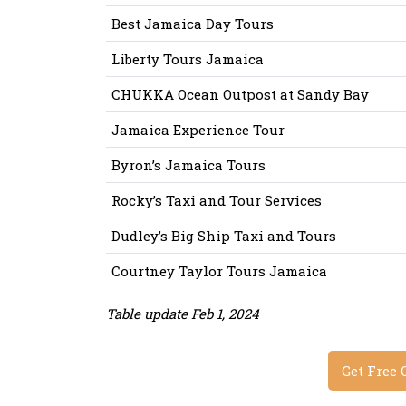
Best Jamaica Day Tours
Liberty Tours Jamaica
CHUKKA Ocean Outpost at Sandy Bay
Jamaica Experience Tour
Byron’s Jamaica Tours
Rocky’s Taxi and Tour Services
Dudley’s Big Ship Taxi and Tours
Courtney Taylor Tours Jamaica
Table update Feb 1, 2024
Get Free 