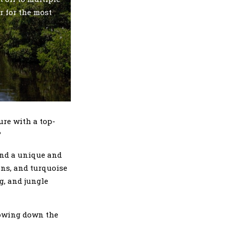
r for the most
ure with a top-
?
and a unique and
ins, and turquoise
g, and jungle
rrowing down the