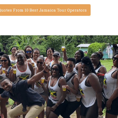
Quotes From 10 Best Jamaica Tour Operators