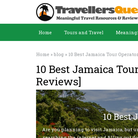
Home
Tours and Travel
Meaningf
Home
»
blog
» 10 Best Jamaica Tour Operato
10 Best Jamaica Tou
Reviews]
10 Best 
Are you planning to visit Jamaica, but u
searching the internet and filling out do