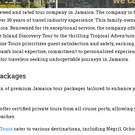
iewed and rated tour company in Jamaica. The company is 
 30 years of travel industry experience. This family-owne
ica. Renowned for its exceptional service, the company offe
Island Discovery Tour to the thrilling Tropical Adventure 
e Tours prioritizes guest satisfaction and safety, earning i
eam’s local expertise, commitment to personalized experien
 for travelers seeking unforgettable journeys in Jamaica.
Packages
ion of premium Jamaica tour packages tailored to enhance
offer certified private tours from all cruise ports, allowing
eaches.
 Tours
cater to various destinations, including Negril, Och