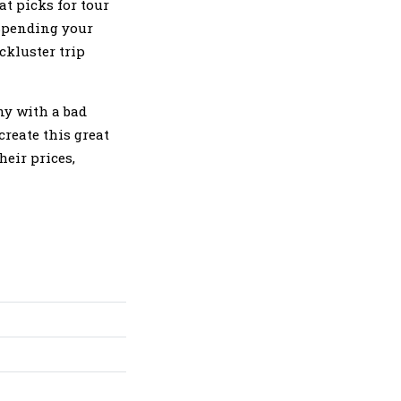
at picks for tour
 Spending your
ckluster trip
ny with a bad
create this great
eir prices,