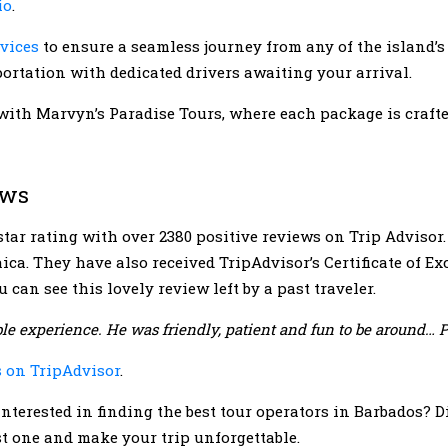
io
.
rvices
to ensure a seamless journey from any of the island’s 
ortation with dedicated drivers awaiting your arrival.
with Marvyn’s Paradise Tours, where each package is crafte
ews
tar rating with over 2380 positive reviews on Trip Advisor
ica. They have also received TripAdvisor’s Certificate of E
 can see this lovely review left by a past traveler.
le experience. He was friendly, patient and fun to be around… P
s on TripAdvisor
.
nterested in finding the best tour operators in Barbados? D
est one and make your trip unforgettable.