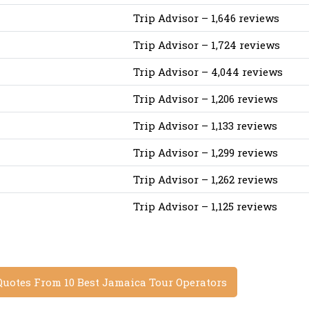
Trip Advisor – 1,646 reviews
Trip Advisor – 1,724 reviews
Trip Advisor – 4,044 reviews
Trip Advisor – 1,206 reviews
Trip Advisor – 1,133 reviews
Trip Advisor – 1,299 reviews
Trip Advisor – 1,262 reviews
Trip Advisor – 1,125 reviews
Quotes From 10 Best Jamaica Tour Operators