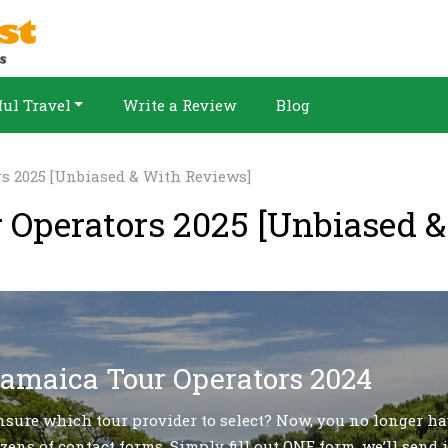
ul Travel
Write a Review
Blog
rs 2025 [Unbiased & With Reviews]
r Operators 2025 [Unbiased 
Jamaica Tour Operators 2024
nsure which tour provider to select? Now, you no longer ha
zens of contact forms. Simply fill out ONE form, we’ll send i