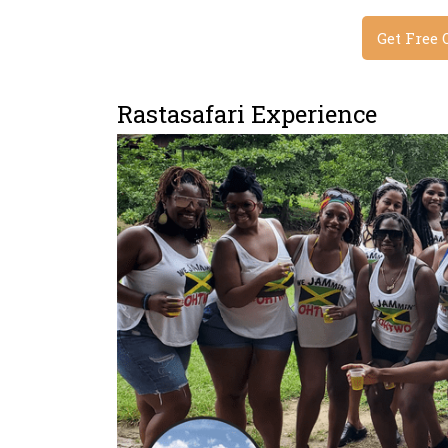
Get Free 
Rastasafari Experience