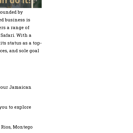
founded by
d business is
rs a range of
Safari. With a
ts status as a top-
ces, and sole goal
 your Jamaican
 you to explore
o Rios, Montego