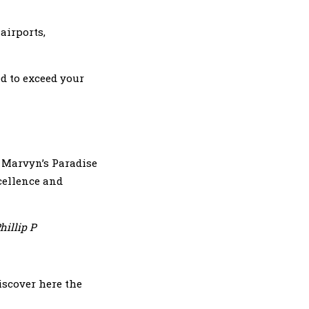
airports,
d to exceed your
. Marvyn’s Paradise
xcellence and
hillip P
iscover here the