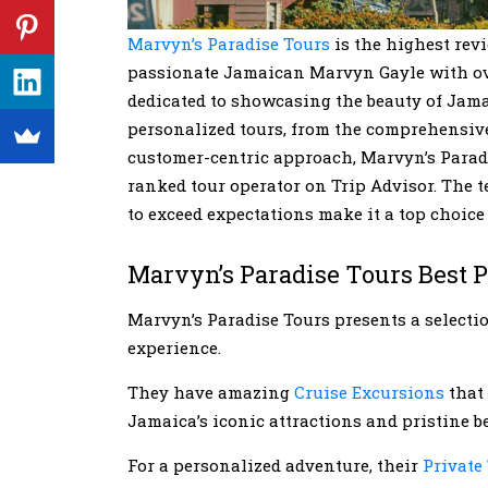
Marvyn’s Paradise Tours
is the highest rev
passionate Jamaican Marvyn Gayle with over
dedicated to showcasing the beauty of Jama
personalized tours, from the comprehensive 
customer-centric approach, Marvyn’s Paradis
ranked tour operator on Trip Advisor. The t
to exceed expectations make it a top choice
Marvyn’s Paradise Tours Best 
Marvyn’s Paradise Tours presents a select
experience.
They have amazing
Cruise Excursions
that 
Jamaica’s iconic attractions and pristine b
For a personalized adventure, their
Private