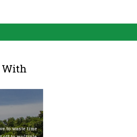
& With
ve to waste time
t off to multiple