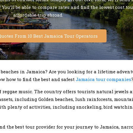
 You’ll be able to compare rates and find the lowest cost tou
affordable trip abroad.
Quotes From 10 Best Jamaica Tour Operators
 beaches in Jamaica? Are you looking for a lifetime advent
w how to find the best and safest
Jamaica tour companies
f reggae music. The country offers tourists natural jewels 
 assets, including Golden beaches, lush rainforests, mounta
ith plenty of activities, including snorkeling, bird watchin
end the best tour provider for your journey to Jamaica, na