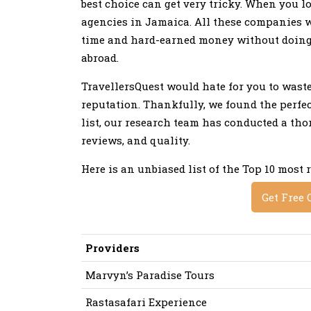
best choice can get very tricky. When you lo
agencies in Jamaica. All these companies w
time and hard-earned money without doing p
abroad.
TravellersQuest would hate for you to was
reputation. Thankfully, we found the perfect
list, our research team has conducted a th
reviews, and quality.
Here is an unbiased list of the Top 10 most
Get Free 
Providers
Marvyn’s Paradise Tours
Rastasafari Experience