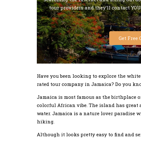
tour providers and they’ll contact YOU!
Get Free 
Have you been looking to explore the white
rated tour company in Jamaica? Do you kno
Jamaica is most famous as the birthplace o
colorful African vibe. The island has great
water. Jamaica is a nature lover paradise w
hiking.
Although it looks pretty easy to find and s