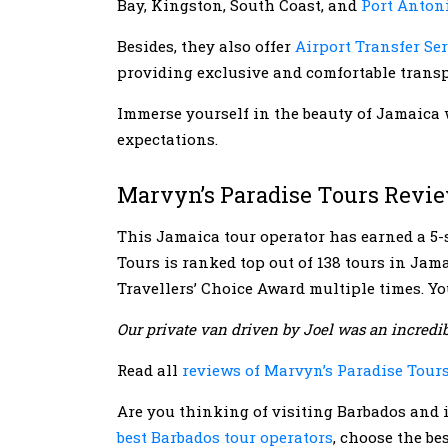
Bay, Kingston, South Coast, and
Port Anton
Besides, they also offer
Airport Transfer Se
providing exclusive and comfortable transp
Immerse yourself in the beauty of Jamaica 
expectations.
Marvyn’s Paradise Tours Revi
This Jamaica tour operator has earned a 5-s
Tours is ranked top out of 138 tours in Jama
Travellers’ Choice Award multiple times. You
Our private van driven by Joel was an incredib
Read all
reviews of Marvyn’s Paradise Tour
Are you thinking of visiting Barbados and i
best Barbados tour operators
, choose the b