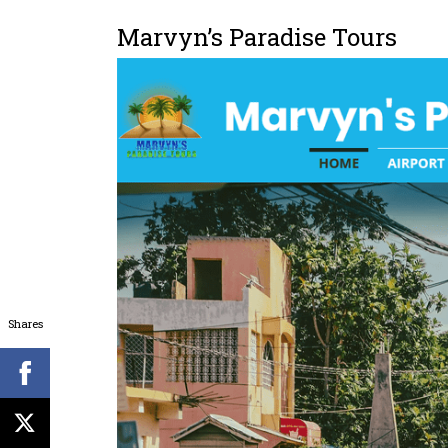
Marvyn’s Paradise Tours
Shares