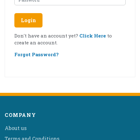
Login
Don't have an account yet?
Click Here
to
create an account.
Forgot Password?
COMPANY
About us
Terms and Conditions