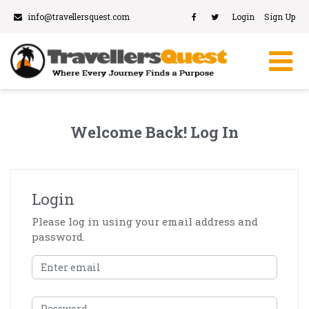
info@travellersquest.com
Login
Sign Up
Welcome Back! Log In
Login
Please log in using your email address and
password.