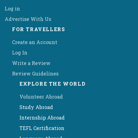
Log in
Advertise With Us
FOR TRAVELLERS
Create an Account
Log In
Write a Review
Review Guidelines
EXPLORE THE WORLD
Volunteer Abroad
Study Abroad
Internship Abroad
TEFL Certification