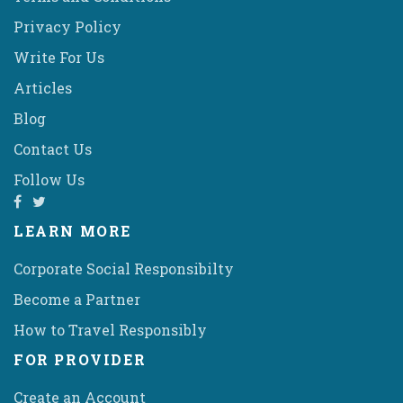
Privacy Policy
Write For Us
Articles
Blog
Contact Us
Follow Us
LEARN MORE
Corporate Social Responsibilty
Become a Partner
How to Travel Responsibly
FOR PROVIDER
Create an Account