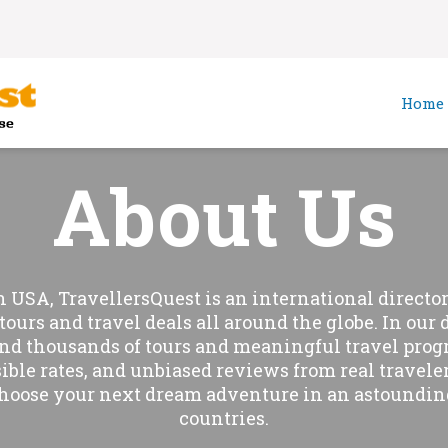
Home
About Us
n USA, TravellersQuest is an international directory
tours and travel deals all around the globe. In our 
ind thousands of tours and meaningful travel prog
sible rates, and unbiased reviews from real traveler
hoose your next dream adventure in an astoundin
countries.