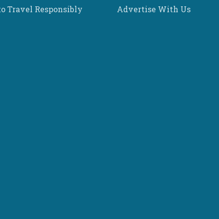
o Travel Responsibly
Advertise With Us