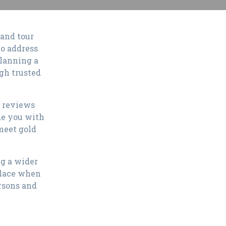
 and tour
to address
planning a
ugh trusted
e reviews
de you with
meet gold
ng a wider
place when
rsons and