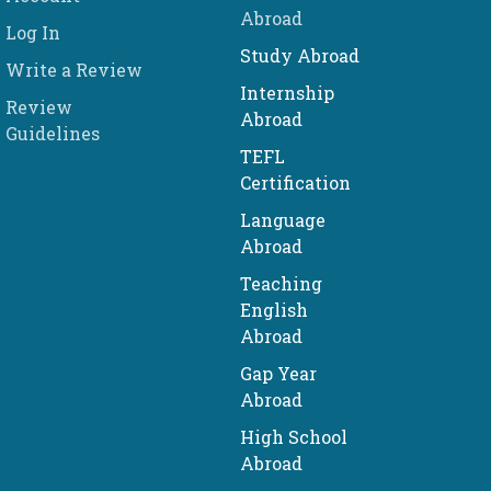
Abroad
Log In
Study Abroad
Write a Review
Internship
Review
Abroad
Guidelines
TEFL
Certification
Language
Abroad
Teaching
English
Abroad
Gap Year
Abroad
High School
Abroad