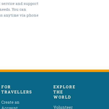
t service and support
 needs. You can
us anytime via phone
FOR
EXPLORE
TRAVELLERS
THE
WORLD
Create an
Volunteer
Account