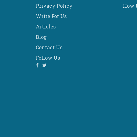
Privacy Policy
How t
Write For Us
Articles
Blog
Contact Us
Follow Us