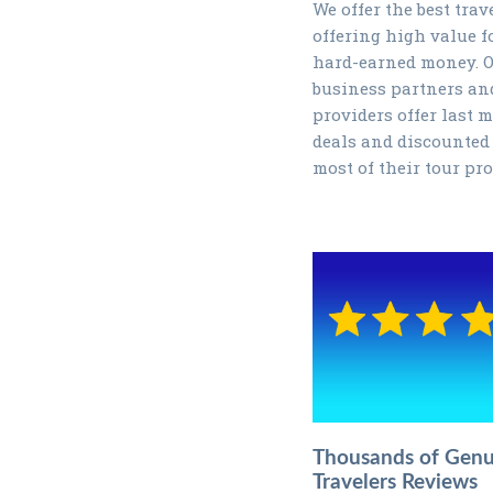
We offer the best trav
offering high value f
hard-earned money. 
business partners an
providers offer last 
deals and discounted 
most of their tour pr
Thousands of Genu
Travelers Reviews