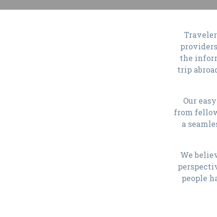
Traveler
providers
the infor
trip abroa
Our easy
from fello
a seamle
We believ
perspecti
people h