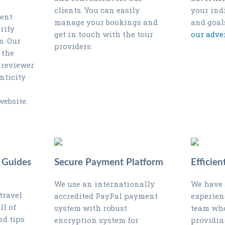
clients. You can easily
your ind
gent
manage your bookings and
and goal
rify
get in touch with the tour
our adve
s. Our
providers.
 the
 reviewer
nticity
website.
 Guides
Secure Payment Platform
Efficie
We use an internationally
We have 
travel
accredited PayPal payment
experien
ll of
system with robust
team who
nd tips
encryption system for
providin