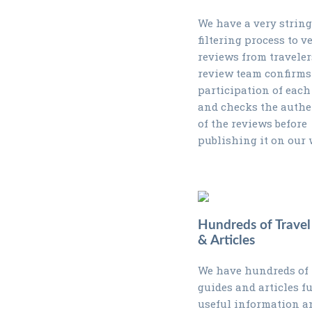
We have a very strin
filtering process to ve
reviews from traveler
review team confirms
participation of each
and checks the authe
of the reviews before
publishing it on our 
Hundreds of Travel
& Articles
We have hundreds of 
guides and articles fu
useful information a