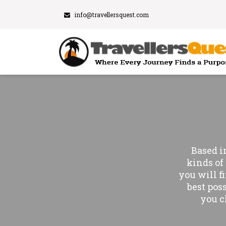
info@travellersquest.com
Based i
kinds of 
you will f
best pos
you c