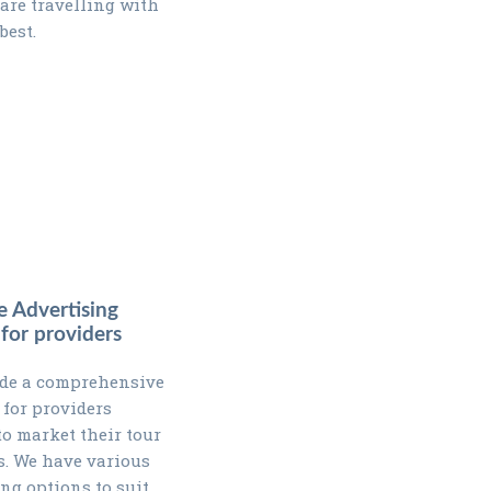
 are travelling with
best.
e Advertising
 for providers
de a comprehensive
 for providers
to market their tour
. We have various
ing options to suit