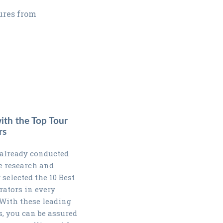
tures from
with the Top Tour
rs
already conducted
e research and
 selected the 10 Best
rators in every
 With these leading
s, you can be assured