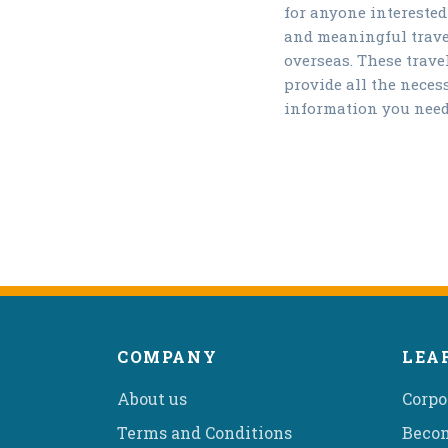
for anyone interested
and meaningful trave
overseas. These trave
provide all the neces
information you need
COMPANY
LEA
About us
Corpo
Terms and Conditions
Becom