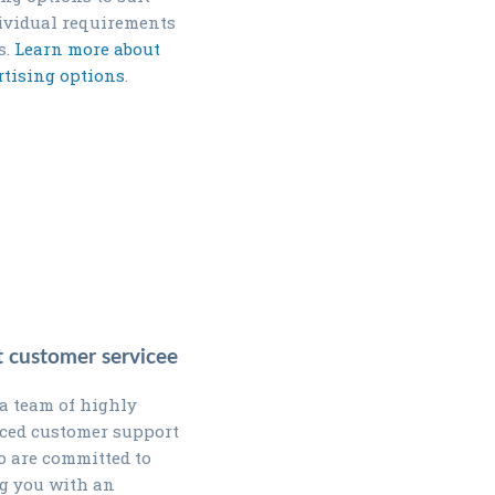
ividual requirements
s.
Learn more about
rtising options
.
nt customer servicee
a team of highly
ced customer support
 are committed to
g you with an