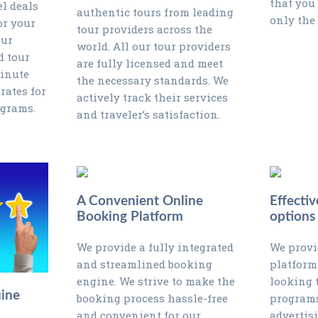
that you
el deals
authentic tours from leading
only the 
or your
tour providers across the
Our
world. All our tour providers
d tour
are fully licensed and meet
minute
the necessary standards. We
rates for
actively track their services
ograms.
and traveler’s satisfaction.
A Convenient Online
Effectiv
Booking Platform
options
We provide a fully integrated
We provi
and streamlined booking
platform
engine. We strive to make the
looking 
ine
booking process hassle-free
programs
and convenient for our
advertis