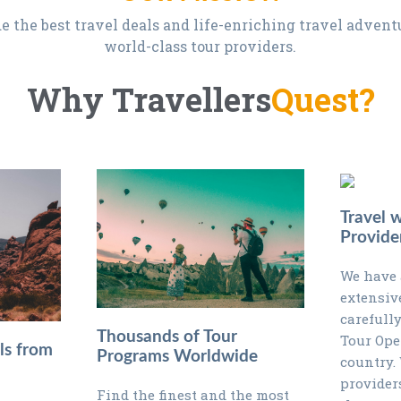
e the best travel deals and life-enriching travel adven
world-class tour providers.
Why Travellers
Quest?
Travel 
Provide
We have 
extensiv
carefully
Thousands of Tour
Tour Ope
ls from
Programs Worldwide
country.
provider
Find the finest and the most