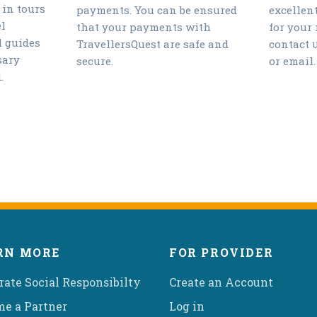
 in tours
payments. You can be ensured
excellen
l
that your payments with
for your
l guides
TravellersQuest are safe and
contact 
sary
secure.
or email.
.
RN MORE
FOR PROVIDER
rate Social Responsibilty
Create an Account
e a Partner
Log in