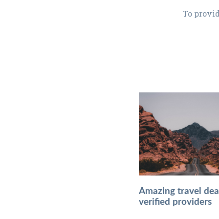
To provid
Amazing travel dea
verified providers