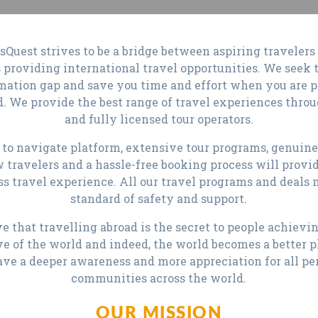
sQuest strives to be a bridge between aspiring travelers
 providing international travel opportunities. We seek 
mation gap and save you time and effort when you are 
d. We provide the best range of travel experiences thro
and fully licensed tour operators.
 to navigate platform, extensive tour programs, genuin
w travelers and a hassle-free booking process will provi
ss travel experience. All our travel programs and deals 
standard of safety and support.
e that travelling abroad is the secret to people achievi
ve of the world and indeed, the world becomes a better 
ave a deeper awareness and more appreciation for all pe
communities across the world.
OUR MISSION