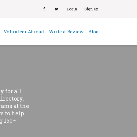
Login
Sign Up
(current)
Volunteer Abroad
Write a Review
Blog
 for all
directory,
rams at the
s to help
g 150+