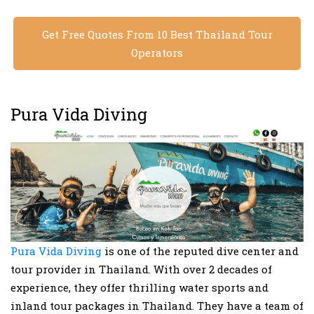
Get Free Quotes From 10 Best Thailand Tour
Operators
Pura Vida Diving
Pura Vida Diving
is one of the reputed dive center and
tour provider in Thailand. With over 2 decades of
experience, they offer thrilling water sports and
inland tour packages in Thailand. They have a team of