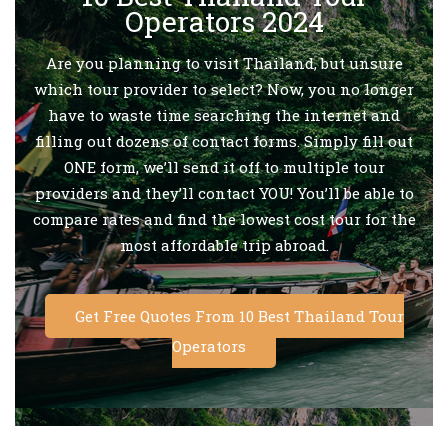
Operators 2024
Are you planning to visit Thailand, but unsure
which tour provider to select? Now, you no longer
have to waste time searching the internet and
filling out dozens of contact forms. Simply fill out
ONE form, we’ll send it off to multiple tour
providers and they’ll contact YOU! You’ll be able to
compare rates and find the lowest cost tour for the
most affordable trip abroad.
Get Free Quotes From 10 Best Thailand Tour
Operators