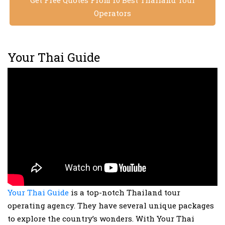
Get Free Quotes From 10 Best Thailand Tour
Operators
Your Thai Guide
Your Thai Guide
is a top-notch Thailand tour
operating agency. They have several unique packages
to explore the country’s wonders. With Your Thai