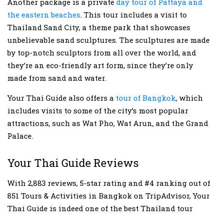
Another package is a private
day tour of Pattaya and
the eastern beaches
. This tour includes a visit to
Thailand Sand City, a theme park that showcases
unbelievable sand sculptures. The sculptures are made
by top-notch sculptors from all over the world, and
they’re an eco-friendly art form, since they’re only
made from sand and water.
Your Thai Guide also offers a
tour of Bangkok
, which
includes visits to some of the city’s most popular
attractions, such as Wat Pho, Wat Arun, and the Grand
Palace.
Your Thai Guide Reviews
With 2,883 reviews, 5-star rating and #4 ranking out of
851 Tours & Activities in Bangkok on TripAdvisor, Your
Thai Guide is indeed one of the best Thailand tour