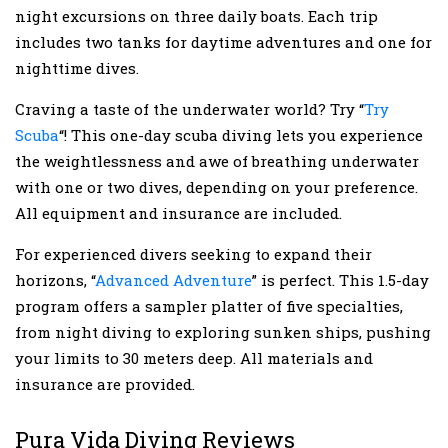
night excursions on three daily boats. Each trip
includes two tanks for daytime adventures and one for
nighttime dives.
Craving a taste of the underwater world? Try “
Try
Scuba
“! This one-day scuba diving lets you experience
the weightlessness and awe of breathing underwater
with one or two dives, depending on your preference.
All equipment and insurance are included.
For experienced divers seeking to expand their
horizons, “
Advanced Adventure
” is perfect. This 1.5-day
program offers a sampler platter of five specialties,
from night diving to exploring sunken ships, pushing
your limits to 30 meters deep. All materials and
insurance are provided.
Pura Vida Diving Reviews