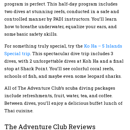
program is perfect. This half-day program includes
two dives at stunning reefs, conducted in a safe and
controlled manner by PADI instructors. You’ll learn
how to breathe underwater, equalize your ears, and
some basic safety skills.
For something truly special, try the
Ko Ha – 5 Islands
Special trip
. This spectacular dive trip includes 3
dives, with 2 unforgettable dives at Koh Ha and a final
stop at Shark Point. You’ll see colorful coral reefs,
schools of fish, and maybe even some leopard sharks.
All of The Adventure Club’s scuba diving packages
include refreshments, fruit, water, tea, and coffee.
Between dives, you’ll enjoy a delicious buffet lunch of
Thai cuisine.
The Adventure Club Reviews