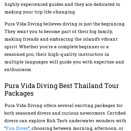
highly experienced guides and they are dedicated to
making your trip life-changing.
Pura Vida Diving believes diving is just the beginning.
They want you to become part of their big family,
making friends and embracing the island’s vibrant
spirit. Whether you’re a complete beginner or a
seasoned pro, their high-quality instructors in
multiple languages will guide you with expertise and
enthusiasm.
Pura Vida Diving Best Thailand Tour
Packages
Pura Vida Diving offers several exciting packages for
both seasoned divers and curious newcomers. Certified
divers can explore Koh Tao’s underwater wonders with
“
Fun Dives
“, choosing between morning, afternoon, or