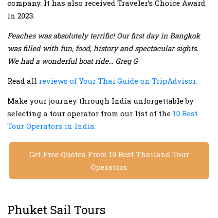
company. It has also received Traveler’s Choice Award
in 2023.
Peaches was absolutely terrific! Our first day in Bangkok
was filled with fun, food, history and spectacular sights.
We had a wonderful boat ride… Greg G
Read all
reviews of Your Thai Guide on TripAdvisor.
Make your journey through India unforgettable by
selecting a tour operator from our list of the
10 Best
Tour Operators in India.
Get Free Quotes From 10 Best Thailand Tour
Operators
Phuket Sail Tours