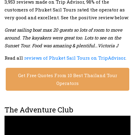
3,953 reviews made on Trip Advisor, 98% of the
customers of Phuket Sail Tours rated the operator as
very good and excellent. See the positive review below:
Great sailing boat max 20 guests so lots of room to move
around. The kayakers were great too. Lots to see on the
Sunset Tour. Food was amazing & plentiful…Victoria J
Read all
reviews of Phuket Sail Tours on TripAdvisor
.
Get Free Quotes From 10 Best Thailand Tour
Operators
The Adventure Club