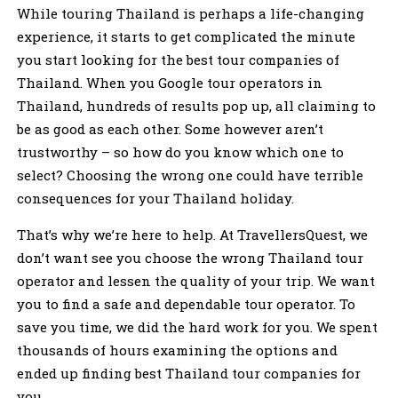
While touring Thailand is perhaps a life-changing
experience, it starts to get complicated the minute
you start looking for the best tour companies of
Thailand. When you Google tour operators in
Thailand, hundreds of results pop up, all claiming to
be as good as each other. Some however aren’t
trustworthy – so how do you know which one to
select? Choosing the wrong one could have terrible
consequences for your Thailand holiday.
That’s why we’re here to help. At TravellersQuest, we
don’t want see you choose the wrong Thailand tour
operator and lessen the quality of your trip. We want
you to find a safe and dependable tour operator. To
save you time, we did the hard work for you. We spent
thousands of hours examining the options and
ended up finding best Thailand tour companies for
you.