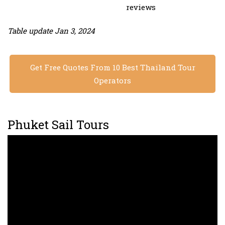
reviews
Table update Jan 3, 2024
Get Free Quotes From 10 Best Thailand Tour
Operators
Phuket Sail Tours