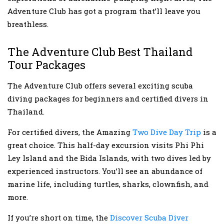
Adventure Club has got a program that’ll leave you
breathless.
The Adventure Club Best Thailand
Tour Packages
The Adventure Club offers several exciting scuba
diving packages for beginners and certified divers in
Thailand.
For certified divers, the Amazing
Two Dive Day Trip
is a
great choice. This half-day excursion visits Phi Phi
Ley Island and the Bida Islands, with two dives led by
experienced instructors. You’ll see an abundance of
marine life, including turtles, sharks, clownfish, and
more.
If you’re short on time, the
Discover Scuba Diver