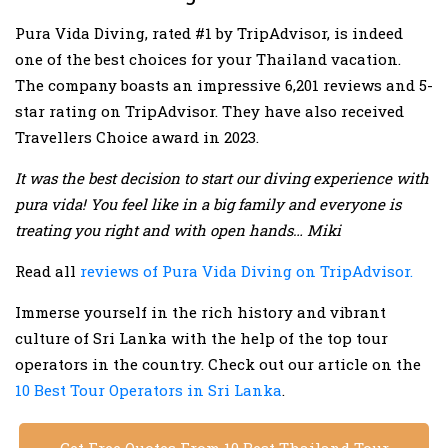
Pura Vida Diving, rated #1 by TripAdvisor, is indeed
one of the best choices for your Thailand vacation.
The company boasts an impressive 6,201 reviews and 5-
star rating on TripAdvisor. They have also received
Travellers Choice award in 2023.
It was the best decision to start our diving experience with
pura vida! You feel like in a big family and everyone is
treating you right and with open hands… Miki
Read all
reviews of Pura Vida Diving on TripAdvisor.
Immerse yourself in the rich history and vibrant
culture of Sri Lanka with the help of the top tour
operators in the country. Check out our article on the
10 Best Tour Operators in Sri Lanka
.