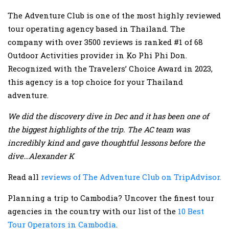
The Adventure Club is one of the most highly reviewed
tour operating agency based in Thailand. The
company with over 3500 reviews is ranked #1 of 68
Outdoor Activities provider in Ko Phi Phi Don.
Recognized with the Travelers’ Choice Award in 2023,
this agency is a top choice for your Thailand
adventure.
We did the discovery dive in Dec and it has been one of
the biggest highlights of the trip. The AC team was
incredibly kind and gave thoughtful lessons before the
dive…Alexander K
Read all
reviews of The Adventure Club on TripAdvisor.
Planning a trip to Cambodia? Uncover the finest tour
agencies in the country with our list of the
10 Best
Tour Operators in Cambodia
.