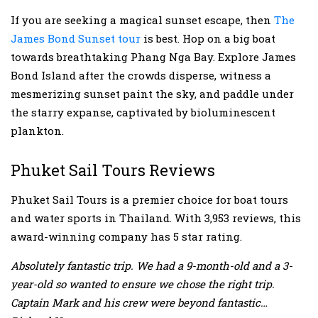
If you are seeking a magical sunset escape, then
The
James Bond Sunset tour
is best. Hop on a big boat
towards breathtaking Phang Nga Bay. Explore James
Bond Island after the crowds disperse, witness a
mesmerizing sunset paint the sky, and paddle under
the starry expanse, captivated by bioluminescent
plankton.
Phuket Sail Tours Reviews
Phuket Sail Tours is a premier choice for boat tours
and water sports in Thailand. With 3,953 reviews, this
award-winning company has 5 star rating.
Absolutely fantastic trip. We had a 9-month-old and a 3-
year-old so wanted to ensure we chose the right trip.
Captain Mark and his crew were beyond fantastic…