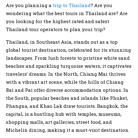
Are you planning a
trip to Thailand
? Are you
wondering what the best tours in Thailand are? Are
you looking for the highest rated and safest
Thailand tour operators to plan your trip?
Thailand, in Southeast Asia, stands out as a top
global tourist destination, celebrated for its stunning
landscapes. From lush forests to pristine white sand
beaches and sparkling turquoise waters, it captivates
travelers’ dreams. In the North, Chiang Mai thrives
with a vibrant art scene, while the hills of Chiang
Rai and Pai offer diverse accommodation options. In
the South, popular beaches and islands like Phuket,
Phangna, and Khao Lak draw tourists. Bangkok, the
capital, is a bustling hub with temples, museums,
shopping malls, art galleries, street food, and
Michelin dining, making it a must-visit destination.