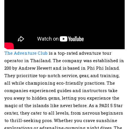
The Adventure Club
is a top-rated adventure tour
operator in Thailand. The company was established in
200 by Andrew Hewett and is based in Phi Phi Island.
They prioritize top-notch service, gear, and training,
all while championing eco-friendly practices. The
companies experienced guides and instructors take
you away to hidden gems, letting you experience the
magic of the islands like never before. As a PADI 5 Star
center, they cater to all levels, from nervous beginners
to thrill-seeking pros. Whether you crave sunshine
explorations or adrenaline-pumping night dives, The