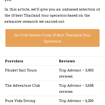
In this article, we’ll give you an unbiased selection of
the 10 best Thailand tour operators based on the
extensive research we carried out.
Get Free Quotes From 10 Best Thailand Tour
Operators
Providers
Reviews
Phuket Sail Tours
Trip Advisor – 3,953
reviews
The Adventure Club
Trip Advisor – 3,658
reviews
Pura Vida Diving
Trip Advisor – 6,200