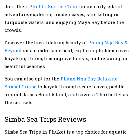
Join their
Phi Phi Sunrise Tour
for an early island
adventure, exploring hidden caves, snorkeling in
turquoise waters, and enjoying Maya Bay before the
crowds.
Discover the breathtaking beauty of
Phang Nga Bay &
Beyond
on a comfortable boat, exploring hidden caves,
kayaking through mangrove forests, and relaxing on
beautiful beaches.
You can also opt for the
Phang Nga Bay Relaxing
Sunset Cruise
to kayak through secret caves, paddle
around James Bond Island, and savor a Thai buffet as
the sun sets.
Simba Sea Trips Reviews
Simba Sea Trips in Phuket is a top choice for aquatic