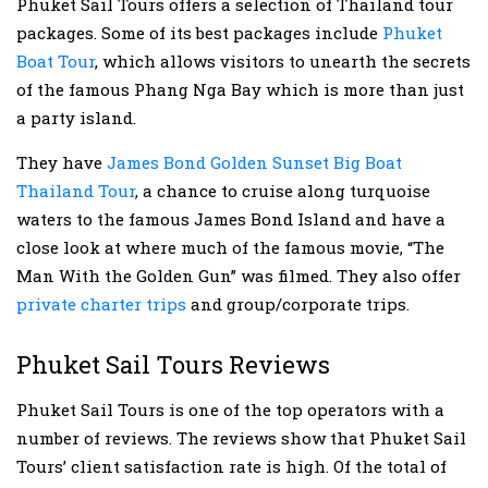
Phuket Sail Tours offers a selection of Thailand tour
packages. Some of its best packages include
Phuket
Boat Tour
, which allows visitors to unearth the secrets
of the famous Phang Nga Bay which is more than just
a party island.
They have
James Bond Golden Sunset Big Boat
Thailand Tour
, a chance to cruise along turquoise
waters to the famous James Bond Island and have a
close look at where much of the famous movie, “The
Man With the Golden Gun” was filmed. They also offer
private charter trips
and group/corporate trips.
Phuket Sail Tours Reviews
Phuket Sail Tours is one of the top operators with a
number of reviews. The reviews show that Phuket Sail
Tours’ client satisfaction rate is high. Of the total of