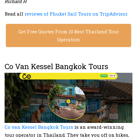
Richard H
Read all
reviews of Phuket Sail Tours on TripAdvisor.
Get Free Quotes From 10 Best Thailand Tour
Operators
Co Van Kessel Bangkok Tours
Co van Kessel Bangkok Tours
is an award-winning
tour operator in Thailand. They take you off on bikes,