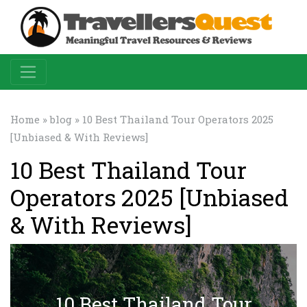
Home
»
blog
» 10 Best Thailand Tour Operators 2025
[Unbiased & With Reviews]
10 Best Thailand Tour
Operators 2025 [Unbiased
& With Reviews]
10 Best Thailand Tour