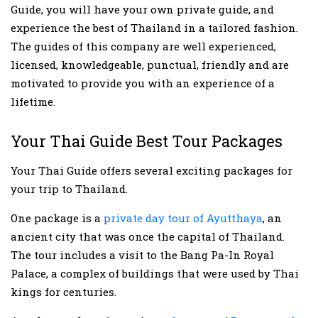
Guide, you will have your own private guide, and
experience the best of Thailand in a tailored fashion.
The guides of this company are well experienced,
licensed, knowledgeable, punctual, friendly and are
motivated to provide you with an experience of a
lifetime.
Your Thai Guide Best Tour Packages
Your Thai Guide offers several exciting packages for
your trip to Thailand.
One package is a
private day tour of Ayutthaya
, an
ancient city that was once the capital of Thailand.
The tour includes a visit to the Bang Pa-In Royal
Palace, a complex of buildings that were used by Thai
kings for centuries.