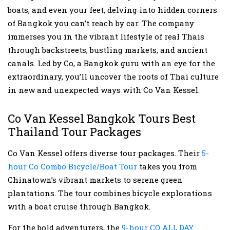
boats, and even your feet, delving into hidden corners
of Bangkok you can’t reach by car. The company
immerses you in the vibrant lifestyle of real Thais
through backstreets, bustling markets, and ancient
canals. Led by Co, a Bangkok guru with an eye for the
extraordinary, you’ll uncover the roots of Thai culture
in new and unexpected ways with Co Van Kessel.
Co Van Kessel Bangkok Tours Best
Thailand Tour Packages
Co Van Kessel offers diverse tour packages. Their
5-
hour Co Combo Bicycle/Boat Tour
takes you from
Chinatown’s vibrant markets to serene green
plantations. The tour combines bicycle explorations
with a boat cruise through Bangkok.
For the bold adventurers, the
9-hour CO ALL DAY