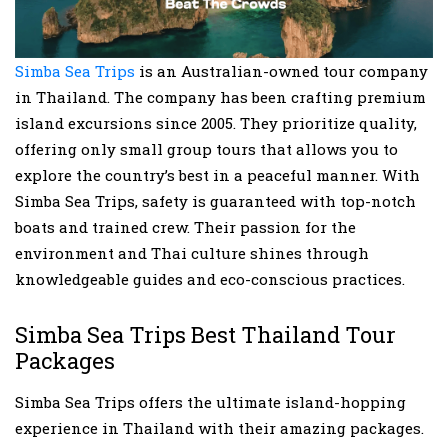
Simba Sea Trips
is an Australian-owned tour company
in Thailand. The company has been crafting premium
island excursions since 2005. They prioritize quality,
offering only small group tours that allows you to
explore the country’s best in a peaceful manner. With
Simba Sea Trips, safety is guaranteed with top-notch
boats and trained crew. Their passion for the
environment and Thai culture shines through
knowledgeable guides and eco-conscious practices.
Simba Sea Trips Best Thailand Tour
Packages
Simba Sea Trips offers the ultimate island-hopping
experience in Thailand with their amazing packages.