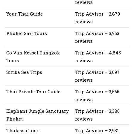
reviews
Your Thai Guide
Trip Advisor – 2,879
reviews
Phuket Sail Tours
Trip Advisor – 3,953
reviews
Co Van Kessel Bangkok
Trip Advisor – 4,845
Tours
reviews
Simba Sea Trips
Trip Advisor – 3,697
reviews
Thai Private Tour Guide
Trip Advisor – 3,566
reviews
Elephant Jungle Sanctuary
Trip Advisor – 3,380
Phuket
reviews
Thalassa Tour
Trip Advisor – 2,931