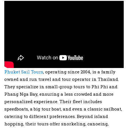
Phuket Sail Tours
, operating since 2004, is a family
owned and run travel and tour operator in Thailand.
They specialize in small-group tours to Phi Phi and
Phang Nga Bay, ensuring a less crowded and more
personalized experience. Their fleet includes
speedboats, a big tour boat, and even a classic sailboat,
catering to different preferences. Beyond island
hopping, their tours offer snorkeling, canoeing,