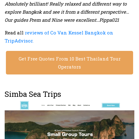
Absolutely brilliant! Really relaxed and different way to
explore Bangkok and see it from a different perspective…
Our guides Prem and Nine were excellent…Pippa021
Read all
reviews of Co Van Kessel Bangkok on
TripAdvisor.
Get Free Quotes From 10 Best Thailand Tour
Operators
Simba Sea Trips