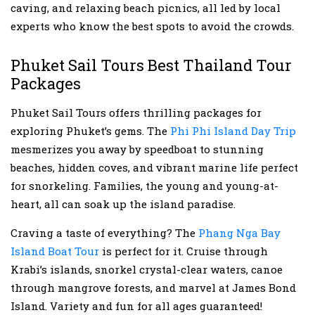
caving, and relaxing beach picnics, all led by local
experts who know the best spots to avoid the crowds.
Phuket Sail Tours Best Thailand Tour
Packages
Phuket Sail Tours offers thrilling packages for
exploring Phuket’s gems. The
Phi Phi Island Day Trip
mesmerizes you away by speedboat to stunning
beaches, hidden coves, and vibrant marine life perfect
for snorkeling. Families, the young and young-at-
heart, all can soak up the island paradise.
Craving a taste of everything? The
Phang Nga Bay
Island Boat Tour
is perfect for it. Cruise through
Krabi’s islands, snorkel crystal-clear waters, canoe
through mangrove forests, and marvel at James Bond
Island. Variety and fun for all ages guaranteed!