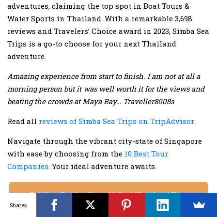
adventures, claiming the top spot in Boat Tours &
Water Sports in Thailand. With a remarkable 3,698
reviews and Travelers’ Choice award in 2023, Simba Sea
Trips is a go-to choose for your next Thailand
adventure.
Amazing experience from start to finish. I am not at all a
morning person but it was well worth it for the views and
beating the crowds at Maya Bay… Traveller8008s
Read all
reviews of Simba Sea Trips on TripAdvisor.
Navigate through the vibrant city-state of Singapore
with ease by choosing from the
10 Best Tour
Companies
. Your ideal adventure awaits.
Get Free Quotes From 10 Best Thailand Tour
Shares
Operators