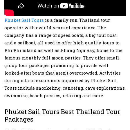
Phuket Sail Tours
is a family run Thailand tour
operator with over 14 years of experience. The
company has a range of speed boats, a big tour boat,
and a sailboat, all used to offer high quality tours to
Phi Phi island as well as Phang Nga Bay, home to the
famous monthly full moon parties. They offer small
group tour packages promising to provide well
looked-after boats that aren’t overcrowded. Activities
during island excursions organized by Phuket Sail
Tours include snorkeling, canoeing, cave explorations,
swimming, beach picnics, relaxing and more.
Phuket Sail Tours Best Thailand Tour
Packages