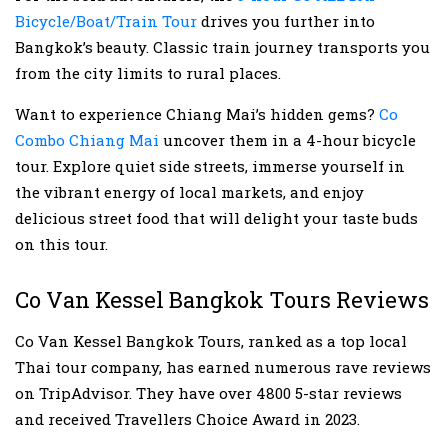
Bicycle/Boat/Train Tour
drives you further into
Bangkok’s beauty. Classic train journey transports you
from the city limits to rural places.
Want to experience Chiang Mai’s hidden gems?
Co
Combo Chiang Mai
uncover them in a 4-hour bicycle
tour. Explore quiet side streets, immerse yourself in
the vibrant energy of local markets, and enjoy
delicious street food that will delight your taste buds
on this tour.
Co Van Kessel Bangkok Tours Reviews
Co Van Kessel Bangkok Tours, ranked as a top local
Thai tour company, has earned numerous rave reviews
on TripAdvisor. They have over 4800 5-star reviews
and received Travellers Choice Award in 2023.