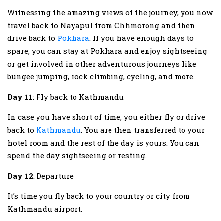
Witnessing the amazing views of the journey, you now
travel back to Nayapul from Chhmorong and then
drive back to
Pokhara
. If you have enough days to
spare, you can stay at Pokhara and enjoy sightseeing
or get involved in other adventurous journeys like
bungee jumping, rock climbing, cycling, and more.
Day 11
: Fly back to Kathmandu
In case you have short of time, you either fly or drive
back to
Kathmandu
. You are then transferred to your
hotel room and the rest of the day is yours. You can
spend the day sightseeing or resting.
Day 12
: Departure
It’s time you fly back to your country or city from
Kathmandu airport.