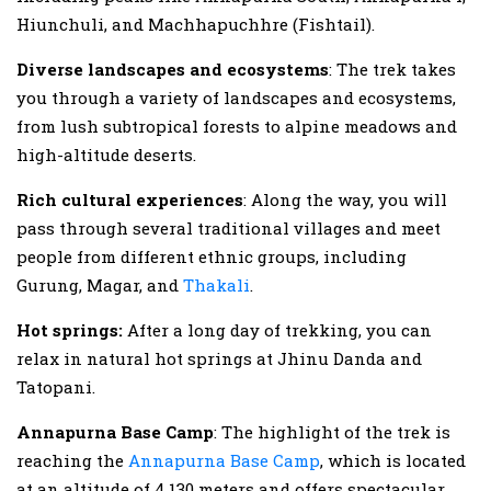
Hiunchuli, and Machhapuchhre (Fishtail).
Diverse landscapes and ecosystems
: The trek takes
you through a variety of landscapes and ecosystems,
from lush subtropical forests to alpine meadows and
high-altitude deserts.
Rich cultural experiences
: Along the way, you will
pass through several traditional villages and meet
people from different ethnic groups, including
Gurung, Magar, and
Thakali
.
Hot springs:
After a long day of trekking, you can
relax in natural hot springs at Jhinu Danda and
Tatopani.
Annapurna Base Camp
: The highlight of the trek is
reaching the
Annapurna Base Camp
, which is located
at an altitude of 4,130 meters and offers spectacular