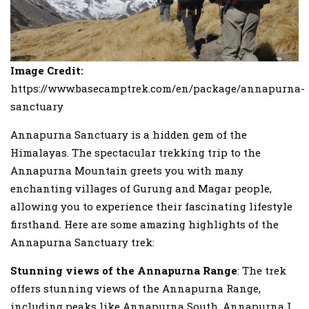
Image Credit:
https://www.basecamptrek.com/en/package/annapurna-
sanctuary
Annapurna Sanctuary is a hidden gem of the
Himalayas. The spectacular trekking trip to the
Annapurna Mountain greets you with many
enchanting villages of Gurung and Magar people,
allowing you to experience their fascinating lifestyle
firsthand. Here are some amazing highlights of the
Annapurna Sanctuary trek:
Stunning views of the Annapurna Range
: The trek
offers stunning views of the Annapurna Range,
including peaks like Annapurna South, Annapurna I,