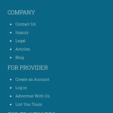
COMPANY
Contact Us
Inquiry
Legal
Articles
Blog
FOR PROVIDER
Create an Account
Log in
Advertise With Us
List You Tours