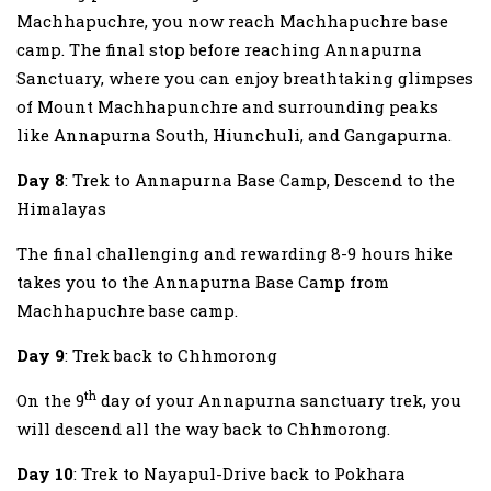
Machhapuchre, you now reach Machhapuchre base
camp. The final stop before reaching Annapurna
Sanctuary, where you can enjoy breathtaking glimpses
of Mount Machhapunchre and surrounding peaks
like Annapurna South, Hiunchuli, and Gangapurna.
Day 8
: Trek to Annapurna Base Camp, Descend to the
Himalayas
The final challenging and rewarding 8-9 hours hike
takes you to the Annapurna Base Camp from
Machhapuchre base camp.
Day 9
: Trek back to Chhmorong
th
On the 9
day of your Annapurna sanctuary trek, you
will descend all the way back to Chhmorong.
Day 10
: Trek to Nayapul-Drive back to Pokhara