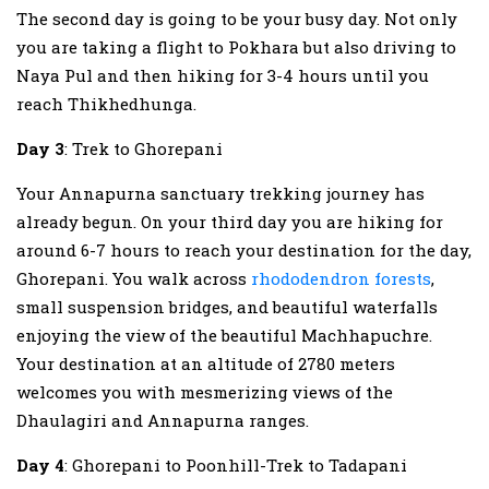
The second day is going to be your busy day. Not only
you are taking a flight to Pokhara but also driving to
Naya Pul and then hiking for 3-4 hours until you
reach Thikhedhunga.
Day 3
: Trek to Ghorepani
Your Annapurna sanctuary trekking journey has
already begun. On your third day you are hiking for
around 6-7 hours to reach your destination for the day,
Ghorepani. You walk across
rhododendron forests
,
small suspension bridges, and beautiful waterfalls
enjoying the view of the beautiful Machhapuchre.
Your destination at an altitude of 2780 meters
welcomes you with mesmerizing views of the
Dhaulagiri and Annapurna ranges.
Day 4
: Ghorepani to Poonhill-Trek to Tadapani