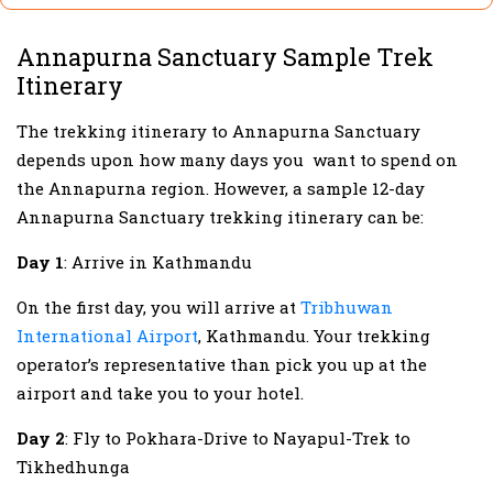
Annapurna Sanctuary Sample Trek
Itinerary
The trekking itinerary to Annapurna Sanctuary
depends upon how many days you want to spend on
the Annapurna region. However, a sample 12-day
Annapurna Sanctuary trekking itinerary can be:
Day 1
: Arrive in Kathmandu
On the first day, you will arrive at
Tribhuwan
International Airport
, Kathmandu. Your trekking
operator’s representative than pick you up at the
airport and take you to your hotel.
Day 2
: Fly to Pokhara-Drive to Nayapul-Trek to
Tikhedhunga