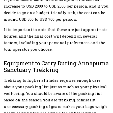
increase to USD 2000 to USD 2500 per person, and if you
decide to go on a budget-friendly trek, the cost can be
around USD 500 to USD 700 per person.
It is important to note that these are just approximate
figures, and the final cost will depend on several
factors, including your personal preferences and the
tour operator you choose.
Equipment to Carry During Annapurna
Sanctuary Trekking
Trekking to higher altitudes requires enough care
about your packing list just as much as your physical
well-being. You should be aware of the packing list
based on the season you are trekking. Similarly,
unnecessary packing of gears makes your bags weigh
heavy causing trouble during the entire journey.