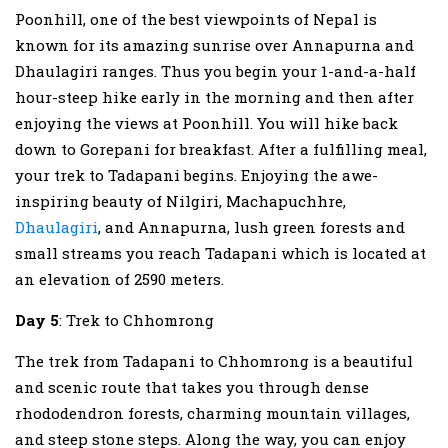
Poonhill, one of the best viewpoints of Nepal is
known for its amazing sunrise over Annapurna and
Dhaulagiri ranges. Thus you begin your 1-and-a-half
hour-steep hike early in the morning and then after
enjoying the views at Poonhill. You will hike back
down to Gorepani for breakfast. After a fulfilling meal,
your trek to Tadapani begins. Enjoying the awe-
inspiring beauty of Nilgiri, Machapuchhre,
Dhaulagiri
, and Annapurna, lush green forests and
small streams you reach Tadapani which is located at
an elevation of 2590 meters.
Day 5
: Trek to Chhomrong
The trek from Tadapani to Chhomrong is a beautiful
and scenic route that takes you through dense
rhododendron forests, charming mountain villages,
and steep stone steps. Along the way, you can enjoy