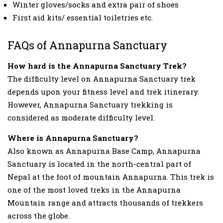
Winter gloves/socks and extra pair of shoes
First aid kits/ essential toiletries etc.
FAQs of Annapurna Sanctuary
How hard is the Annapurna Sanctuary Trek?
The difficulty level on Annapurna Sanctuary trek
depends upon your fitness level and trek itinerary.
However, Annapurna Sanctuary trekking is
considered as moderate difficulty level.
Where is Annapurna Sanctuary?
Also known as Annapurna Base Camp, Annapurna
Sanctuary is located in the north-central part of
Nepal at the foot of mountain Annapurna. This trek is
one of the most loved treks in the Annapurna
Mountain range and attracts thousands of trekkers
across the globe.