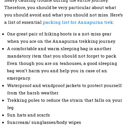
Therefore, you should be very particular about what
you should avoid and what you should not miss. Here’s
a list of essential
packing list for Annapurna trek
:
One great pair of hiking boots is a not-miss gear
when you are on the Annapurna trekking journey.
A comfortable and warm sleeping bag is another
mandatory item that you should not forget to pack.
Even though you are on teahouses, a good sleeping
bag won’t harm you and help you in case of an
emergency.
Waterproof and windproof jackets to protect yourself
from the harsh weather.
Trekking poles to reduce the strain that falls on your
leg.
Sun hats and scarfs
Suncream/ sunglasses/body wipes