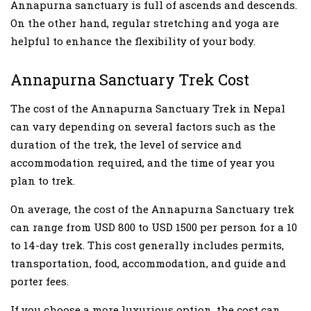
Annapurna sanctuary is full of ascends and descends.
On the other hand, regular stretching and yoga are
helpful to enhance the flexibility of your body.
Annapurna Sanctuary Trek Cost
The cost of the Annapurna Sanctuary Trek in Nepal
can vary depending on several factors such as the
duration of the trek, the level of service and
accommodation required, and the time of year you
plan to trek.
On average, the cost of the Annapurna Sanctuary trek
can range from USD 800 to USD 1500 per person for a 10
to 14-day trek. This cost generally includes permits,
transportation, food, accommodation, and guide and
porter fees.
If you choose a more luxurious option, the cost can