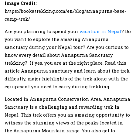
Image Credit:
https://bookatrekking.com/en/blog/annapurna-base-
camp-trek/
Are you planning to spend your
vacation in Nepal
? Do
you want to explore the amazing Annapurna
sanctuary during your Nepal tour? Are you curious to
know every detail about Annapurna Sanctuary
trekking? If yes, you are at the right place. Read this
article Annapurna sanctuary and learn about the trek
difficulty, major highlights of the trek along with the
equipment you need to carry during trekking.
Located in Annapurna Conservation Area, Annapurna
Sanctuary is a challenging and rewarding trek in
Nepal. This trek offers you an amazing opportunity to
witness the stunning views of the peaks located in
the Annapurna Mountain range. You also get to