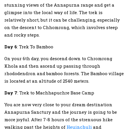
stunning views of the Annapurna range and get a
glimpse into the local way of life. The trek is
relatively short, but it can be challenging, especially
on the descent to Chhomrong, which involves steep
and rocky steps.
Day 6
: Trek To Bamboo
On your 6th day, you descend down to Chromrong
Khola and then ascend up passing through
rhododendron and bamboo forests. The Bamboo village
is located at an altitude of 2540 meters.
Day 7
: Trek to Machhapuchre Base Camp
You are now very close to your dream destination
Annapurna Sanctury and the journey is going to be
more joyful. After 7-8 hours of the strenuous hike
walking past the heights of
Heuinchuli
and