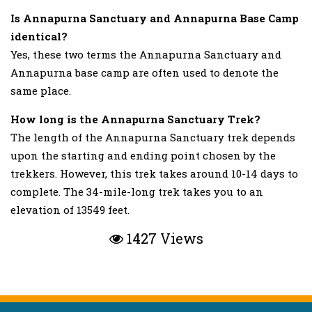
Is Annapurna Sanctuary and Annapurna Base Camp
identical?
Yes, these two terms the Annapurna Sanctuary and
Annapurna base camp are often used to denote the
same place.
How long is the Annapurna Sanctuary Trek?
The length of the Annapurna Sanctuary trek depends
upon the starting and ending point chosen by the
trekkers. However, this trek takes around 10-14 days to
complete. The 34-mile-long trek takes you to an
elevation of 13549 feet.
1427 Views