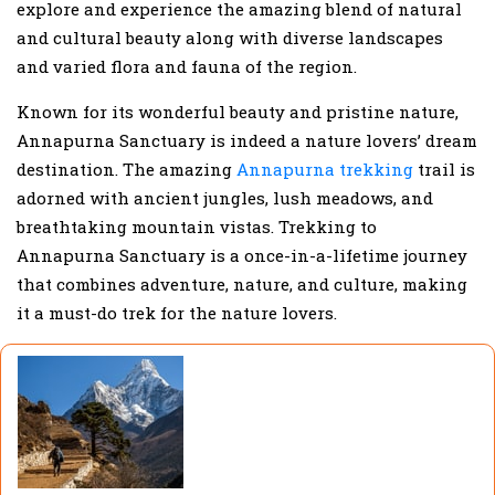
explore and experience the amazing blend of natural
and cultural beauty along with diverse landscapes
and varied flora and fauna of the region.
Known for its wonderful beauty and pristine nature,
Annapurna Sanctuary is indeed a nature lovers’ dream
destination. The amazing
Annapurna trekking
trail is
adorned with ancient jungles, lush meadows, and
breathtaking mountain vistas. Trekking to
Annapurna Sanctuary is a once-in-a-lifetime journey
that combines adventure, nature, and culture, making
it a must-do trek for the nature lovers.