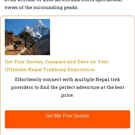
views of the surrounding peaks.
Get Free Quotes, Compare and Save on Your
Ultimate Nepal Trekking Experience
Effortlessly connect with multiple Nepal trek
providers to find the perfect adventure at the best
price.
Get My Free Quotes