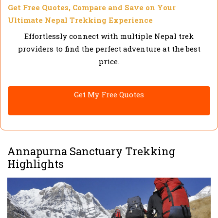
Get Free Quotes, Compare and Save on Your
Ultimate Nepal Trekking Experience
Effortlessly connect with multiple Nepal trek
providers to find the perfect adventure at the best
price.
Get My Free Quotes
Annapurna Sanctuary Trekking
Highlights