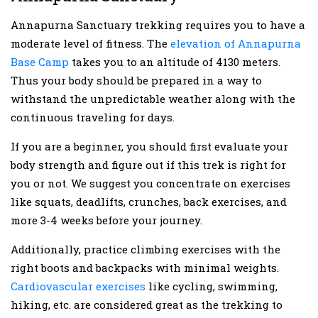
Annapurna Sanctuary trekking requires you to have a
moderate level of fitness. The
elevation of Annapurna
Base Camp
takes you to an altitude of 4130 meters.
Thus your body should be prepared in a way to
withstand the unpredictable weather along with the
continuous traveling for days.
If you are a beginner, you should first evaluate your
body strength and figure out if this trek is right for
you or not. We suggest you concentrate on exercises
like squats, deadlifts, crunches, back exercises, and
more 3-4 weeks before your journey.
Additionally, practice climbing exercises with the
right boots and backpacks with minimal weights.
Cardiovascular exercises
like cycling, swimming,
hiking, etc. are considered great as the trekking to