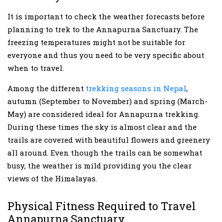
It is important to check the weather forecasts before
planning to trek to the Annapurna Sanctuary. The
freezing temperatures might not be suitable for
everyone and thus you need to be very specific about
when to travel.
Among the different
trekking seasons in Nepal
,
autumn (September to November) and spring (March-
May) are considered ideal for Annapurna trekking.
During these times the sky is almost clear and the
trails are covered with beautiful flowers and greenery
all around. Even though the trails can be somewhat
busy, the weather is mild providing you the clear
views of the Himalayas.
Physical Fitness Required to Travel
Annapurna Sanctuary