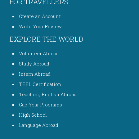
FOR TRAVELLERS
Create an Account
Write Your Review
EXPLORE THE WORLD
Volunteer Abroad
Study Abroad
Intern Abroad
TEFL Certification
Teaching English Abroad
Gap Year Programs
High School
Language Abroad