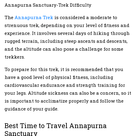
Annapurna Sanctuary-Trek Difficulty
The
Annapurna Trek
is considered a moderate to
strenuous trek, depending on your level of fitness and
experience. It involves several days of hiking through
rugged terrain, including steep ascents and descents,
and the altitude can also pose a challenge for some
trekkers.
To prepare for this trek, it is recommended that you
have a good level of physical fitness, including
cardiovascular endurance and strength training for
your legs. Altitude sickness can also be a concern, so it
is important to acclimatize properly and follow the
guidance of your guide.
Best Time to Travel Annapurna
Sanctuary