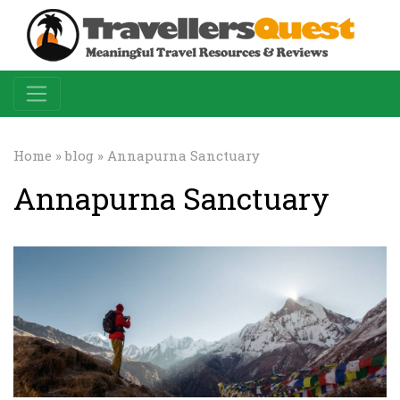
Home
»
blog
» Annapurna Sanctuary
Annapurna Sanctuary