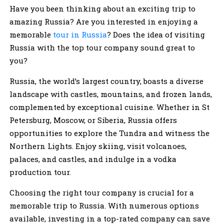
Have you been thinking about an exciting trip to
amazing Russia? Are you interested in enjoying a
memorable
tour in Russia
? Does the idea of visiting
Russia with the top tour company sound great to
you?
Russia, the world’s largest country, boasts a diverse
landscape with castles, mountains, and frozen lands,
complemented by exceptional cuisine. Whether in St
Petersburg, Moscow, or Siberia, Russia offers
opportunities to explore the Tundra and witness the
Northern Lights. Enjoy skiing, visit volcanoes,
palaces, and castles, and indulge in a vodka
production tour.
Choosing the right tour company is crucial for a
memorable trip to Russia. With numerous options
available, investing in a top-rated company can save