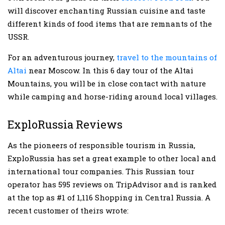
will discover enchanting Russian cuisine and taste
different kinds of food items that are remnants of the
USSR.
For an adventurous journey,
travel to the mountains of
Altai
near Moscow. In this 6 day tour of the Altai
Mountains, you will be in close contact with nature
while camping and horse-riding around local villages.
ExploRussia Reviews
As the pioneers of responsible tourism in Russia,
ExploRussia has set a great example to other local and
international tour companies. This Russian tour
operator has 595 reviews on TripAdvisor and is ranked
at the top as #1 of 1,116 Shopping in Central Russia. A
recent customer of theirs wrote: