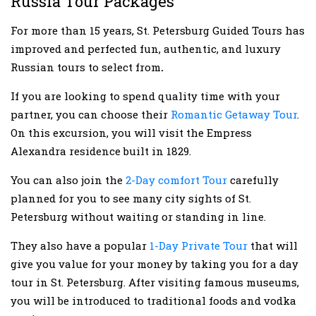
Russia Tour Packages
For more than 15 years, St. Petersburg Guided Tours has
improved and perfected fun, authentic, and luxury
Russian tours to select from
.
If you are looking to spend quality time with your
partner, you can choose their
Romantic Getaway Tour
.
On this excursion, you will visit the Empress
Alexandra residence built in 1829.
You can also join the
2-Day comfort Tour
carefully
planned for you to see many city sights of St.
Petersburg without waiting or standing in line.
They also have a popular
1-Day Private Tour
that will
give you value for your money by taking you for a day
tour in St. Petersburg. After visiting famous museums,
you will be introduced to traditional foods and vodka