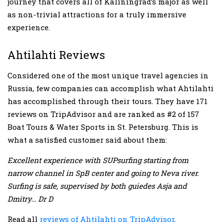
journey that covers all of Kaliningrad’s major as well
as non-trivial attractions for a truly immersive
experience.
Ahtilahti Reviews
Considered one of the most unique travel agencies in
Russia, few companies can accomplish what Ahtilahti
has accomplished through their tours. They have 171
reviews on TripAdvisor and are ranked as #2 of 157
Boat Tours & Water Sports in St. Petersburg. This is
what a satisfied customer said about them:
Excellent experience with SUPsurfing starting from
narrow channel in SpB center and going to Neva river.
Surfing is safe, supervised by both guiedes Asja and
Dmitry… Dr D
Read all
reviews of Ahtilahti on TripAdvisor
.