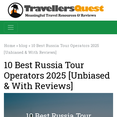
Home
»
blog
» 10 Best Russia Tour Operators 2025
[Unbiased & With Reviews]
10 Best Russia Tour
Operators 2025 [Unbiased
& With Reviews]
10 Best Russia Tour