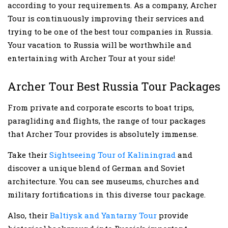
according to your requirements. As a company, Archer
Tour is continuously improving their services and
trying to be one of the best tour companies in Russia.
Your vacation to Russia will be worthwhile and
entertaining with Archer Tour at your side!
Archer Tour Best Russia Tour Packages
From private and corporate escorts to boat trips,
paragliding and flights, the range of tour packages
that Archer Tour provides is absolutely immense.
Take their
Sightseeing Tour of Kaliningrad
and
discover a unique blend of German and Soviet
architecture. You can see museums, churches and
military fortifications in this diverse tour package.
Also, their
Baltiysk and Yantarny Tour
provide