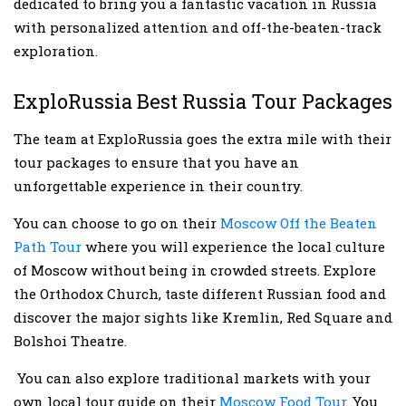
dedicated to bring you a fantastic vacation in Russia
with personalized attention and off-the-beaten-track
exploration.
ExploRussia Best Russia Tour Packages
The team at ExploRussia goes the extra mile with their
tour packages to ensure that you have an
unforgettable experience in their country.
You can choose to go on their
Moscow Off the Beaten
Path Tour
where you will experience the local culture
of Moscow without being in crowded streets. Explore
the Orthodox Church, taste different Russian food and
discover the major sights like Kremlin, Red Square and
Bolshoi Theatre.
You can also explore traditional markets with your
own local tour guide on their
Moscow Food Tour
. You