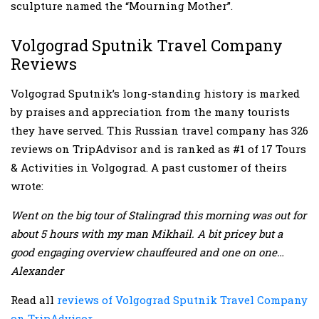
sculpture named the “Mourning Mother”.
Volgograd Sputnik Travel Company
Reviews
Volgograd Sputnik’s long-standing history is marked
by praises and appreciation from the many tourists
they have served. This Russian travel company has 326
reviews on TripAdvisor and is ranked as #1 of 17 Tours
& Activities in Volgograd. A past customer of theirs
wrote:
Went on the big tour of Stalingrad this morning was out for
about 5 hours with my man Mikhail. A bit pricey but a
good engaging overview chauffeured and one on one…
Alexander
Read all
reviews of Volgograd Sputnik Travel Company
on TripAdvisor
.