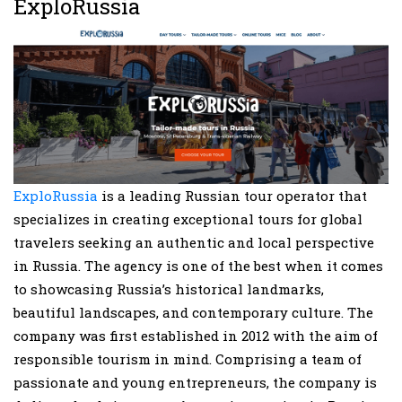
ExploRussia
ExploRussia
is a leading Russian tour operator that
specializes in creating exceptional tours for global
travelers seeking an authentic and local perspective
in Russia. The agency is one of the best when it comes
to showcasing Russia’s historical landmarks,
beautiful landscapes, and contemporary culture. The
company was first established in 2012 with the aim of
responsible tourism in mind. Comprising a team of
passionate and young entrepreneurs, the company is