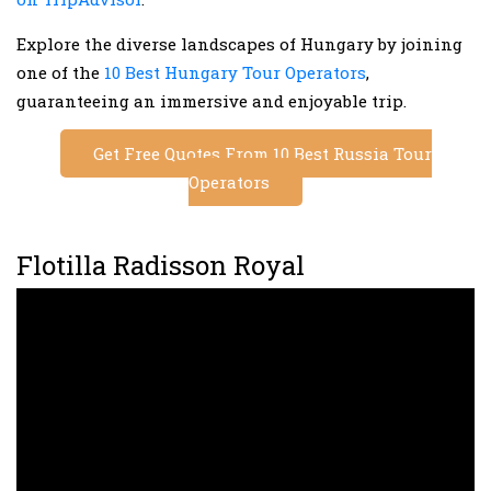
Explore the diverse landscapes of Hungary by joining
one of the
10 Best Hungary Tour Operators
,
guaranteeing an immersive and enjoyable trip.
Get Free Quotes From 10 Best Russia Tour
Operators
Flotilla Radisson Royal