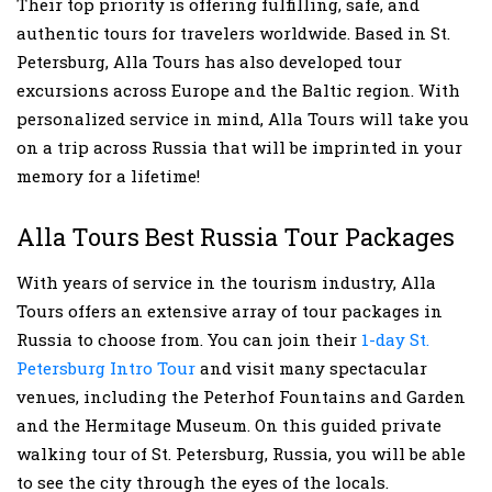
Their top priority is offering fulfilling, safe, and
authentic tours for travelers worldwide. Based in St.
Petersburg, Alla Tours has also developed tour
excursions across Europe and the Baltic region. With
personalized service in mind, Alla Tours will take you
on a trip across Russia that will be imprinted in your
memory for a lifetime!
Alla Tours Best Russia Tour Packages
With years of service in the tourism industry, Alla
Tours offers an extensive array of tour packages in
Russia to choose from. You can join their
1-day St.
Petersburg Intro Tour
and visit many spectacular
venues, including the Peterhof Fountains and Garden
and the Hermitage Museum. On this guided private
walking tour of St. Petersburg, Russia, you will be able
to see the city through the eyes of the locals.