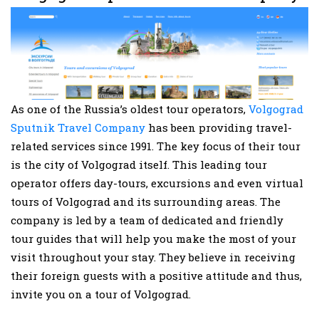
As one of the Russia’s oldest tour operators,
Volgograd
Sputnik Travel Company
has been providing travel-
related services since 1991. The key focus of their tour
is the city of Volgograd itself. This leading tour
operator offers day-tours, excursions and even virtual
tours of Volgograd and its surrounding areas. The
company is led by a team of dedicated and friendly
tour guides that will help you make the most of your
visit throughout your stay. They believe in receiving
their foreign guests with a positive attitude and thus,
invite you on a tour of Volgograd.