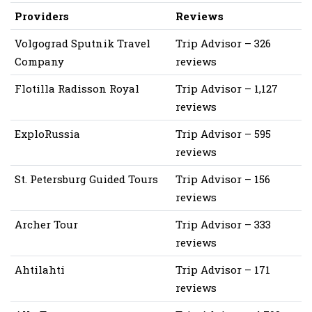
Providers
Reviews
Volgograd Sputnik Travel
Trip Advisor – 326
Company
reviews
Flotilla Radisson Royal
Trip Advisor – 1,127
reviews
ExploRussia
Trip Advisor – 595
reviews
St. Petersburg Guided Tours
Trip Advisor – 156
reviews
Archer Tour
Trip Advisor – 333
reviews
Ahtilahti
Trip Advisor – 171
reviews