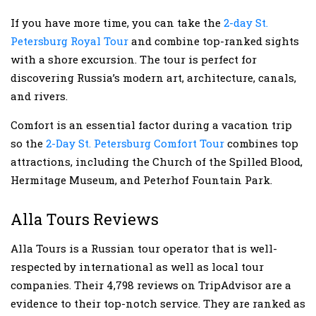
If you have more time, you can take the
2-day St.
Petersburg Royal Tour
and combine top-ranked sights
with a shore excursion. The tour is perfect for
discovering Russia’s modern art, architecture, canals,
and rivers.
Comfort is an essential factor during a vacation trip
so the
2-Day St. Petersburg Comfort Tour
combines top
attractions, including the Church of the Spilled Blood,
Hermitage Museum, and Peterhof Fountain Park.
Alla Tours Reviews
Alla Tours is a Russian tour operator that is well-
respected by international as well as local tour
companies. Their 4,798 reviews on TripAdvisor are a
evidence to their top-notch service. They are ranked as