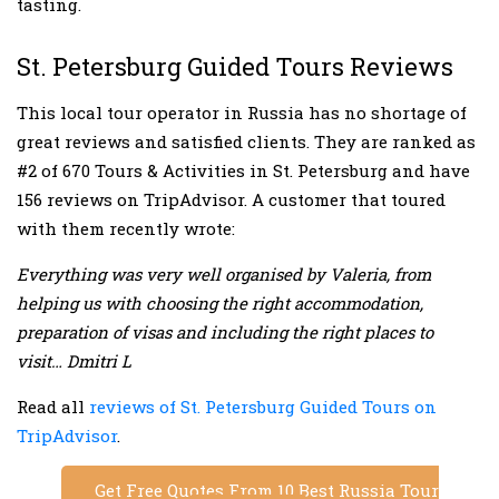
tasting.
St. Petersburg Guided Tours Reviews
This local tour operator in Russia has no shortage of
great reviews and satisfied clients. They are ranked as
#2 of 670 Tours & Activities in St. Petersburg and have
156 reviews on TripAdvisor. A customer that toured
with them recently wrote:
Everything was very well organised by Valeria, from
helping us with choosing the right accommodation,
preparation of visas and including the right places to
visit… Dmitri L
Read all
reviews of St. Petersburg Guided Tours on
TripAdvisor
.
Get Free Quotes From 10 Best Russia Tour