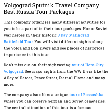
Volgograd Sputnik Travel Company
Best Russia Tour Packages
This company organizes many different activities for
you to be a part of in their tour packages. Honor Soviet
war heroes in their historic
3 Day Stalingrad
Battlefield Tour
. You will visit different sights along
the Volga and Don rivers and see places of historical
importance in this tour.
Don’t miss out on their sightseeing
tour of Hero-City
Volgograd
. See major sights from the WW II era like the
Alley of Heroes, Peace Street, Eternal Flame and many
more.
The company also offers a unique
tour of Rossoshka
where you can observe German and Soviet cemeteries.
The central attraction of this tour is a famous