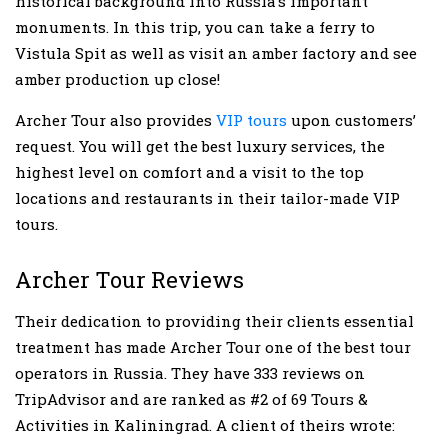
historical background into Russia’s important
monuments. In this trip, you can take a ferry to
Vistula Spit as well as visit an amber factory and see
amber production up close!
Archer Tour also provides
VIP tours
upon customers’
request. You will get the best luxury services, the
highest level on comfort and a visit to the top
locations and restaurants in their tailor-made VIP
tours.
Archer Tour Reviews
Their dedication to providing their clients essential
treatment has made Archer Tour one of the best tour
operators in Russia. They have 333 reviews on
TripAdvisor and are ranked as #2 of 69 Tours &
Activities in Kaliningrad. A client of theirs wrote: