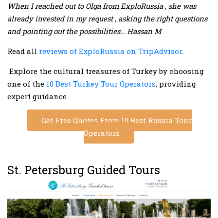
When I reached out to Olga from ExploRussia , she was
already invested in my request , asking the right questions
and pointing out the possibilities… Hassan M
Read all
reviews of ExploRussia on TripAdvisor
.
Explore the cultural treasures of Turkey by choosing
one of the
10 Best Turkey Tour Operators
, providing
expert guidance.
Get Free Quotes From 10 Best Russia Tour
Operators
St. Petersburg Guided Tours