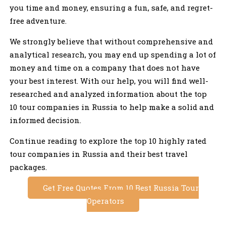
you time and money, ensuring a fun, safe, and regret-
free adventure.
We strongly believe that without comprehensive and
analytical research, you may end up spending a lot of
money and time on a company that does not have
your best interest. With our help, you will find well-
researched and analyzed information about the top
10 tour companies in Russia to help make a solid and
informed decision.
Continue reading to explore the top 10 highly rated
tour companies in Russia and their best travel
packages.
Get Free Quotes From 10 Best Russia Tour
Operators