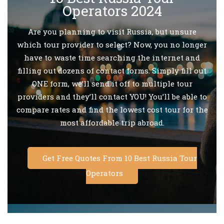
Operators 2024
Are you planning to visit Russia, but unsure
which tour provider to select? Now, you no longer
have to waste time searching the internet and
filling out dozens of contact forms. Simply fill out
ONE form, we’ll send it off to multiple tour
providers and they’ll contact YOU! You’ll be able to
compare rates and find the lowest cost tour for the
most affordable trip abroad.
Get Free Quotes From 10 Best Russia Tour
Operators