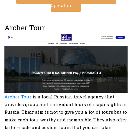
Operators
Archer Tour
Archer Tour
is a local Russian travel agency that
provides group and individual tours of major sights in
Russia. Their aim is not to give you a lot of tours but to
make each tour worthy and memorable. They also offer
tailor-made and custom tours that you can plan