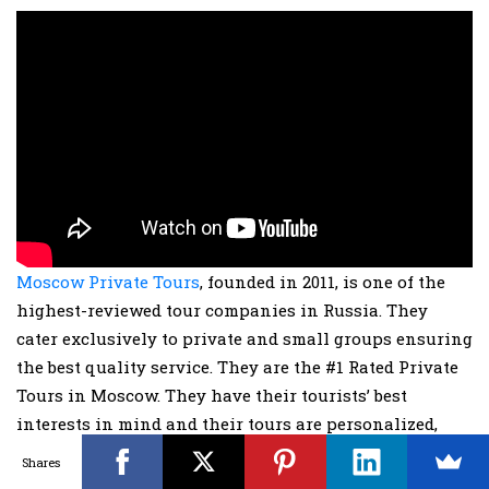
Moscow Private Tours
, founded in 2011, is one of the
highest-reviewed tour companies in Russia. They
cater exclusively to private and small groups ensuring
the best quality service. They are the #1 Rated Private
Tours in Moscow. They have their tourists’ best
interests in mind and their tours are personalized,
child-friendly and have flexible timings. Their tour
Shares
guides are highly trained locals that will look after