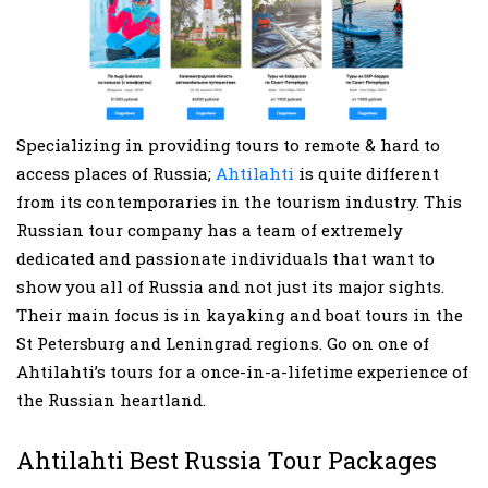
Specializing in providing tours to remote & hard to
access places of Russia;
Ahtilahti
is quite different
from its contemporaries in the tourism industry. This
Russian tour company has a team of extremely
dedicated and passionate individuals that want to
show you all of Russia and not just its major sights.
Their main focus is in kayaking and boat tours in the
St Petersburg and Leningrad regions. Go on one of
Ahtilahti’s tours for a once-in-a-lifetime experience of
the Russian heartland.
Ahtilahti Best Russia Tour Packages