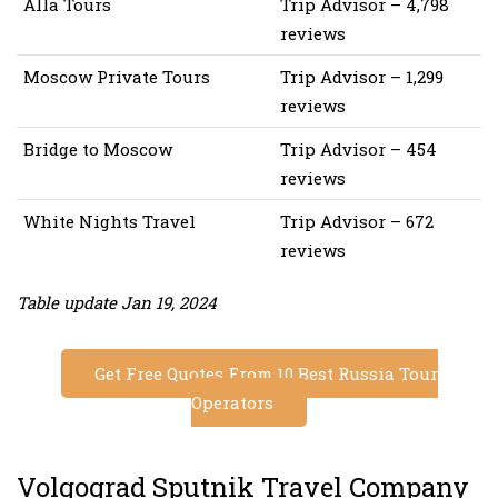
Alla Tours
Trip Advisor – 4,798
reviews
Moscow Private Tours
Trip Advisor – 1,299
reviews
Bridge to Moscow
Trip Advisor – 454
reviews
White Nights Travel
Trip Advisor – 672
reviews
Table update Jan 19, 2024
Get Free Quotes From 10 Best Russia Tour
Operators
Volgograd Sputnik Travel Company