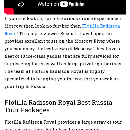
If you are looking for a luxurious cruise experience in
Moscow then look no further than
Flotilla Radisson
Royal
! This top-reviewed Russian travel operator
provides excellent tours on the Moscow River where
you can enjoy the best views of Moscow. They have a
fleet of 10 ice-class yachts that are fully serviced for
sightseeing tours as well as large private gatherings.
The team at Flotilla Radisson Royal is highly
specialized in bringing you the comfort you seek on
your trip to Russia.
Flotilla Radisson Royal Best Russia
Tour Packages
Flotilla Radisson Royal provides a large array of tour
packages on their first-class luxury yachts.