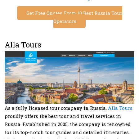
Get Free Quotes From 10 Best Russia Tour
Operators
Alla Tours
As a fully licensed tour company in Russia,
Alla Tours
proudly offers the best tour and travel services in
Russia. Established in 2005, the company is renowned
for its top-notch tour guides and detailed itineraries.