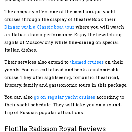
The company offers one of the most unique yacht
cruises through the display of theatre! Book their
Dinner with a Classic boat tour
where you will watch
an Italian drama performance. Enjoy the bewitching
sights of Moscow city while fine-dining on special
Italian dishes.
Their services also extend to
themed cruises
on their
yachts. You can call ahead and book a customizable
cruise. They offer sightseeing, romantic, theatrical,
literary, family and gastronomic tours in this package.
You can also
go on regular yacht cruises
according to
their yacht schedule. They will take you on a round-
trip of Russia’s popular attractions.
Flotilla Radisson Royal Reviews