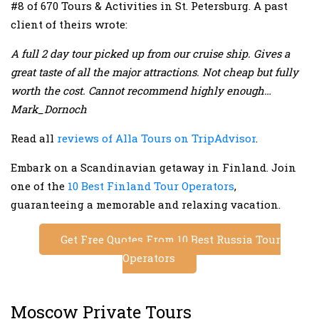
#8 of 670 Tours & Activities in St. Petersburg. A past
client of theirs wrote:
A full 2 day tour picked up from our cruise ship. Gives a
great taste of all the major attractions. Not cheap but fully
worth the cost. Cannot recommend highly enough…
Mark_Dornoch
Read all
reviews of Alla Tours on TripAdvisor
.
Embark on a Scandinavian getaway in Finland. Join
one of the
10 Best Finland Tour Operators
,
guaranteeing a memorable and relaxing vacation.
Get Free Quotes From 10 Best Russia Tour
Operators
Moscow Private Tours