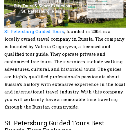
St. Petersburg Guided Tours
, founded in 2005, is a
locally owned travel company in Russia. The company
is founded by Valeria Grigoryeva, a licensed and
qualified tour guide. They operate private and
customized free tours. Their services include walking
adventures, cultural, and historical tours. The guides
are highly qualified professionals passionate about
Russia’s history with extensive experience in the local
and international travel industry. With this company,
you will certainly have a memorable time traveling
through the Russian countryside.
St. Petersburg Guided Tours Best