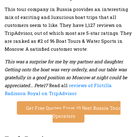
This tour company in Russia provides an interesting
mix of exciting and luxurious boat trips that all
customers seem to like. They have 1,127 reviews on
TripAdvisor, out of which most are 5-star ratings. They
are ranked as #2 of 96 Boat Tours & Water Sports in
Moscow. A satisfied customer wrote:
This was a surprise for me by my partner and daughter.
Getting onto the boat was very orderly, and our table was
gratefully in a good position so Moscow at night could be
appreciated… Pete17
Read all
reviews of Flotilla
Radisson Royal on TripAdvisor
Get Free Quotes From 10 Best Russia Tour
Operators