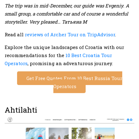
The trip was in mid-December, our guide was Evgeniy. A
small group, a comfortable car and of course a wonderful
storyteller. Very pleased… Татьяна М
Read all
reviews of Archer Tour on TripAdvisor
.
Explore the unique landscapes of Croatia with our
recommendations for the
10 Best Croatia Tour
Operators
, promising an adventurous journey.
Get Free Quotes From 10 Best Russia Tour
Operators
Ahtilahti