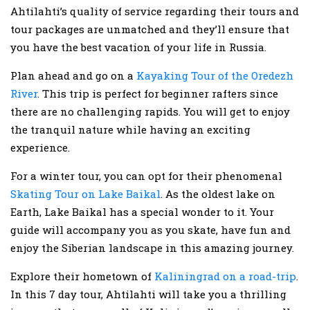
Ahtilahti’s quality of service regarding their tours and
tour packages are unmatched and they’ll ensure that
you have the best vacation of your life in Russia.
Plan ahead and go on a
Kayaking Tour of the Oredezh
River
. This trip is perfect for beginner rafters since
there are no challenging rapids. You will get to enjoy
the tranquil nature while having an exciting
experience.
For a winter tour, you can opt for their phenomenal
Skating Tour on Lake Baikal
. As the oldest lake on
Earth, Lake Baikal has a special wonder to it. Your
guide will accompany you as you skate, have fun and
enjoy the Siberian landscape in this amazing journey.
Explore their hometown of
Kaliningrad on a road-trip
.
In this 7 day tour, Ahtilahti will take you a thrilling