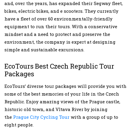
and, over the years, has expanded their Segway fleet,
bikes, electric bikes, and e scooters. They currently
have a fleet of over 60 environmentally-friendly
equipment to run their tours. With a conservative
mindset and a need to protect and preserve the
environment, the company is expert at designing
simple and sustainable excursions.
EcoTours Best Czech Republic Tour
Packages
EcoTours’ diverse tour packages will provide you with
some of the best memories of your life in the Czech
Republic. Enjoy amazing views of the Prague castle,
historic old town, and Vltava River by joining
the
Prague City Cycling Tour
with a group of up to
eight people.