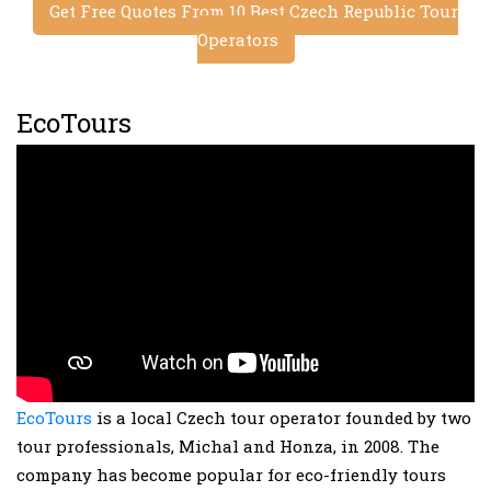
Get Free Quotes From 10 Best Czech Republic Tour
Operators
EcoTours
EcoTours
is a local Czech tour operator founded by two
tour professionals, Michal and Honza, in 2008. The
company has become popular for eco-friendly tours