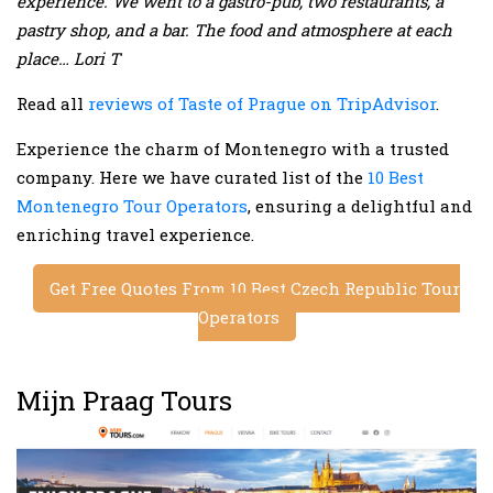
experience. We went to a gastro-pub, two restaurants, a
pastry shop, and a bar. The food and atmosphere at each
place… Lori T
Read all
reviews of Taste of Prague on TripAdvisor
.
Experience the charm of Montenegro with a trusted
company. Here we have curated list of the
10 Best
Montenegro Tour Operators
, ensuring a delightful and
enriching travel experience.
Get Free Quotes From 10 Best Czech Republic Tour
Operators
Mijn Praag Tours