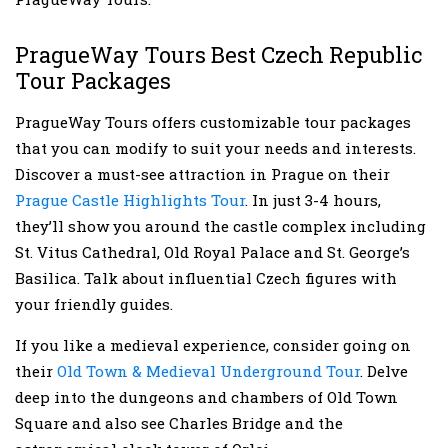
PragueWay Tours Best Czech Republic
Tour Packages
PragueWay Tours offers customizable tour packages
that you can modify to suit your needs and interests.
Discover a must-see attraction in Prague on their
Prague Castle Highlights Tour
. In just 3-4 hours,
they’ll show you around the castle complex including
St. Vitus Cathedral, Old Royal Palace and St. George’s
Basilica. Talk about influential Czech figures with
your friendly guides.
If you like a medieval experience, consider going on
their
Old Town & Medieval Underground Tour
. Delve
deep into the dungeons and chambers of Old Town
Square and also see Charles Bridge and the