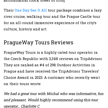
astronomical clock tower of Orloj.
Their
One Day See It All
tour package combines a lazy
river cruise, walking tour and the Prague Castle tour
for an all-round immersive experience of the city’s
culture, history and art.
PragueWay Tours Reviews
PragueWay Tours is a highly-rated tour operator in
the Czech Republic with 3,348 reviews on TripAdvisor.
They are ranked as #4 of 298 Outdoor Activities in
Prague and have received the TripAdvisor Travelers’
Choice Award in 2023. A customer who recently went
on their tours wrote:
We had a great tour with Michal who was informative, fun
and pleasant. Would highly recommend using this tour
operator… Charlotte C