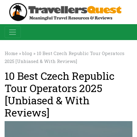
Home
»
blog
» 10 Best Czech Republic Tour Operators
2025 [Unbiased & With Reviews]
10 Best Czech Republic
Tour Operators 2025
[Unbiased & With
Reviews]