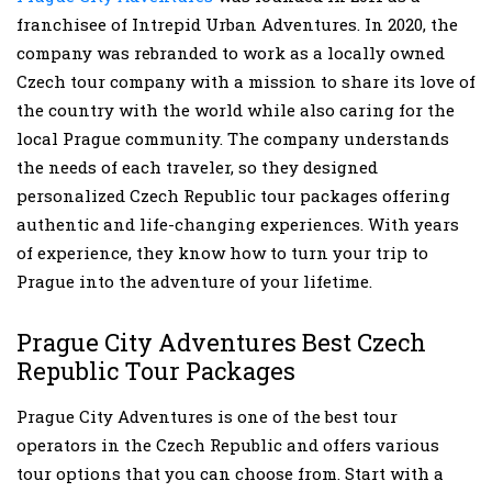
franchisee of Intrepid Urban Adventures. In 2020, the
company was rebranded to work as a locally owned
Czech tour company with a mission to share its love of
the country with the world while also caring for the
local Prague community. The company understands
the needs of each traveler, so they designed
personalized Czech Republic tour packages offering
authentic and life-changing experiences. With years
of experience, they know how to turn your trip to
Prague into the adventure of your lifetime.
Prague City Adventures Best Czech
Republic Tour Packages
Prague City Adventures is one of the best tour
operators in the Czech Republic and offers various
tour options that you can choose from. Start with a