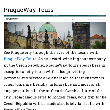
PragueWay Tours
See Prague city through the eyes of the locals with
PragueWay Tours
. As an award-winning tour company
in the Czech Republic, PragueWay Tours specializes in
exceptional city tours while also providing
personalized service and attention to their customers.
Their tours are friendly, informative and most of all,
engage tourists in the authentic Czech culture of the
city. From famous sites to hidden gems, your trip to the
Czech Republic will be made absolutely fantastic with
PragueWay Tours.