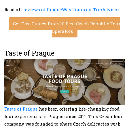
Read all
reviews of PragueWay Tours on TripAdvisor
.
Get Free Quotes From 10 Best Czech Republic Tour
Operators
Taste of Prague
Taste of Prague
has been offering life-changing food
tour experiences in Prague since 2011. This Czech tour
company was founded to share Czech delicacies with