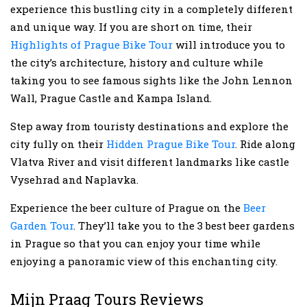
experience this bustling city in a completely different
and unique way. If you are short on time, their
Highlights of Prague Bike Tour
will introduce you to
the city’s architecture, history and culture while
taking you to see famous sights like the John Lennon
Wall, Prague Castle and Kampa Island.
Step away from touristy destinations and explore the
city fully on their
Hidden Prague Bike Tour
. Ride along
Vlatva River and visit different landmarks like castle
Vysehrad and Naplavka.
Experience the beer culture of Prague on the
Beer
Garden Tour
. They’ll take you to the 3 best beer gardens
in Prague so that you can enjoy your time while
enjoying a panoramic view of this enchanting city.
Mijn Praag Tours Reviews