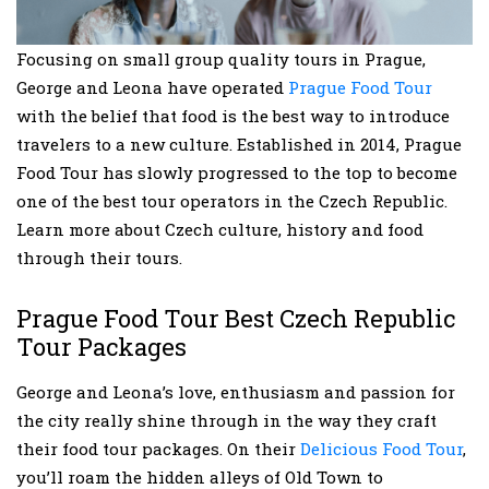
Focusing on small group quality tours in Prague,
George and Leona have operated
Prague Food Tour
with the belief that food is the best way to introduce
travelers to a new culture. Established in 2014, Prague
Food Tour has slowly progressed to the top to become
one of the best tour operators in the Czech Republic.
Learn more about Czech culture, history and food
through their tours.
Prague Food Tour Best Czech Republic
Tour Packages
George and Leona’s love, enthusiasm and passion for
the city really shine through in the way they craft
their food tour packages. On their
Delicious Food Tour
,
you’ll roam the hidden alleys of Old Town to