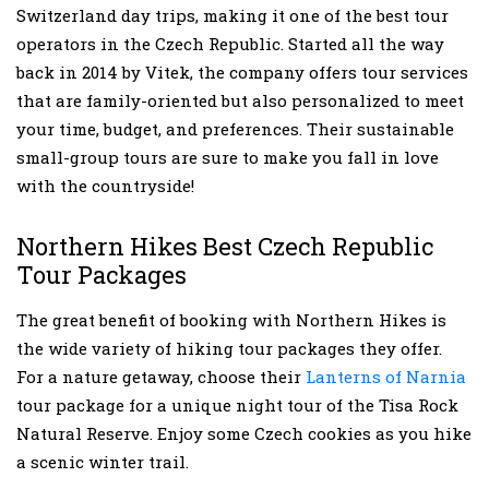
Switzerland day trips, making it one of the best tour
operators in the Czech Republic. Started all the way
back in 2014 by Vitek, the company offers tour services
that are family-oriented but also personalized to meet
your time, budget, and preferences. Their sustainable
small-group tours are sure to make you fall in love
with the countryside!
Northern Hikes Best Czech Republic
Tour Packages
The great benefit of booking with Northern Hikes is
the wide variety of hiking tour packages they offer.
For a nature getaway, choose their
Lanterns of Narnia
tour package for a unique night tour of the Tisa Rock
Natural Reserve. Enjoy some Czech cookies as you hike
a scenic winter trail.