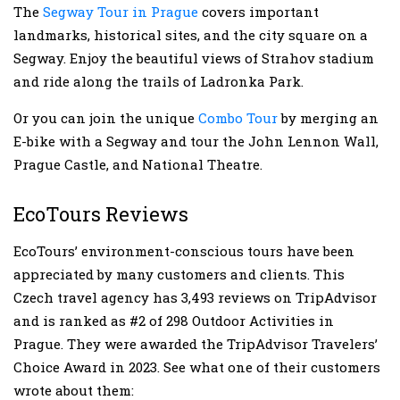
The
Segway Tour in Prague
covers important
landmarks, historical sites, and the city square on a
Segway. Enjoy the beautiful views of Strahov stadium
and ride along the trails of Ladronka Park.
Or you can join the unique
Combo Tour
by merging an
E-bike with a Segway and tour the John Lennon Wall,
Prague Castle, and National Theatre.
EcoTours Reviews
EcoTours’ environment-conscious tours have been
appreciated by many customers and clients. This
Czech travel agency has 3,493 reviews on TripAdvisor
and is ranked as #2 of 298 Outdoor Activities in
Prague. They were awarded the TripAdvisor Travelers’
Choice Award in 2023. See what one of their customers
wrote about them: