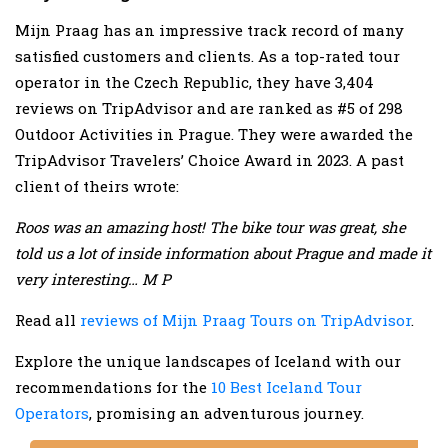
Mijn Praag has an impressive track record of many
satisfied customers and clients. As a top-rated tour
operator in the Czech Republic, they have 3,404
reviews on TripAdvisor and are ranked as #5 of 298
Outdoor Activities in Prague. They were awarded the
TripAdvisor Travelers’ Choice Award in 2023. A past
client of theirs wrote:
Roos was an amazing host! The bike tour was great, she
told us a lot of inside information about Prague and made it
very interesting… M P
Read all
reviews of Mijn Praag Tours on TripAdvisor
.
Explore the unique landscapes of Iceland with our
recommendations for the
10 Best Iceland Tour
Operators
, promising an adventurous journey.