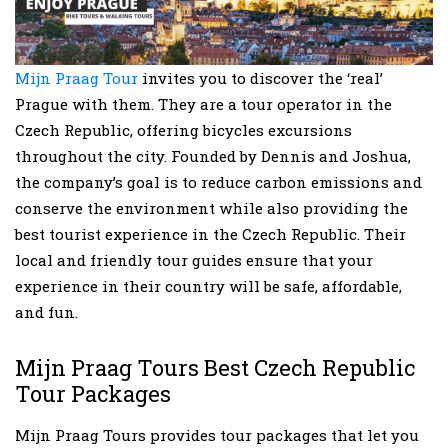
Mijn Praag Tour
invites you to discover the ‘real’
Prague with them. They are a tour operator in the
Czech Republic, offering bicycles excursions
throughout the city. Founded by Dennis and Joshua,
the company’s goal is to reduce carbon emissions and
conserve the environment while also providing the
best tourist experience in the Czech Republic. Their
local and friendly tour guides ensure that your
experience in their country will be safe, affordable,
and fun.
Mijn Praag Tours Best Czech Republic
Tour Packages
Mijn Praag Tours provides tour packages that let you