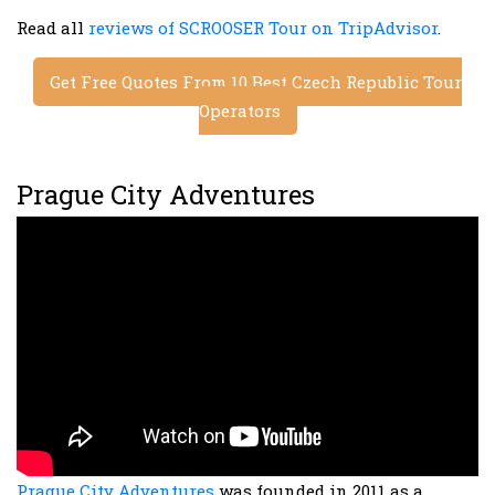
Read all
reviews of SCROOSER Tour on TripAdvisor
.
Get Free Quotes From 10 Best Czech Republic Tour
Operators
Prague City Adventures
Prague City Adventures
was founded in 2011 as a