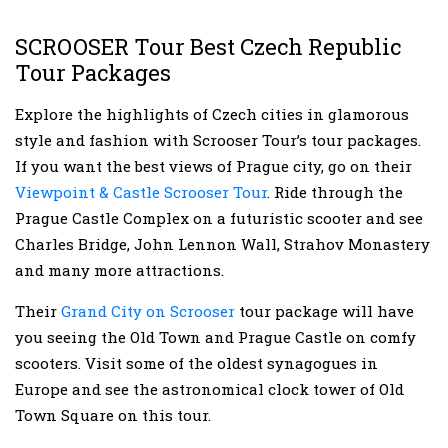
SCROOSER Tour Best Czech Republic
Tour Packages
Explore the highlights of Czech cities in glamorous
style and fashion with Scrooser Tour’s tour packages.
If you want the best views of Prague city, go on their
Viewpoint & Castle Scrooser Tour
. Ride through the
Prague Castle Complex on a futuristic scooter and see
Charles Bridge, John Lennon Wall, Strahov Monastery
and many more attractions.
Their
Grand City on Scrooser
tour package will have
you seeing the Old Town and Prague Castle on comfy
scooters. Visit some of the oldest synagogues in
Europe and see the astronomical clock tower of Old
Town Square on this tour.