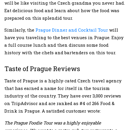
will be like visiting the Czech grandma you never had.
Eat delicious food and learn about how the food was
prepared on this splendid tour.
Similarly, the
Prague Dinner and Cocktail Tour
will
have you traveling to the best venues in Prague. Enjoy
a full course lunch and then discuss some food
history with the chefs and bartenders on this tour.
Taste of Prague Reviews
Taste of Prague is a highly-rated Czech travel agency
that has earned a name for itself in the tourism
industry of the country. They have over 3,000 reviews
on TripAdvisor and are ranked as #4 of 266 Food &
Drink in Prague. A satisfied customer wrote:
The Prague Foodie Tour was a highly enjoyable