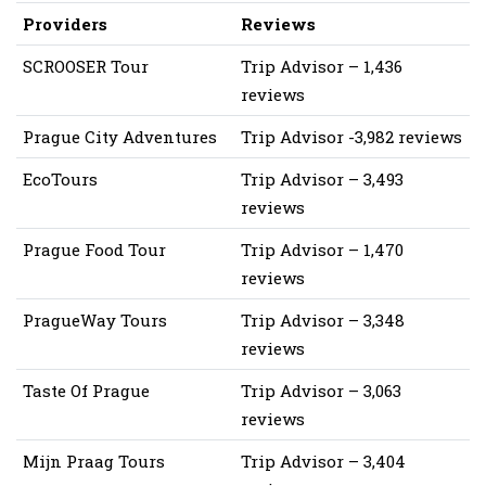
Providers
Reviews
SCROOSER Tour
Trip Advisor – 1,436
reviews
Prague City Adventures
Trip Advisor -3,982 reviews
EcoTours
Trip Advisor – 3,493
reviews
Prague Food Tour
Trip Advisor – 1,470
reviews
PragueWay Tours
Trip Advisor – 3,348
reviews
Taste Of Prague
Trip Advisor – 3,063
reviews
Mijn Praag Tours
Trip Advisor – 3,404