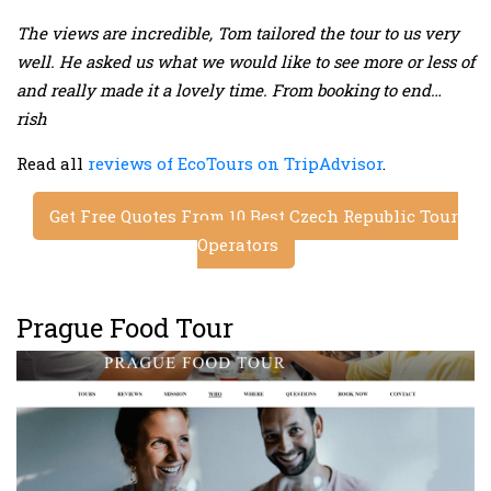
The views are incredible, Tom tailored the tour to us very
well. He asked us what we would like to see more or less of
and really made it a lovely time. From booking to end…
rish
Read all
reviews of EcoTours on TripAdvisor
.
Get Free Quotes From 10 Best Czech Republic Tour
Operators
Prague Food Tour