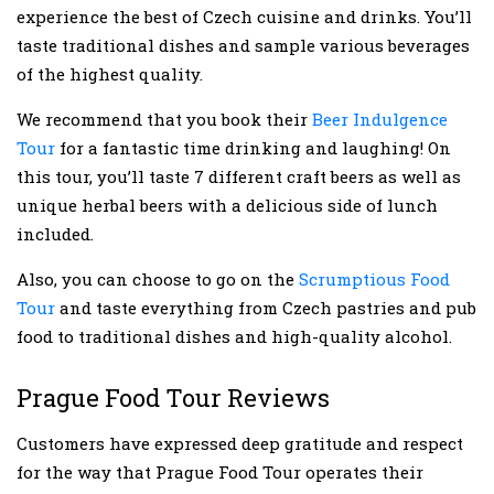
experience the best of Czech cuisine and drinks. You’ll
taste traditional dishes and sample various beverages
of the highest quality.
We recommend that you book their
Beer Indulgence
Tour
for a fantastic time drinking and laughing! On
this tour, you’ll taste 7 different craft beers as well as
unique herbal beers with a delicious side of lunch
included.
Also, you can choose to go on the
Scrumptious Food
Tour
and taste everything from Czech pastries and pub
food to traditional dishes and high-quality alcohol.
Prague Food Tour Reviews
Customers have expressed deep gratitude and respect
for the way that Prague Food Tour operates their