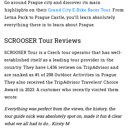
Go around Prague city and discover its main
highlights on their
Grand City E-Bike Racer Tour
. From
Letna Park to Prague Castle, you’ll learn absolutely
everything there is to learn about Prague.
SCROOSER Tour Reviews
SCROOSER Tour is a Czech tour operator that has well-
established itself as a leading tour provider in the
country. They have 1,436 reviews on TripAdvisor and
are ranked as #1 of 298 Outdoor Activities in Prague.
They also received the TripAdvisor Travelers’ Choice
Award in 2023. A customer who recently visited them
wrote:
Everything was perfect from the views, the history, the
tour guide nick was absolutely spot on, made it fun & clear
what we all had to do… Kirsty M