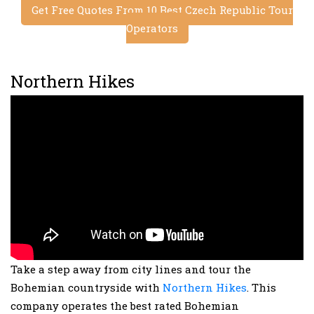
Get Free Quotes From 10 Best Czech Republic Tour
Operators
Northern Hikes
Take a step away from city lines and tour the
Bohemian countryside with
Northern Hikes
. This
company operates the best rated Bohemian