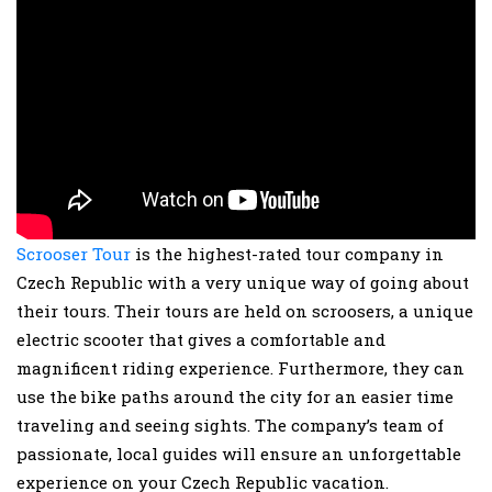
Scrooser Tour
is the highest-rated tour company in
Czech Republic with a very unique way of going about
their tours. Their tours are held on scroosers, a unique
electric scooter that gives a comfortable and
magnificent riding experience. Furthermore, they can
use the bike paths around the city for an easier time
traveling and seeing sights. The company’s team of
passionate, local guides will ensure an unforgettable
experience on your Czech Republic vacation.