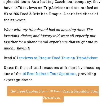
splendid tours. As a leading Czech tour company, they
have 1,470 reviews on TripAdvisor and are ranked as
#3 of 266 Food & Drink in Prague. A satisfied client of
theirs wrote:
Went with my friends and had an amazing time! The
locations, dishes, and history told were all expertly put
together for a phenomenal experience that taught me so
much… Kevin R
Read all
reviews of Prague Food Tour on TripAdvisor
.
Unearth the cultural treasures of Ireland by choosing
one of the
10 Best Ireland Tour Operators
, providing
expert guidance.
Get Free Quotes From 10 Best Czech Republic Tour
Operators