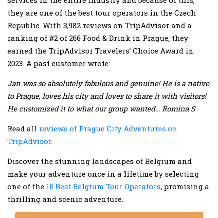
services in the entire industry and because of this;
they are one of the best tour operators in the Czech
Republic. With 3,982 reviews on TripAdvisor and a
ranking of #2 of 266 Food & Drink in Prague, they
earned the TripAdvisor Travelers’ Choice Award in
2023. A past customer wrote:
Jan was so absolutely fabulous and genuine! He is a native
to Prague, loves his city and loves to share it with visitors!
He customized it to what our group wanted… Romina S
Read all
reviews of Prague City Adventures on
TripAdvisor
.
Discover the stunning landscapes of Belgium and
make your adventure once in a lifetime by selecting
one of the
10 Best Belgium Tour Operators
, promising a
thrilling and scenic adventure.