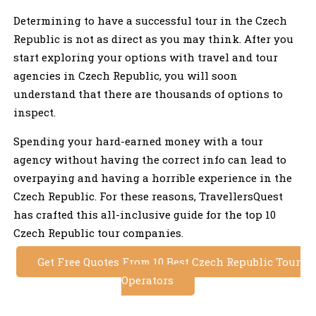
Determining to have a successful tour in the Czech
Republic is not as direct as you may think. After you
start exploring your options with travel and tour
agencies in Czech Republic, you will soon
understand that there are thousands of options to
inspect.
Spending your hard-earned money with a tour
agency without having the correct info can lead to
overpaying and having a horrible experience in the
Czech Republic. For these reasons, TravellersQuest
has crafted this all-inclusive guide for the top 10
Czech Republic tour companies.
Get Free Quotes From 10 Best Czech Republic Tour
Operators