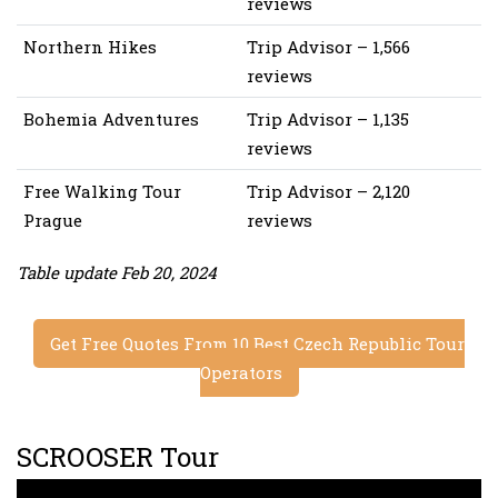
reviews
Northern Hikes
Trip Advisor – 1,566
reviews
Bohemia Adventures
Trip Advisor – 1,135
reviews
Free Walking Tour
Trip Advisor – 2,120
Prague
reviews
Table update Feb 20, 2024
Get Free Quotes From 10 Best Czech Republic Tour
Operators
SCROOSER Tour