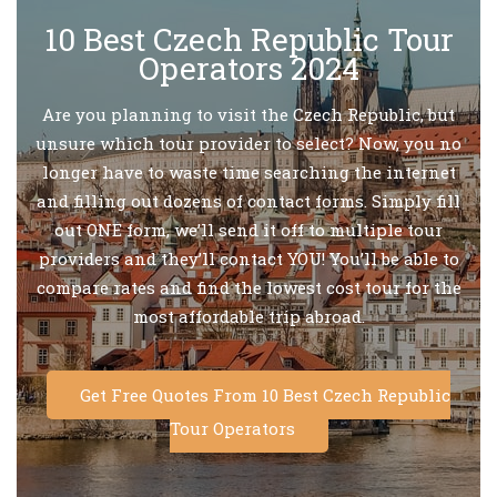
10 Best Czech Republic Tour
Operators 2024
Are you planning to visit the Czech Republic, but
unsure which tour provider to select? Now, you no
longer have to waste time searching the internet
and filling out dozens of contact forms. Simply fill
out ONE form, we’ll send it off to multiple tour
providers and they’ll contact YOU! You’ll be able to
compare rates and find the lowest cost tour for the
most affordable trip abroad.
Get Free Quotes From 10 Best Czech Republic
Tour Operators