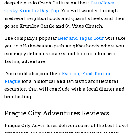
deep-dive into Czech Culture on their
FairyTown
Cesky Krumlov Day Trip
. You will wander through
medieval neighborhoods and quaint streets and then
go see Krumlov Castle and St. Vitus Church.
The company’s popular
Beer and Tapas Tour
will take
you to off-the-beaten-path neighborhoods where you
can enjoy delicious snacks and hop on a fun beer-
tasting adventure.
You could also join their
Evening Food Tour in
Prague
for a historical and fantastic architectural
excursion that will conclude with a local dinner and
beer tasting.
Prague City Adventures Reviews
Prague City Adventures delivers some of the best travel