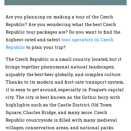
Are you planning on making a tour of the Czech
Republic? Are you wondering what the best Czech
Republic tour packages are? Do you want to find the
highest-rated and safest
tour operators in Czech
Republic
to plan your trip?
The Czech Republic is a small country located, but it
brings together phenomenal natural landscapes,
arguably the best beer globally, and complex culture.
Thanks to its modern and first-rate transport system,
it is easy to get around, especially in Prague’s capital
city. The city is best known as the Gothic fairy with
highlights such as the Castle District, Old Town
Square, Charles Bridge, and many more. Czech
Republic countryside is filled with many medieval
villages, conservation areas, and national parks.