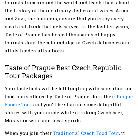
tourists from around the world and teach them about
the history of their culinary dishes and wines. Anna
and Zuzi, the founders, ensure that you enjoy every
meal and drink that gets served. In the last ten years,
Taste of Prague has hosted thousands of happy
tourists. Join them to indulge in Czech delicacies and
all its hidden attractions.
Taste of Prague Best Czech Republic
Tour Packages
Your taste buds will be left tingling with sensation on
food tours offered by Taste of Prague. Join their
Prague
Foodie Tour
and you’ll be sharing some delightful
stories with your guide while drinking Czech beer,
Moravian wine and local spirits.
When you join their
Traditional Czech Food Tour
, it