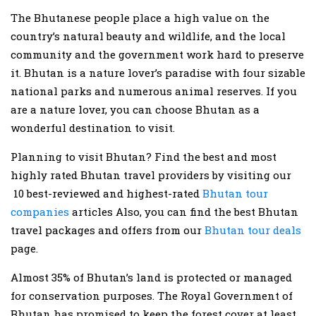
The Bhutanese people place a high value on the
country’s natural beauty and wildlife, and the local
community and the government work hard to preserve
it. Bhutan is a nature lover’s paradise with four sizable
national parks and numerous animal reserves. If you
are a nature lover, you can choose Bhutan as a
wonderful destination to visit.
Planning to visit Bhutan? Find the best and most
highly rated Bhutan travel providers by visiting our
10 best-reviewed and highest-rated
Bhutan tour
companies
articles Also, you can find the best Bhutan
travel packages and offers from our
Bhutan tour deals
page.
Almost 35% of Bhutan’s land is protected or managed
for conservation purposes. The Royal Government of
Bhutan has promised to keep the forest cover at least