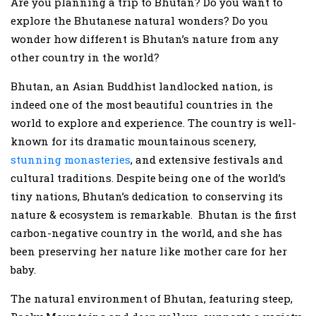
Are you planning a trip to Bhutan? Do you want to
explore the Bhutanese natural wonders? Do you
wonder how different is Bhutan’s nature from any
other country in the world?
Bhutan, an Asian Buddhist landlocked nation, is
indeed one of the most beautiful countries in the
world to explore and experience. The country is well-
known for its dramatic mountainous scenery,
stunning monasteries
, and extensive festivals and
cultural traditions. Despite being one of the world’s
tiny nations, Bhutan’s dedication to conserving its
nature & ecosystem is remarkable. Bhutan is the first
carbon-negative country in the world, and she has
been preserving her nature like mother care for her
baby.
The natural environment of Bhutan, featuring steep,