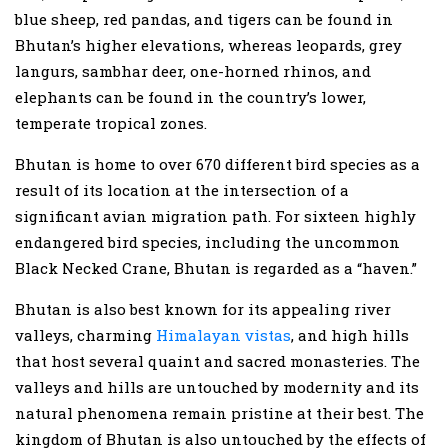
blue sheep, red pandas, and tigers can be found in
Bhutan’s higher elevations, whereas leopards, grey
langurs, sambhar deer, one-horned rhinos, and
elephants can be found in the country’s lower,
temperate tropical zones.
Bhutan is home to over 670 different bird species as a
result of its location at the intersection of a
significant avian migration path. For sixteen highly
endangered bird species, including the uncommon
Black Necked Crane, Bhutan is regarded as a “haven.”
Bhutan is also best known for its appealing river
valleys, charming
Himalayan vistas
, and high hills
that host several quaint and sacred monasteries. The
valleys and hills are untouched by modernity and its
natural phenomena remain pristine at their best. The
kingdom of Bhutan is also untouched by the effects of