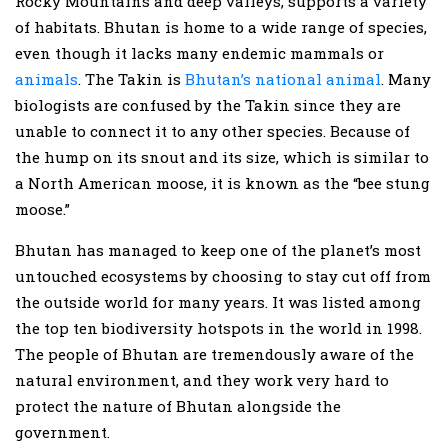
Rocky Mountains and deep valleys, supports a variety
of habitats. Bhutan is home to a wide range of species,
even though it lacks many endemic mammals or
animals
. The Takin is
Bhutan’s national animal
. Many
biologists are confused by the Takin since they are
unable to connect it to any other species. Because of
the hump on its snout and its size, which is similar to
a North American moose, it is known as the “bee stung
moose.”
Bhutan has managed to keep one of the planet’s most
untouched ecosystems by choosing to stay cut off from
the outside world for many years. It was listed among
the top ten biodiversity hotspots in the world in 1998.
The people of Bhutan are tremendously aware of the
natural environment, and they work very hard to
protect the nature of Bhutan alongside the
government.