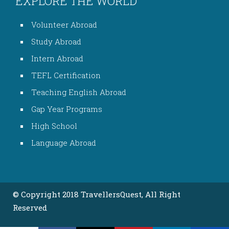
EXPLORE THE WORLD
Volunteer Abroad
Study Abroad
Intern Abroad
TEFL Certification
Teaching English Abroad
Gap Year Programs
High School
Language Abroad
© Copyright 2018 TravellersQuest, All Right
Reserved