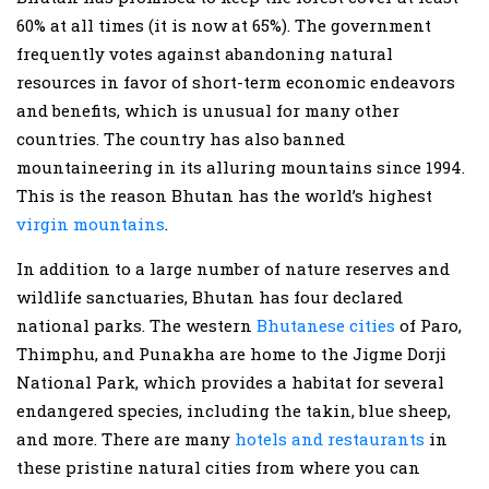
60% at all times (it is now at 65%). The government
frequently votes against abandoning natural
resources in favor of short-term economic endeavors
and benefits, which is unusual for many other
countries. The country has also banned
mountaineering in its alluring mountains since 1994.
This is the reason Bhutan has the world’s highest
virgin mountains
.
In addition to a large number of nature reserves and
wildlife sanctuaries, Bhutan has four declared
national parks. The western
Bhutanese cities
of Paro,
Thimphu, and Punakha are home to the Jigme Dorji
National Park, which provides a habitat for several
endangered species, including the takin, blue sheep,
and more. There are many
hotels and restaurants
in
these pristine natural cities from where you can