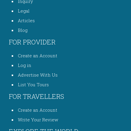
Inquiry
Legal
Articles
Blog
FOR PROVIDER
Create an Account
Log in
Advertise With Us
List You Tours
FOR TRAVELLERS
Create an Account
Write Your Review