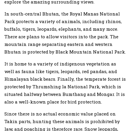
explore the amazing surrounding views.
In south-central Bhutan, the Royal Manas National
Park protects a variety of animals, including rhinos,
buffalo, tigers, leopards, elephants, and many more.
There are plans to allow visitors into the park. The
mountain range separating eastern and western
Bhutan is protected by Black Mountain National Park.
It is home to a variety of indigenous vegetation as
well as fauna like tigers, leopards, red pandas, and
Himalayan black bears. Finally, the temperate forest is
protected by Thrumshing la National Park, which is
situated halfway between Bumthang and Mongar. It is
also a well-known place for bird protection.
Since there is no actual economic value placed on
Takin parts, hunting these animals is prohibited by
law, and poaching is therefore rare. Snow leopards,