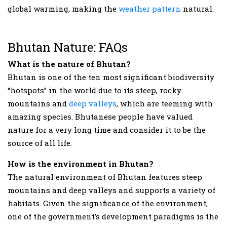
global warming, making the
weather pattern
natural.
Bhutan Nature: FAQs
What is the nature of Bhutan?
Bhutan is one of the ten most significant biodiversity
“hotspots” in the world due to its steep, rocky
mountains and
deep valleys
, which are teeming with
amazing species. Bhutanese people have valued
nature for a very long time and consider it to be the
source of all life.
How is the environment in Bhutan?
The natural environment of Bhutan features steep
mountains and deep valleys and supports a variety of
habitats. Given the significance of the environment,
one of the government’s development paradigms is the