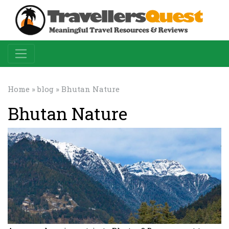
Home
»
blog
» Bhutan Nature
Bhutan Nature