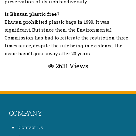
preservation of its rich biodiversity.
Is Bhutan plastic free?
Bhutan prohibited plastic bags in 1999. It was
significant. But since then, the Environmental
Commission has had to reiterate the restriction three
times since, despite the rule being in existence, the
issue hasn’t gone away after 20 years.
2631 Views
COMPANY
Contact Us