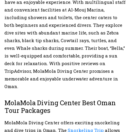
have an enjoyable experience. With multilingual staff
and convenient facilities at Al-Mouj Marina,
including showers and toilets, the center caters to
both beginners and experienced divers. They explore
dive sites with abundant marine life, such as Zebra
sharks, black tip sharks, Cowtail rays, turtles, and
even Whale sharks during summer. Their boat, “Bella,”
is well-equipped and comfortable, providing a sun
deck for relaxation. With positive reviews on
TripAdvisor, MolaMola Diving Center promises a
memorable and enjoyable underwater adventure in
Oman.
MolaMola Diving Center Best Oman
Tour Packages
MolaMola Diving Center offers exciting snorkeling
and dive trips in Oman. The
Snorkeling Trip
allows