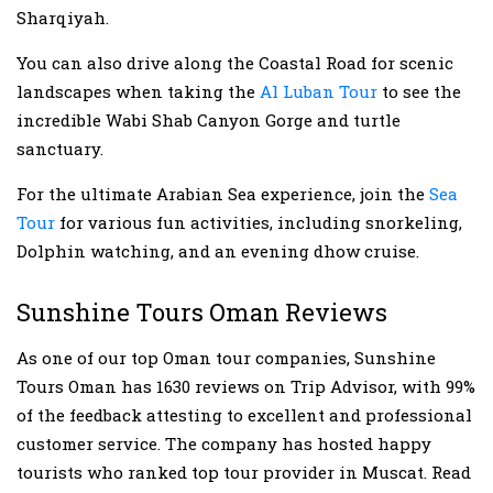
Sharqiyah.
You can also drive along the Coastal Road for scenic
landscapes when taking the
Al Luban Tour
to see the
incredible Wabi Shab Canyon Gorge and turtle
sanctuary.
For the ultimate Arabian Sea experience, join the
Sea
Tour
for various fun activities, including snorkeling,
Dolphin watching, and an evening dhow cruise.
Sunshine Tours Oman Reviews
As one of our top Oman tour companies, Sunshine
Tours Oman has 1630 reviews on Trip Advisor, with 99%
of the feedback attesting to excellent and professional
customer service. The company has hosted happy
tourists who ranked top tour provider in Muscat. Read