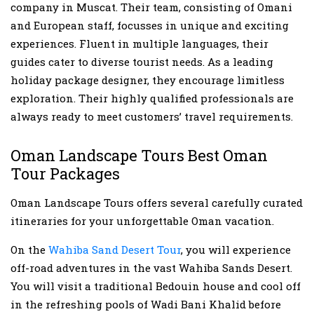
company in Muscat. Their team, consisting of Omani
and European staff, focusses in unique and exciting
experiences. Fluent in multiple languages, their
guides cater to diverse tourist needs. As a leading
holiday package designer, they encourage limitless
exploration. Their highly qualified professionals are
always ready to meet customers’ travel requirements.
Oman Landscape Tours Best Oman
Tour Packages
Oman Landscape Tours offers several carefully curated
itineraries for your unforgettable Oman vacation.
On the
Wahiba Sand Desert Tour
, you will experience
off-road adventures in the vast Wahiba Sands Desert.
You will visit a traditional Bedouin house and cool off
in the refreshing pools of Wadi Bani Khalid before