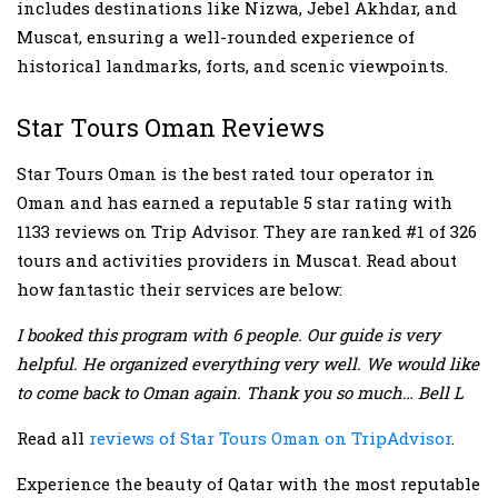
includes destinations like Nizwa, Jebel Akhdar, and
Muscat, ensuring a well-rounded experience of
historical landmarks, forts, and scenic viewpoints.
Star Tours Oman Reviews
Star Tours Oman is the best rated tour operator in
Oman and has earned a reputable 5 star rating with
1133 reviews on Trip Advisor. They are ranked #1 of 326
tours and activities providers in Muscat. Read about
how fantastic their services are below:
I booked this program with 6 people. Our guide is very
helpful. He organized everything very well. We would like
to come back to Oman again. Thank you so much… Bell L
Read all
reviews of Star Tours Oman on TripAdvisor
.
Experience the beauty of Qatar with the most reputable