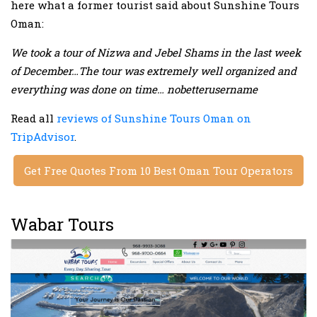
here what a former tourist said about Sunshine Tours
Oman:
We took a tour of Nizwa and Jebel Shams in the last week
of December…The tour was extremely well organized and
everything was done on time… nobetterusername
Read all
reviews of Sunshine Tours Oman on
TripAdvisor
.
Get Free Quotes From 10 Best Oman Tour Operators
Wabar Tours