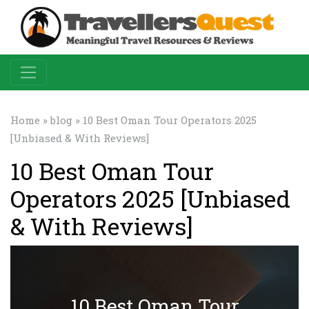
Home
»
blog
» 10 Best Oman Tour Operators 2025
[Unbiased & With Reviews]
10 Best Oman Tour
Operators 2025 [Unbiased
& With Reviews]
10 Best Oman Tour