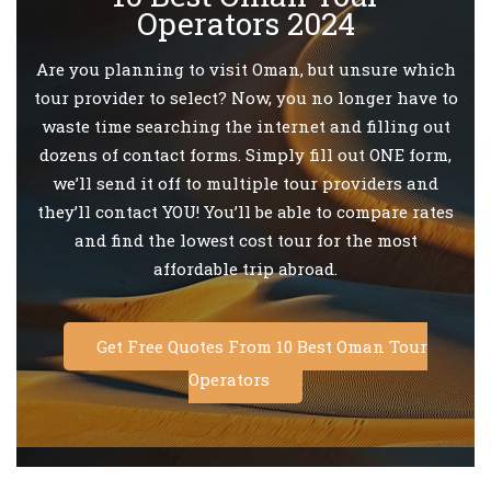
Operators 2024
Are you planning to visit Oman, but unsure which
tour provider to select? Now, you no longer have to
waste time searching the internet and filling out
dozens of contact forms. Simply fill out ONE form,
we’ll send it off to multiple tour providers and
they’ll contact YOU! You’ll be able to compare rates
and find the lowest cost tour for the most
affordable trip abroad.
Get Free Quotes From 10 Best Oman Tour
Operators