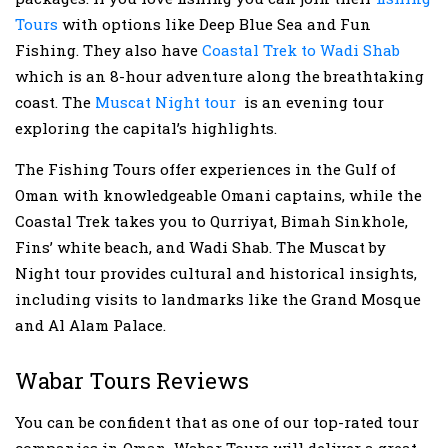
Tours
with options like Deep Blue Sea and Fun
Fishing. They also have
Coastal Trek to Wadi Shab
which is an 8-hour adventure along the breathtaking
coast. The
Muscat Night tour
is an evening tour
exploring the capital’s highlights.
The Fishing Tours offer experiences in the Gulf of
Oman with knowledgeable Omani captains, while the
Coastal Trek takes you to Qurriyat, Bimah Sinkhole,
Fins’ white beach, and Wadi Shab. The Muscat by
Night tour provides cultural and historical insights,
including visits to landmarks like the Grand Mosque
and Al Alam Palace.
Wabar Tours Reviews
You can be confident that as one of our top-rated tour