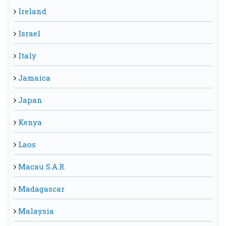
Ireland
Israel
Italy
Jamaica
Japan
Kenya
Laos
Macau S.A.R.
Madagascar
Malaysia