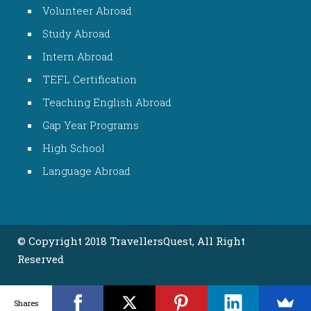
Volunteer Abroad
Study Abroad
Intern Abroad
TEFL Certification
Teaching English Abroad
Gap Year Programs
High School
Language Abroad
© Copyright 2018 TravellersQuest, All Right
Reserved
Shares