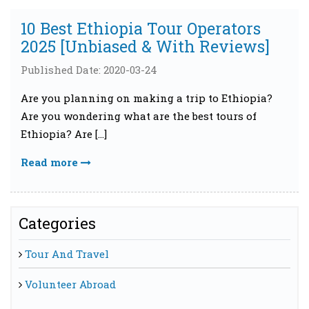
10 Best Ethiopia Tour Operators
2025 [Unbiased & With Reviews]
Published Date: 2020-03-24
Are you planning on making a trip to Ethiopia?
Are you wondering what are the best tours of
Ethiopia? Are […]
Read more
Categories
Tour And Travel
Volunteer Abroad