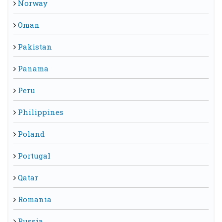
Norway
Oman
Pakistan
Panama
Peru
Philippines
Poland
Portugal
Qatar
Romania
Russia