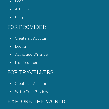
Legal
Articles
Blog
FOR PROVIDER
Create an Account
Log in
Advertise With Us
List You Tours
FOR TRAVELLERS
Create an Account
Write Your Review
EXPLORE THE WORLD