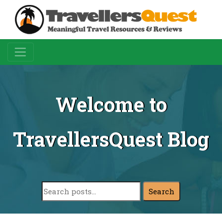
Welcome to
TravellersQuest Blog
Search