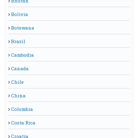
Bhutan
Bolivia
Botswana
Brazil
Cambodia
Canada
Chile
China
Colombia
Costa Rica
Croatia