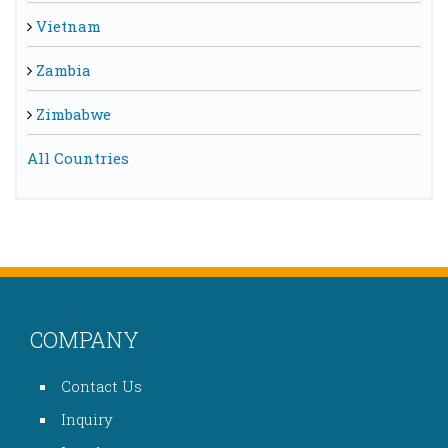
Vietnam
Zambia
Zimbabwe
All Countries
COMPANY
Contact Us
Inquiry