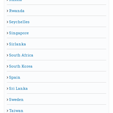
Rwanda
Seychelles
Singapore
Sirlanka
South Africa
South Korea
Spain
Sri Lanka
Sweden
Taiwan