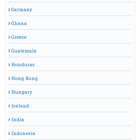
Germany
Ghana
Greece
Guatemala
Honduras
Hong Kong
Hungary
Iceland
India
Indonesia