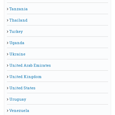
Tanzania
Thailand
Turkey
Uganda
Ukraine
United Arab Emirates
United Kingdom
United States
Uruguay
Venezuela