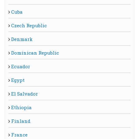
Cuba
Czech Republic
Denmark
Dominican Republic
Ecuador
Egypt
El Salvador
Ethiopia
Finland
France