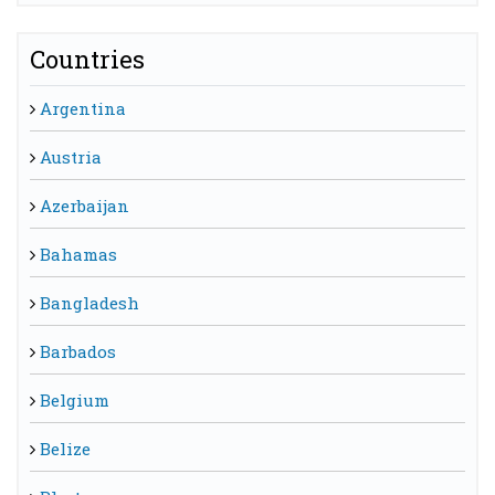
Countries
Argentina
Austria
Azerbaijan
Bahamas
Bangladesh
Barbados
Belgium
Belize