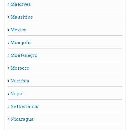
Maldives
Mauritius
Mexico
Mongolia
Montenegro
Morocco
Namibia
Nepal
Netherlands
Nicaragua