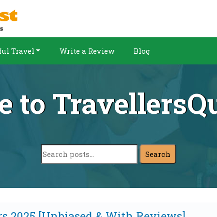
ul Travel
Write a Review
Blog
 to TravellersQu
Search
rs 2025 [Unbiased & With Reviews]