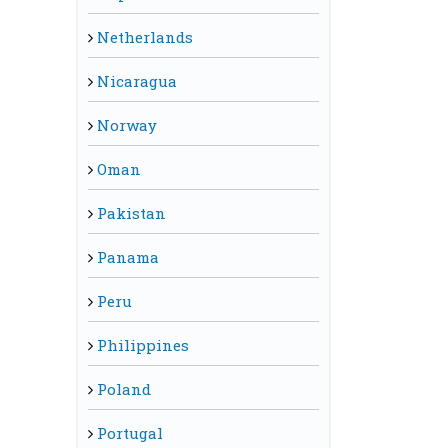
Netherlands
Nicaragua
Norway
Oman
Pakistan
Panama
Peru
Philippines
Poland
Portugal