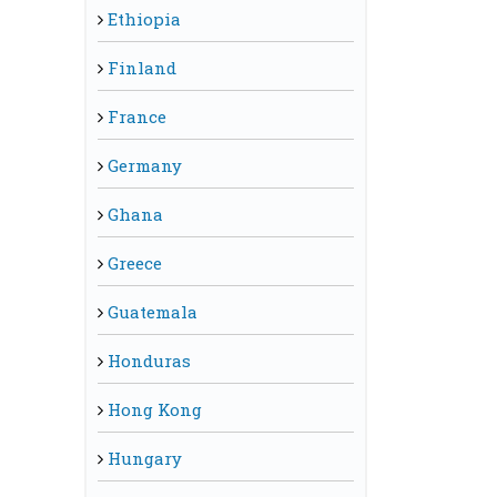
Ethiopia
Finland
France
Germany
Ghana
Greece
Guatemala
Honduras
Hong Kong
Hungary