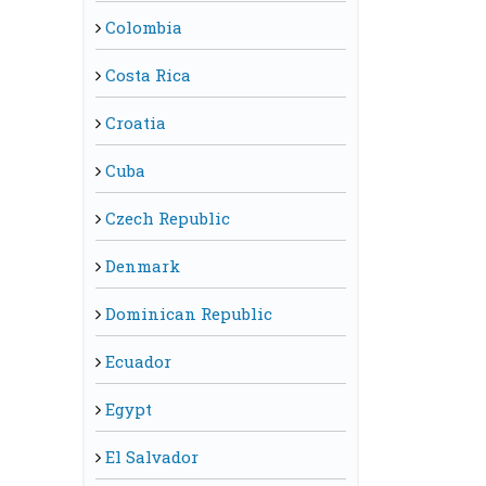
Colombia
Costa Rica
Croatia
Cuba
Czech Republic
Denmark
Dominican Republic
Ecuador
Egypt
El Salvador