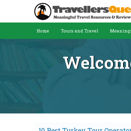
Home
Tours and Travel
Meaningf
Welcome
10 Best Turkey Tour Operato