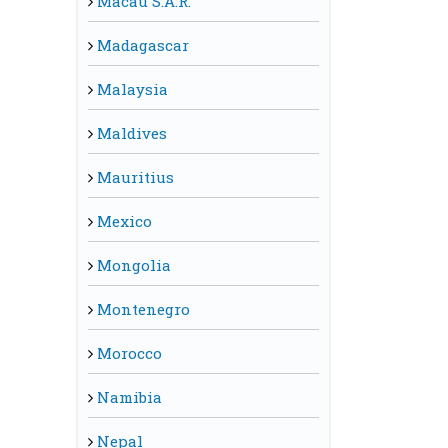
Macau S.A.R.
Madagascar
Malaysia
Maldives
Mauritius
Mexico
Mongolia
Montenegro
Morocco
Namibia
Nepal