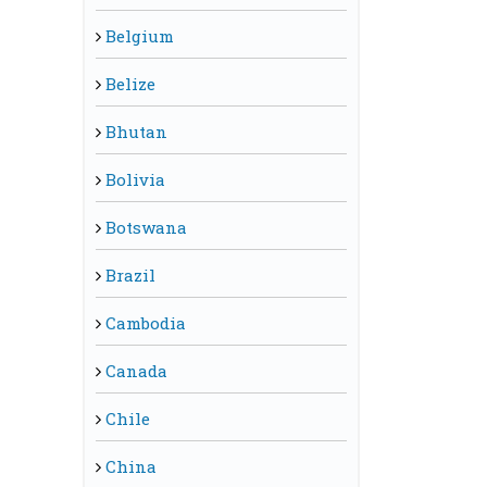
Belgium
Belize
Bhutan
Bolivia
Botswana
Brazil
Cambodia
Canada
Chile
China