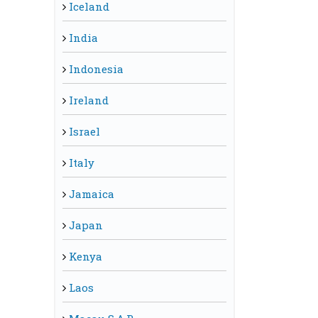
Iceland
India
Indonesia
Ireland
Israel
Italy
Jamaica
Japan
Kenya
Laos