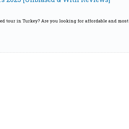
ed tour in Turkey? Are you looking for affordable and most