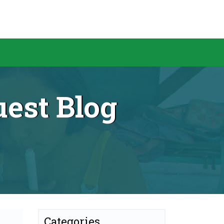
est Blog
Categories