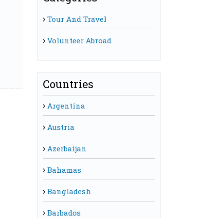
Tour And Travel
Volunteer Abroad
Countries
Argentina
Austria
Azerbaijan
Bahamas
Bangladesh
Barbados