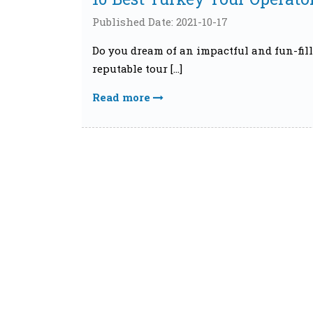
Published Date: 2021-10-17
Do you dream of an impactful and fun-fill
reputable tour […]
Read more