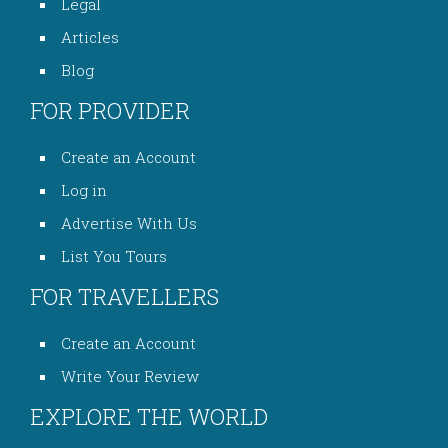
Legal
Articles
Blog
FOR PROVIDER
Create an Account
Log in
Advertise With Us
List You Tours
FOR TRAVELLERS
Create an Account
Write Your Review
EXPLORE THE WORLD