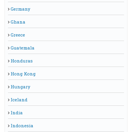
Germany
Ghana
Greece
Guatemala
Honduras
Hong Kong
Hungary
Iceland
India
Indonesia