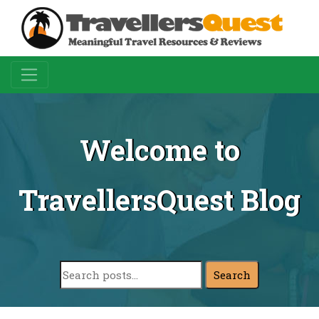
Welcome to
TravellersQuest Blog
Search