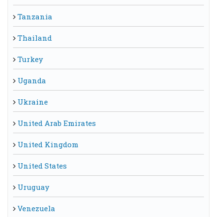
Tanzania
Thailand
Turkey
Uganda
Ukraine
United Arab Emirates
United Kingdom
United States
Uruguay
Venezuela