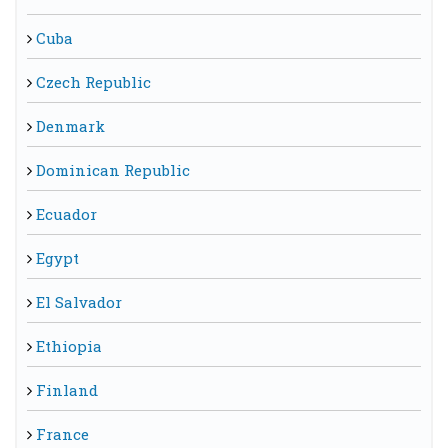
Cuba
Czech Republic
Denmark
Dominican Republic
Ecuador
Egypt
El Salvador
Ethiopia
Finland
France