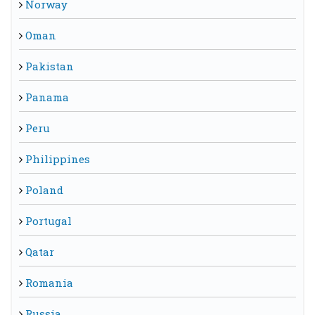
Norway
Oman
Pakistan
Panama
Peru
Philippines
Poland
Portugal
Qatar
Romania
Russia