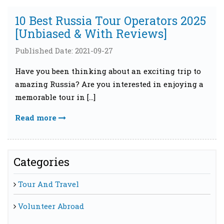
10 Best Russia Tour Operators 2025
[Unbiased & With Reviews]
Published Date: 2021-09-27
Have you been thinking about an exciting trip to
amazing Russia? Are you interested in enjoying a
memorable tour in […]
Read more
Categories
Tour And Travel
Volunteer Abroad