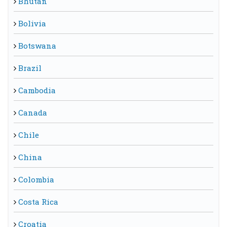
Bhutan
Bolivia
Botswana
Brazil
Cambodia
Canada
Chile
China
Colombia
Costa Rica
Croatia