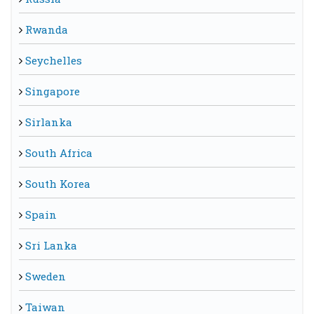
Rwanda
Seychelles
Singapore
Sirlanka
South Africa
South Korea
Spain
Sri Lanka
Sweden
Taiwan