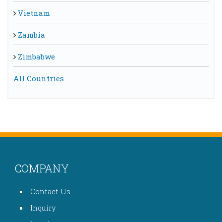
Vietnam
Zambia
Zimbabwe
All Countries
COMPANY
Contact Us
Inquiry