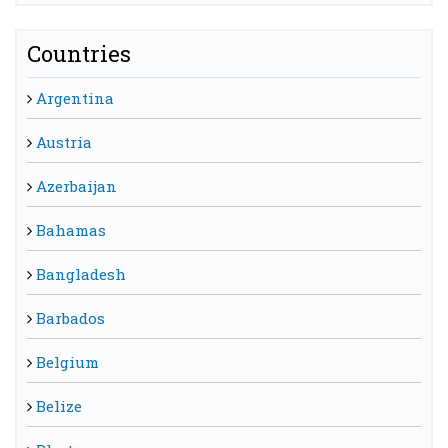
Countries
Argentina
Austria
Azerbaijan
Bahamas
Bangladesh
Barbados
Belgium
Belize