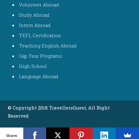
Volunteer Abroad
Study Abroad
Intern Abroad
TEFL Certification
Teaching English Abroad
Gap Year Programs
High School
Language Abroad
© Copyright 2018 TravellersQuest, All Right
Reserved
Shares