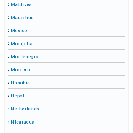
Maldives
Mauritius
Mexico
Mongolia
Montenegro
Morocco
Namibia
Nepal
Netherlands
Nicaragua