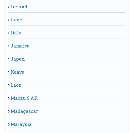
Ireland
Israel
Italy
Jamaica
Japan
Kenya
Laos
Macau S.A.R.
Madagascar
Malaysia