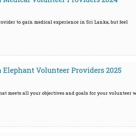
ovider to gain medical experience in Sri Lanka, but feel
a Elephant Volunteer Providers 2025
that meets all your objectives and goals for your volunteer 