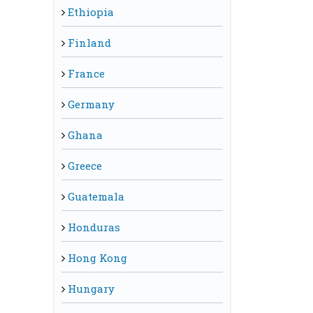
Ethiopia
Finland
France
Germany
Ghana
Greece
Guatemala
Honduras
Hong Kong
Hungary