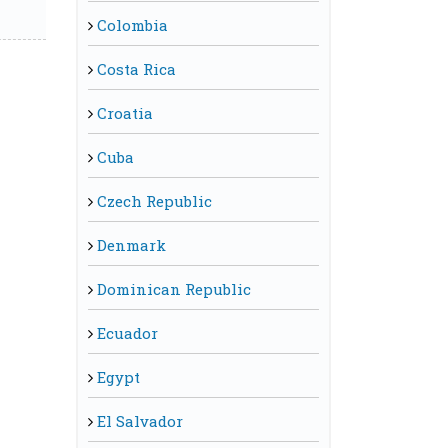
Colombia
Costa Rica
Croatia
Cuba
Czech Republic
Denmark
Dominican Republic
Ecuador
Egypt
El Salvador