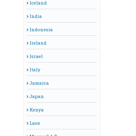
Iceland
India
Indonesia
Ireland
Israel
Italy
Jamaica
Japan
Kenya
Laos