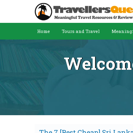
Home
Tours and Travel
Meaningf
Welcome
The 7 [Best Cheap] Sri Lank