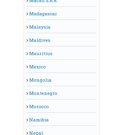
Macau S.A.R.
Madagascar
Malaysia
Maldives
Mauritius
Mexico
Mongolia
Montenegro
Morocco
Namibia
Nepal