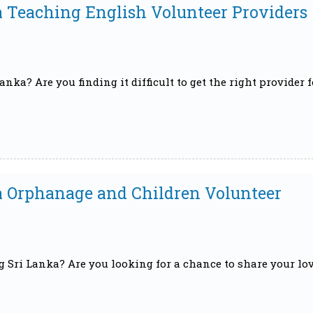
a Teaching English Volunteer Providers
nka? Are you finding it difficult to get the right provider f
ka Orphanage and Children Volunteer
g Sri Lanka? Are you looking for a chance to share your lo