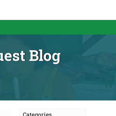
est Blog
Categories