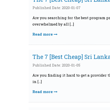
Published Date: 2020-01-07
Are you searching for the best program pr
overwhelmed by all […]
Read more
The 7 [Best Cheap] Sri Lank
Published Date: 2020-01-05
Are you finding it hard to get a provider 
in […]
Read more