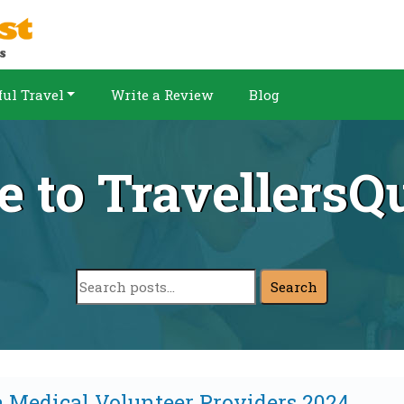
ul Travel
Write a Review
Blog
 to TravellersQu
Search
a Medical Volunteer Providers 2024