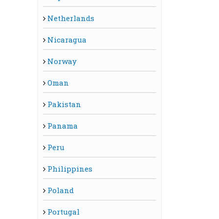
Netherlands
Nicaragua
Norway
Oman
Pakistan
Panama
Peru
Philippines
Poland
Portugal