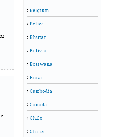
Belgium
Belize
or
Bhutan
Bolivia
Botswana
Brazil
Cambodia
Canada
ve
Chile
China