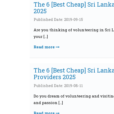
The 6 [Best Cheap] Sri Lank
2025
Published Date: 2019-09-15
Are you thinking of volunteering in Sri La
your […]
Read more
The 6 [Best Cheap] Sri Lan
Providers 2025
Published Date: 2019-08-11
Do you dream of volunteering and visitin
and passion […]
Read more