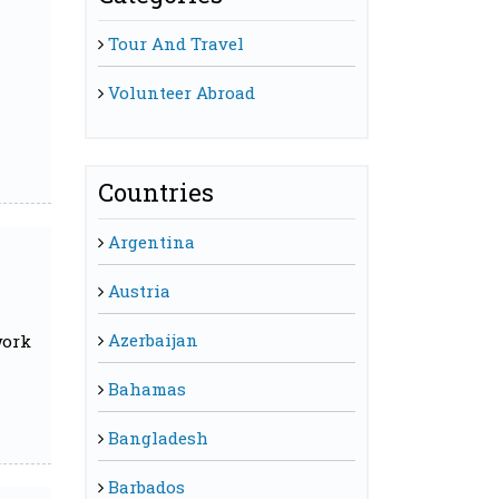
Tour And Travel
Volunteer Abroad
Countries
Argentina
Austria
Azerbaijan
work
Bahamas
Bangladesh
Barbados