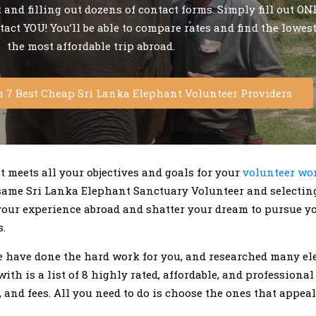
and filling out dozens of contact forms. Simply fill out ONE
ntact YOU! You’ll be able to compare rates and find the lowes
the most affordable trip abroad.
m 7 Best Cheap Sri Lanka Elephant Volunteer Providers
at meets all your objectives and goals for your
volunteer wor
same Sri Lanka Elephant Sanctuary Volunteer and selectin
your experience abroad and shatter your dream to pursue y
.
 we have done the hard work for you, and researched many 
th is a list of 8 highly rated, affordable, and professional
, and fees. All you need to do is choose the ones that appe