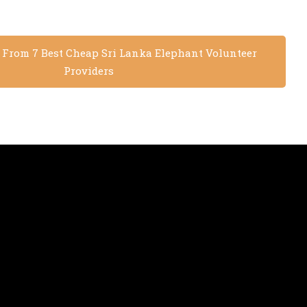
s From 7 Best Cheap Sri Lanka Elephant Volunteer
Providers