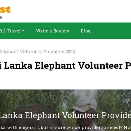
ul Travel
Write a Review
Blog
Elephant Volunteer Providers 2025
ri Lanka Elephant Volunteer 
 Lanka Elephant Volunteer Provide
nka with elephant, but unsure which provider to select? No