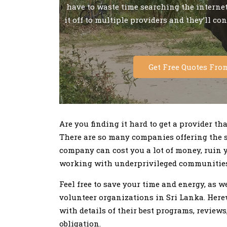
have to waste time searching the internet 
it off to multiple providers and they’ll co
Get Free Quotes Fro
Are you finding it hard to get a provider th
There are so many companies offering the 
company can cost you a lot of money, ruin 
working with underprivileged communities
Feel free to save your time and energy, as
volunteer organizations in Sri Lanka. Herewi
with details of their best programs, reviews
obligation.