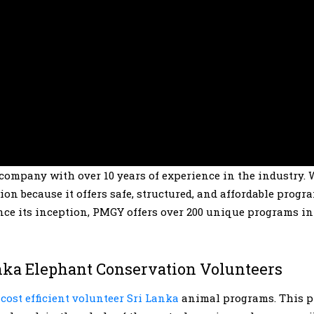
 company with over 10 years of experience in the industry. 
n because it offers safe, structured, and affordable progr
ince its inception, PMGY offers over 200 unique programs in
nka Elephant Conservation Volunteers
d
cost efficient volunteer Sri Lanka
animal programs. This p