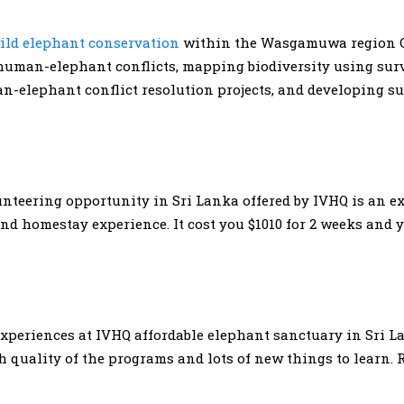
ild elephant conservation
within the Wasgamuwa region C
s human-elephant conflicts, mapping biodiversity using sur
-elephant conflict resolution projects, and developing su
teering opportunity in Sri Lanka offered by IVHQ is an ex
 homestay experience. It cost you $1010 for 2 weeks and y
experiences at IVHQ affordable elephant sanctuary in Sri L
 quality of the programs and lots of new things to learn.