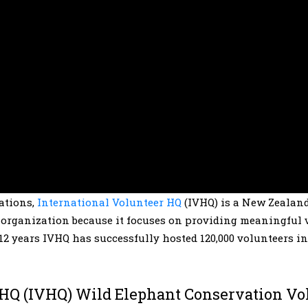
zations,
International Volunteer HQ
(IVHQ) is a New Zealan
s organization because it focuses on providing meaningful 
12 years IVHQ has successfully hosted 120,000 volunteers in
 HQ (IVHQ) Wild Elephant Conservation Vo