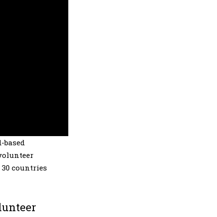
d-based
volunteer
 30 countries
lunteer