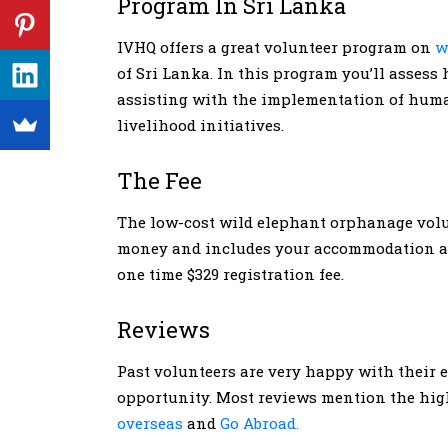
Program In Sri Lanka
IVHQ offers a great volunteer program on
w
of Sri Lanka. In this program you’ll asses
assisting with the implementation of human
livelihood initiatives.
The Fee
The low-cost wild elephant orphanage volun
money and includes your accommodation and
one time $329 registration fee.
Reviews
Past volunteers are very happy with their 
opportunity. Most reviews mention the high
overseas
and
Go Abroad.