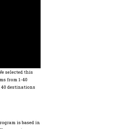
We selected this
ams from 1-40
 40 destinations
rogram is based in