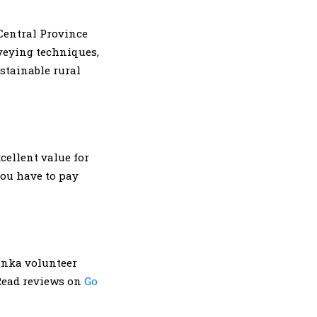
entral Province
veying techniques,
stainable rural
cellent value for
ou have to pay
anka volunteer
 Read reviews on
Go