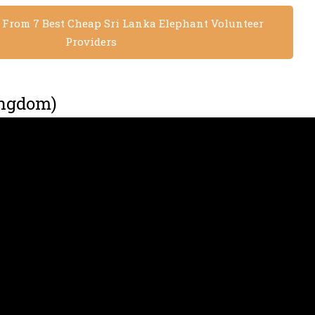
s From 7 Best Cheap Sri Lanka Elephant Volunteer
Providers
ingdom)