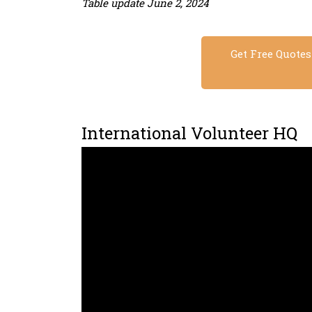
Table update June 2, 2024
Get Free Quote
International Volunteer HQ