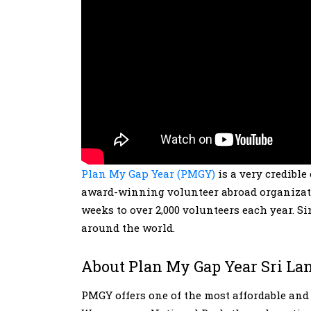
Plan My Gap Year (PMGY)
is a very credible
award-winning volunteer abroad organizatio
weeks to over 2,000 volunteers each year. S
around the world.
About Plan My Gap Year Sri La
PMGY offers one of the most affordable an