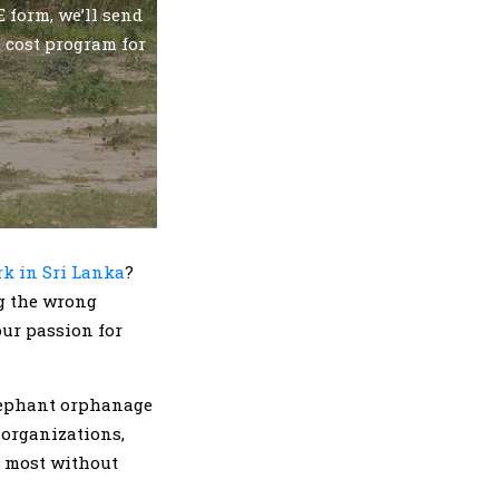
 form, we’ll send
t cost program for
k in Sri Lanka
?
g the wrong
our passion for
elephant orphanage
 organizations,
al most without