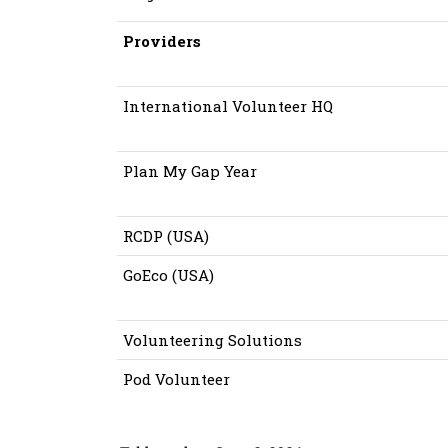
Providers
International Volunteer HQ
Plan My Gap Year
RCDP (USA)
GoEco (USA)
Volunteering Solutions
Pod Volunteer