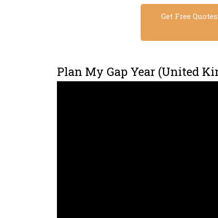
Get Free Quote
Plan My Gap Year (United K