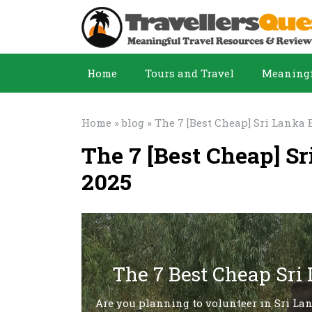
Home
Tours and Travel
Meaningf
Home
»
blog
» The 7 [Best Cheap] Sri Lanka 
The 7 [Best Cheap] S
2025
The 7 Best Cheap Sri
Are you planning to volunteer in Sri La