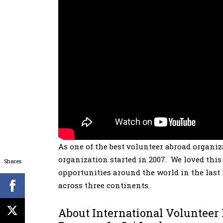
As one of the best volunteer abroad organi
organization started in 2007. We loved thi
Shares
opportunities around the world in the last 
across three continents.
About International Volunteer