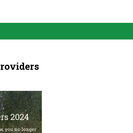
Providers
rs 2024
w, you no longer