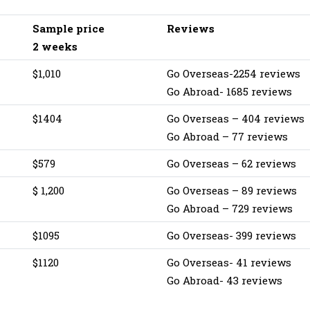
Sample price
Reviews
2 weeks
$1,010
Go Overseas-2254 reviews
Go Abroad- 1685 reviews
$1404‬
Go Overseas – 404 reviews
Go Abroad – 77 reviews
$579
Go Overseas – 62 reviews
$ 1,200
Go Overseas – 89 reviews
Go Abroad – 729 reviews
$1095
Go Overseas- 399 reviews
$1120
Go Overseas- 41 reviews
Go Abroad- 43 reviews