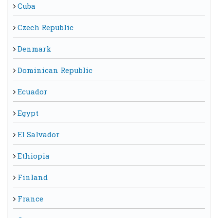
Cuba
Czech Republic
Denmark
Dominican Republic
Ecuador
Egypt
El Salvador
Ethiopia
Finland
France