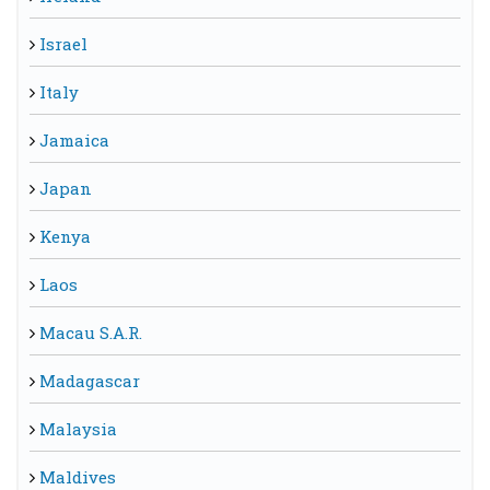
Israel
Italy
Jamaica
Japan
Kenya
Laos
Macau S.A.R.
Madagascar
Malaysia
Maldives