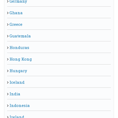
Germany
Ghana
Greece
Guatemala
Honduras
Hong Kong
Hungary
Iceland
India
Indonesia
Ireland