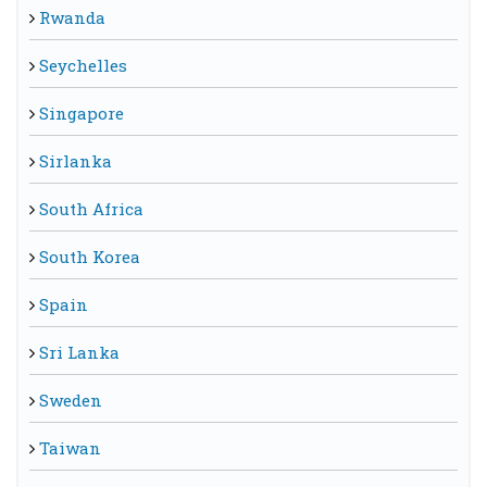
Rwanda
Seychelles
Singapore
Sirlanka
South Africa
South Korea
Spain
Sri Lanka
Sweden
Taiwan