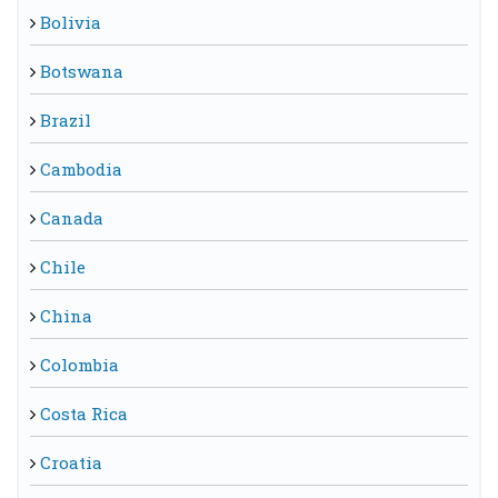
Bolivia
Botswana
Brazil
Cambodia
Canada
Chile
China
Colombia
Costa Rica
Croatia