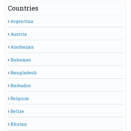
Countries
Argentina
Austria
Azerbaijan
Bahamas
Bangladesh
Barbados
Belgium
Belize
Bhutan