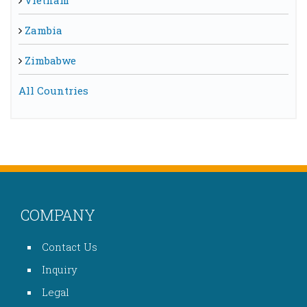
Vietnam
Zambia
Zimbabwe
All Countries
COMPANY
Contact Us
Inquiry
Legal