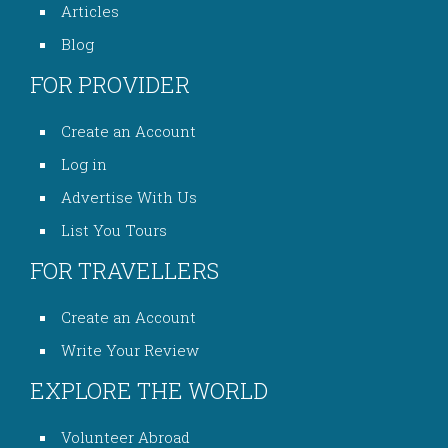
Articles
Blog
FOR PROVIDER
Create an Account
Log in
Advertise With Us
List You Tours
FOR TRAVELLERS
Create an Account
Write Your Review
EXPLORE THE WORLD
Volunteer Abroad