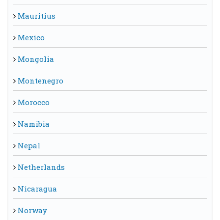
Mauritius
Mexico
Mongolia
Montenegro
Morocco
Namibia
Nepal
Netherlands
Nicaragua
Norway