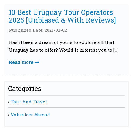
10 Best Uruguay Tour Operators
2025 [Unbiased & With Reviews]
Published Date: 2021-02-02
Has it been a dream of yours to explore all that
Uruguay has to offer? Would it interest you to […]
Read more
Categories
Tour And Travel
Volunteer Abroad