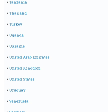
Tanzania
Thailand
Turkey
Uganda
Ukraine
United Arab Emirates
United Kingdom
United States
Uruguay
Venezuela