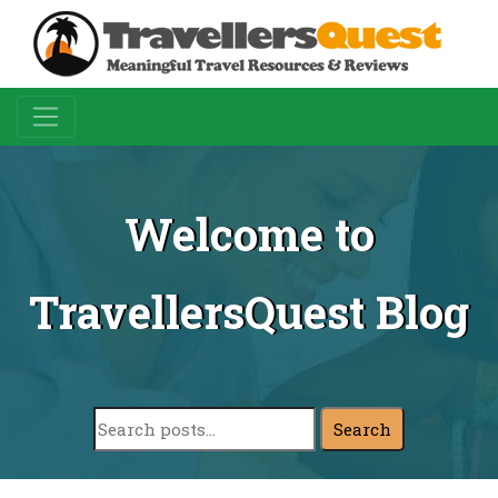
Welcome to
TravellersQuest Blog
Search