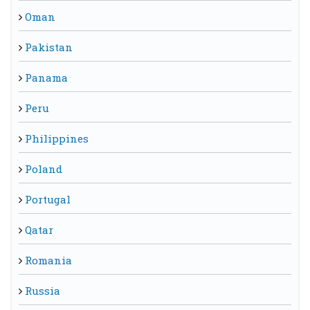
Oman
Pakistan
Panama
Peru
Philippines
Poland
Portugal
Qatar
Romania
Russia