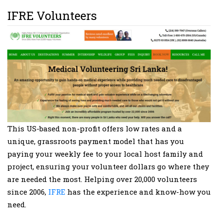
IFRE Volunteers
This US-based non-profit offers low rates and a
unique, grassroots payment model that has you
paying your weekly fee to your local host family and
project, ensuring your volunteer dollars go where they
are needed the most. Helping over 20,000 volunteers
since 2006,
IFRE
has the experience and know-how you
need.