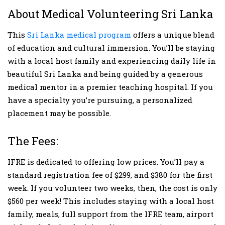
About Medical Volunteering Sri Lanka
This
Sri Lanka medical program
offers a unique blend
of education and cultural immersion. You’ll be staying
with a local host family and experiencing daily life in
beautiful Sri Lanka and being guided by a generous
medical mentor in a premier teaching hospital. If you
have a specialty you’re pursuing, a personalized
placement may be possible.
The Fees:
IFRE is dedicated to offering low prices. You’ll pay a
standard registration fee of $299, and $380 for the first
week. If you volunteer two weeks, then, the cost is only
$560 per week! This includes staying with a local host
family, meals, full support from the IFRE team, airport