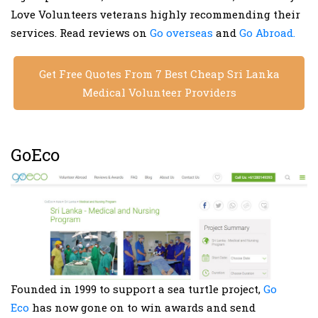
Love Volunteers veterans highly recommending their
services. Read reviews on
Go overseas
and
Go Abroad.
Get Free Quotes From 7 Best Cheap Sri Lanka
Medical Volunteer Providers
GoEco
Founded in 1999 to support a sea turtle project,
Go
Eco
has now gone on to win awards and send