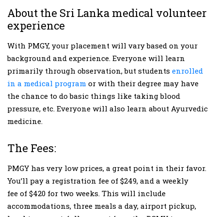
About the Sri Lanka medical volunteer
experience
With PMGY, your placement will vary based on your
background and experience. Everyone will learn
primarily through observation, but students
enrolled
in a medical program
or with their degree may have
the chance to do basic things like taking blood
pressure, etc. Everyone will also learn about Ayurvedic
medicine.
The Fees:
PMGY has very low prices, a great point in their favor.
You’ll pay a registration fee of $249, and a weekly
fee of $420 for two weeks. This will include
accommodations, three meals a day, airport pickup,