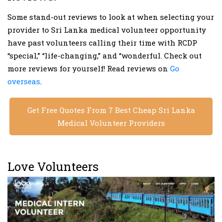
Some stand-out reviews to look at when selecting your
provider to Sri Lanka medical volunteer opportunity
have past volunteers calling their time with RCDP
“special,” “life-changing,” and “wonderful. Check out
more reviews for yourself! Read reviews on
Go
overseas
.
Get Free Quotes From 7 Best Cheap Sri Lanka
Medical Volunteer Providers
Love Volunteers