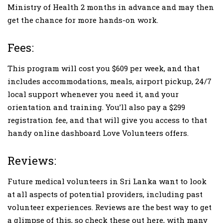
Ministry of Health 2 months in advance and may then
get the chance for more hands-on work.
Fees:
This program will cost you $609 per week, and that
includes accommodations, meals, airport pickup, 24/7
local support whenever you need it, and your
orientation and training. You’ll also pay a $299
registration fee, and that will give you access to that
handy online dashboard Love Volunteers offers.
Reviews:
Future medical volunteers in Sri Lanka want to look
at all aspects of potential providers, including past
volunteer experiences. Reviews are the best way to get
a glimpse of this, so check these out here, with many