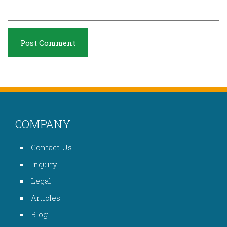
COMPANY
Contact Us
Inquiry
Legal
Articles
Blog