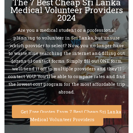
The 7 Best Cheap Sri Lanka
Medical Volunteer Providers
2024
Are you a medical student or a professional
planning to volunteer in Sri Lanka, but unsure
which provider to select? Now, you no longer have
to waste time searching the internet and filling out
dozens of contact forms. Simply fill out ONE form,
we’ll send it off to multiple providers and they’ll
contact YOU! You’ll be able to compare rates and find
the lowest cost program for the most affordable trip
abroad.
Get Free Quotes From 7 Best Cheap Sri Lanka
Medical Volunteer Providers