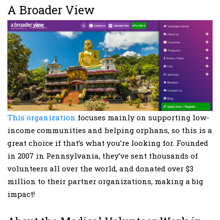
A Broader View
This organization
focuses mainly on supporting low-
income communities and helping orphans, so this is a
great choice if that’s what you’re looking for. Founded
in 2007 in Pennsylvania, they’ve sent thousands of
volunteers all over the world, and donated over $3
million to their partner organizations, making a big
impact!