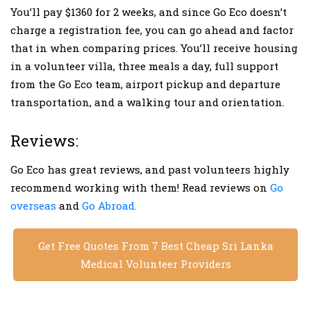
You’ll pay $1360 for 2 weeks, and since Go Eco doesn’t
charge a registration fee, you can go ahead and factor
that in when comparing prices. You’ll receive housing
in a volunteer villa, three meals a day, full support
from the Go Eco team, airport pickup and departure
transportation, and a walking tour and orientation.
Reviews:
Go Eco has great reviews, and past volunteers highly
recommend working with them! Read reviews on
Go
overseas
and
Go Abroad.
Get Free Quotes From 7 Best Cheap Sri Lanka
Medical Volunteer Providers