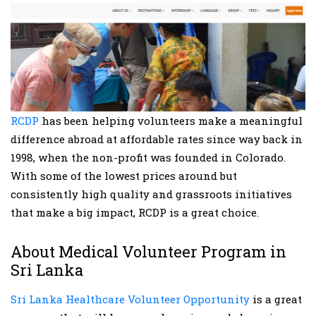
RCDP
has been helping volunteers make a meaningful
difference abroad at affordable rates since way back in
1998, when the non-profit was founded in Colorado.
With some of the lowest prices around but
consistently high quality and grassroots initiatives
that make a big impact, RCDP is a great choice.
About Medical Volunteer Program in
Sri Lanka
Sri Lanka Healthcare Volunteer Opportunity
is a great