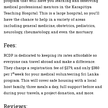
program that will have you learning and observing
medical professional mentors in the Karapitiya
Teaching Hospital. This is a large hospital, so you’ll
have the chance to help in a variety of areas
including general medicine, obstetrics, pediatrics,
neurology, rheumatology, and even the mortuary.
Fees:
RCDP is dedicated to keeping its rates affordable so
everyone can travel abroad and make a difference.
They charge a registration fee of $279, and only $380
st
per 1
week for your medical volunteering Sri Lanka
program. This will cover safe housing with a local
host family, three meals a day, full support before and
during your travels, a project donation, and more.
Reviews: