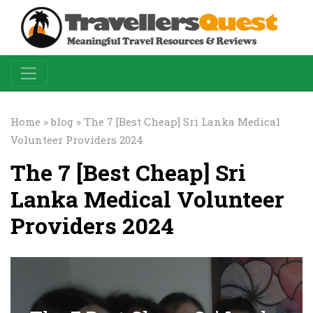
Home
»
blog
» The 7 [Best Cheap] Sri Lanka Medical
Volunteer Providers 2024
The 7 [Best Cheap] Sri
Lanka Medical Volunteer
Providers 2024