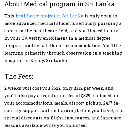
About Medical program in Sri Lanka
This
healthcare project in Sri Lanka
is only open to
more advanced medical students seriously pursuing a
career in the healthcare field, and you’ll need to turn
in your CV, verify enrollment in a medical degree
program, and get a letter of recommendation. You’ll be
learning primarily through observation in a teaching
hospital in Kandy, Sri Lanka.
The Fees:
2 weeks will cost you $622, only $312 per week, and
you’ll also pay a registration fee of $329. Included are
your accommodations, meals, airport pickup, 24/7 in-
country support, online training before you travel, and
special discounts on flight, insurances, and language
lessons available while you volunteer.