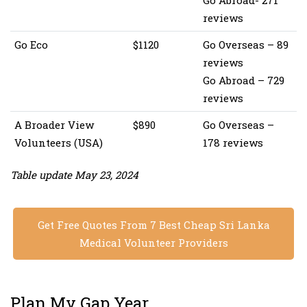
Go Abroad- 271
reviews
Go Eco
$1120
Go Overseas – 89
reviews
Go Abroad – 729
reviews
A Broader View
$890
Go Overseas –
Volunteers (USA)
178 reviews
Table update May 23, 2024
Get Free Quotes From 7 Best Cheap Sri Lanka
Medical Volunteer Providers
Plan My Gap Year