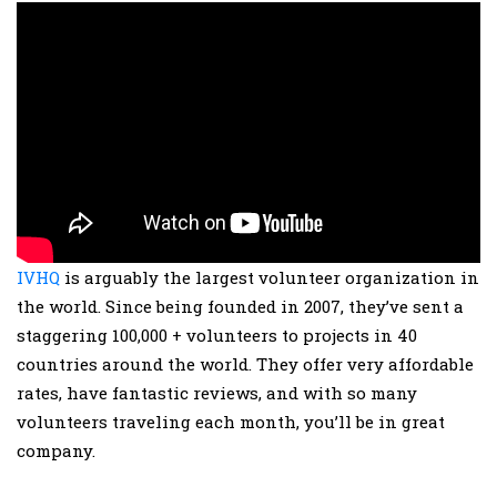
IVHQ
is arguably the largest volunteer organization in
the world. Since being founded in 2007, they’ve sent a
staggering 100,000 + volunteers to projects in 40
countries around the world. They offer very affordable
rates, have fantastic reviews, and with so many
volunteers traveling each month, you’ll be in great
company.