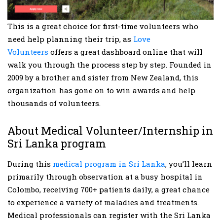
This is a great choice for first-time volunteers who
need help planning their trip, as
Love
Volunteers
offers a great dashboard online that will
walk you through the process step by step. Founded in
2009 by a brother and sister from New Zealand, this
organization has gone on to win awards and help
thousands of volunteers.
About Medical Volunteer/Internship in
Sri Lanka program
During this
medical program in Sri Lanka
, you’ll learn
primarily through observation at a busy hospital in
Colombo, receiving 700+ patients daily, a great chance
to experience a variety of maladies and treatments.
Medical professionals can register with the Sri Lanka