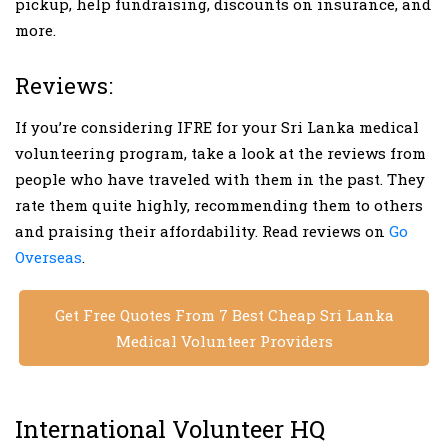
pickup, help fundraising, discounts on insurance, and
more.
Reviews:
If you’re considering IFRE for your Sri Lanka medical
volunteering program, take a look at the reviews from
people who have traveled with them in the past. They
rate them quite highly, recommending them to others
and praising their affordability. Read reviews on
Go
Overseas
.
Get Free Quotes From 7 Best Cheap Sri Lanka
Medical Volunteer Providers
International Volunteer HQ