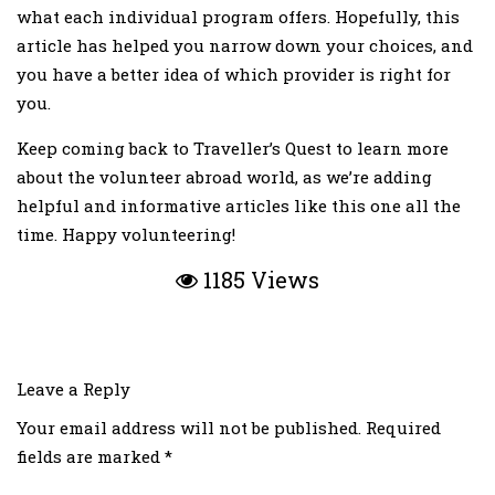
what each individual program offers. Hopefully, this
article has helped you narrow down your choices, and
you have a better idea of which provider is right for
you.
Keep coming back to Traveller’s Quest to learn more
about the volunteer abroad world, as we’re adding
helpful and informative articles like this one all the
time. Happy volunteering!
1185 Views
Leave a Reply
Your email address will not be published.
Required
fields are marked
*