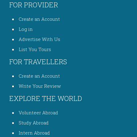
FOR PROVIDER
Create an Account
Log in
Advertise With Us
List You Tours
FOR TRAVELLERS
Create an Account
Write Your Review
EXPLORE THE WORLD
Volunteer Abroad
Study Abroad
Intern Abroad