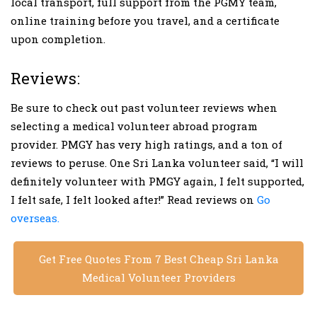
local transport, full support from the PGMY team,
online training before you travel, and a certificate
upon completion.
Reviews:
Be sure to check out past volunteer reviews when
selecting a medical volunteer abroad program
provider. PMGY has very high ratings, and a ton of
reviews to peruse. One Sri Lanka volunteer said, “I will
definitely volunteer with PMGY again, I felt supported,
I felt safe, I felt looked after!” Read reviews on
Go
overseas.
Get Free Quotes From 7 Best Cheap Sri Lanka
Medical Volunteer Providers