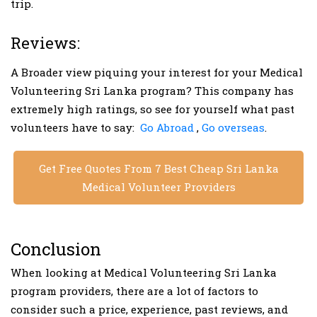
trip.
Reviews:
A Broader view piquing your interest for your Medical
Volunteering Sri Lanka program? This company has
extremely high ratings, so see for yourself what past
volunteers have to say:
Go Abroad
,
Go overseas
.
Get Free Quotes From 7 Best Cheap Sri Lanka
Medical Volunteer Providers
Conclusion
When looking at Medical Volunteering Sri Lanka
program providers, there are a lot of factors to
consider such a price, experience, past reviews, and