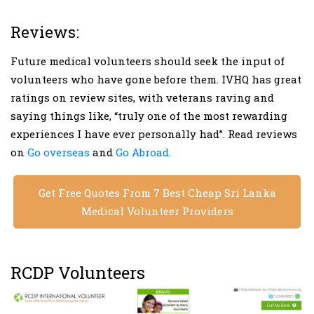
Reviews:
Future medical volunteers should seek the input of
volunteers who have gone before them. IVHQ has great
ratings on review sites, with veterans raving and
saying things like, “truly one of the most rewarding
experiences I have ever personally had”. Read reviews
on
Go overseas
and
Go Abroad.
Get Free Quotes From 7 Best Cheap Sri Lanka
Medical Volunteer Providers
RCDP Volunteers