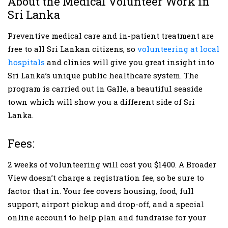
About the Medical Volunteer Work in
Sri Lanka
Preventive medical care and in-patient treatment are
free to all Sri Lankan citizens, so
volunteering at local
hospitals
and clinics will give you great insight into
Sri Lanka’s unique public healthcare system. The
program is carried out in Galle, a beautiful seaside
town which will show you a different side of Sri
Lanka.
Fees:
2 weeks of volunteering will cost you $1400. A Broader
View doesn’t charge a registration fee, so be sure to
factor that in. Your fee covers housing, food, full
support, airport pickup and drop-off, and a special
online account to help plan and fundraise for your