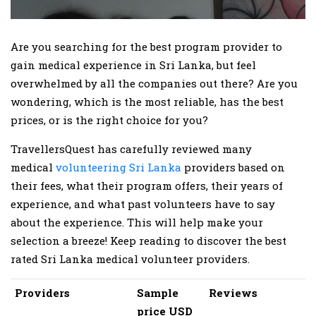
Are you searching for the best program provider to
gain medical experience in Sri Lanka, but feel
overwhelmed by all the companies out there? Are you
wondering, which is the most reliable, has the best
prices, or is the right choice for you?
TravellersQuest has carefully reviewed many
medical
volunteering Sri Lanka
providers based on
their fees, what their program offers, their years of
experience, and what past volunteers have to say
about the experience. This will help make your
selection a breeze! Keep reading to discover the best
rated Sri Lanka medical volunteer providers.
Providers
Sample
Reviews
price USD