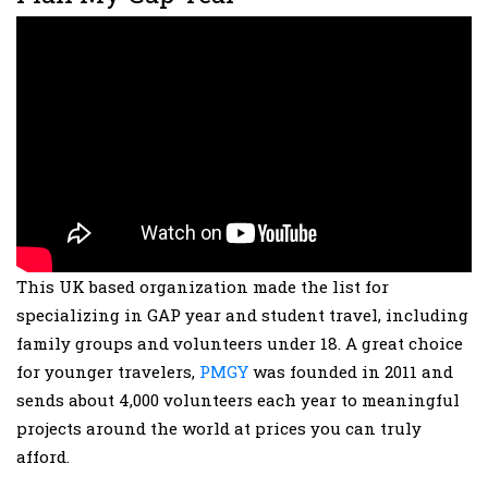
This UK based organization made the list for
specializing in GAP year and student travel, including
family groups and volunteers under 18. A great choice
for younger travelers,
PMGY
was founded in 2011 and
sends about 4,000 volunteers each year to meaningful
projects around the world at prices you can truly
afford.