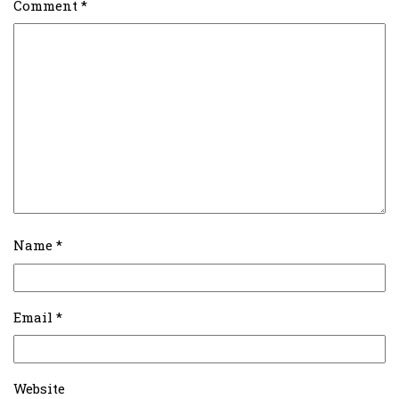
Comment
*
Name
*
Email
*
Website