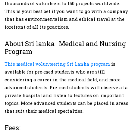
thousands of volunteers to 150 projects worldwide.
This is your best bet if you want to go with a company
that has environmentalism and ethical travel at the
forefront of all its practices.
About Sri lanka- Medical and Nursing
Program
This medical volunteering Sri Lanka program
is
available for pre-med students who are still
considering a career in the medical field, and more
advanced students. Pre-med students will observe at a
private hospital and listen to lectures on important
topics. More advanced students can be placed in areas
that suit their medical specialties.
Fees: