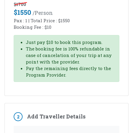
$
1700
$
1550
/person
Pax :
1
| Total Price :
$
1550
Booking Fee :
$
10
Just pay
$
10
to book this program.
The booking fee is 100% refundable in
case of cancelation of your trip at any
point with the provider.
Pay the remaining fees directly to the
Program Provider.
Add Traveller Details
2