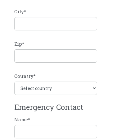
City
*
Zip
*
Country
*
Emergency Contact
Name
*