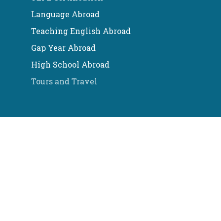
Language Abroad
Teaching English Abroad
Gap Year Abroad
High School Abroad
Tours and Travel