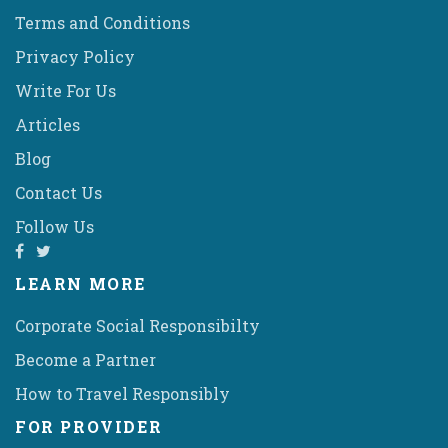
Terms and Conditions
Privacy Policy
Write For Us
Articles
Blog
Contact Us
Follow Us
LEARN MORE
Corporate Social Responsibilty
Become a Partner
How to Travel Responsibly
FOR PROVIDER