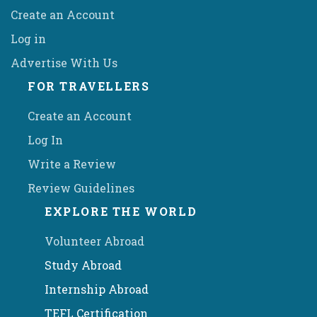
Create an Account
Log in
Advertise With Us
FOR TRAVELLERS
Create an Account
Log In
Write a Review
Review Guidelines
EXPLORE THE WORLD
Volunteer Abroad
Study Abroad
Internship Abroad
TEFL Certification