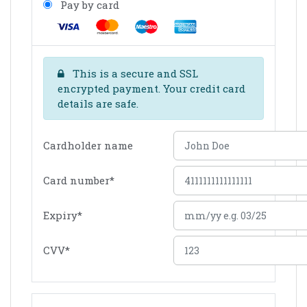
Pay by card
This is a secure and SSL
encrypted payment. Your credit card
details are safe.
Cardholder name
Card number
*
Expiry
*
CVV
*