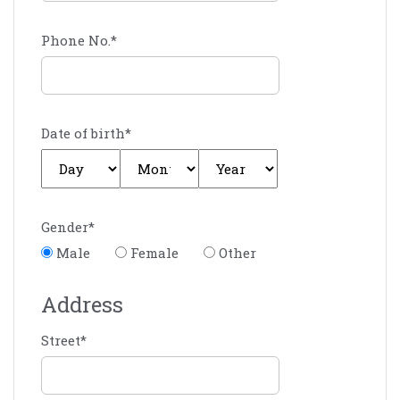
Phone No.
*
Date of birth
*
Gender
*
Male
Female
Other
Address
Street
*