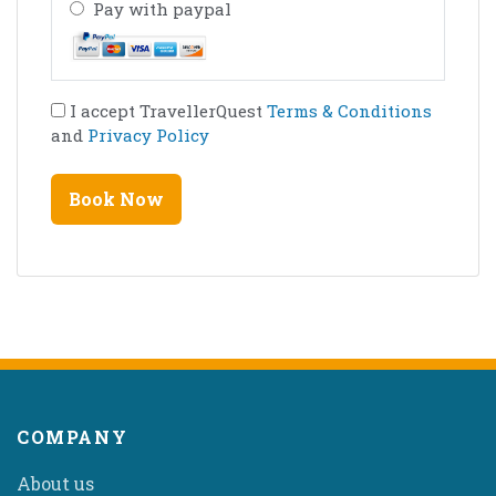
Pay with paypal
I accept TravellerQuest
Terms & Conditions
and
Privacy Policy
COMPANY
About us