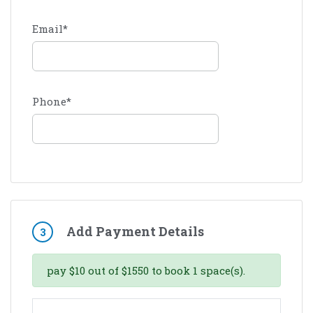
Email
*
Phone
*
Add Payment Details
3
pay
$
10
out of
$
1550
to book
1
space(s).