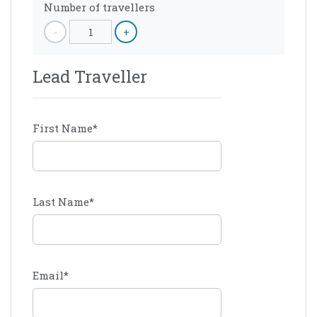
Number of travellers
-
1
+
Lead Traveller
First Name
*
Last Name
*
Email
*