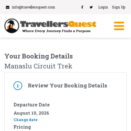
info@travellersquest.com
Login
Sign Up
Your Booking Details
Manaslu Circuit Trek
Review Your Booking Details
1
Departure Date
August 10, 2026
Change date
Pricing