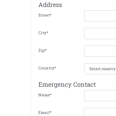
Address
Street
*
City
*
Zip
*
Country
*
Emergency Contact
Name
*
Email
*