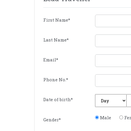
First Name
*
Last Name
*
Email
*
Phone No.
*
Date of birth
*
Male
Fe
Gender
*