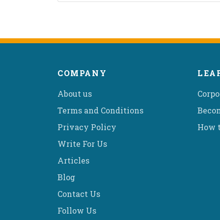
COMPANY
LEA
About us
Corpo
Terms and Conditions
Becom
Privacy Policy
How t
Write For Us
Articles
Blog
Contact Us
Follow Us