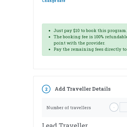
Change date
Just pay
$
10
to book this program.
The booking fee is 100% refundable
point with the provider.
Pay the remaining fees directly t
Add Traveller Details
2
-
Number of travellers
Lead Traveller