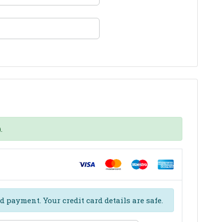
.
d payment. Your credit card details are safe.