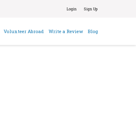
Login
Sign Up
(current)
Volunteer Abroad
Write a Review
Blog