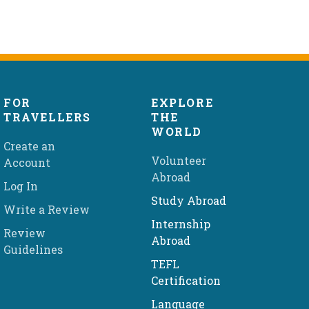
FOR
EXPLORE
TRAVELLERS
THE
WORLD
Create an
Volunteer
Account
Abroad
Log In
Study Abroad
Write a Review
Internship
Review
Abroad
Guidelines
TEFL
Certification
Language