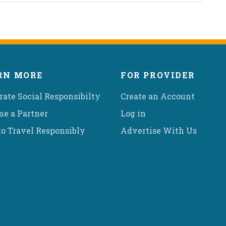
RN MORE
FOR PROVIDER
rate Social Responsibilty
Create an Account
e a Partner
Log in
o Travel Responsibly
Advertise With Us