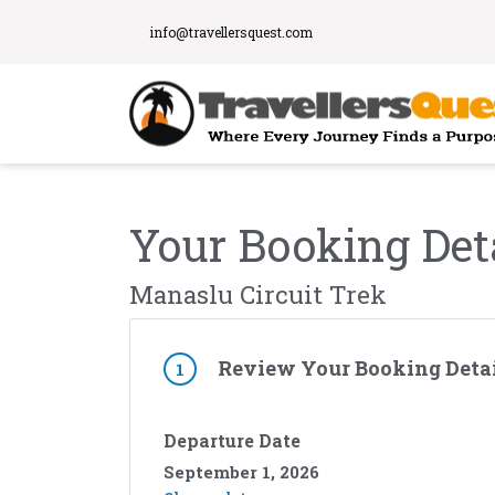
info@travellersquest.com
Your Booking Det
Manaslu Circuit Trek
Review Your Booking Detai
1
Departure Date
September 1, 2026