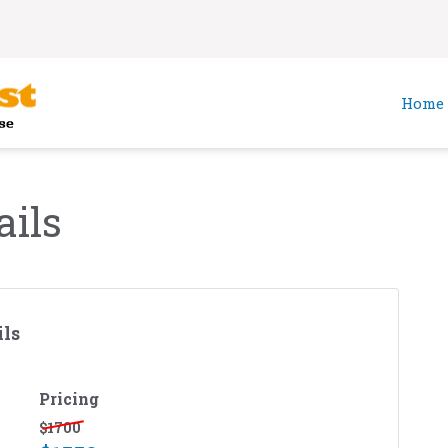
Home
ails
ls
Pricing
$
1700