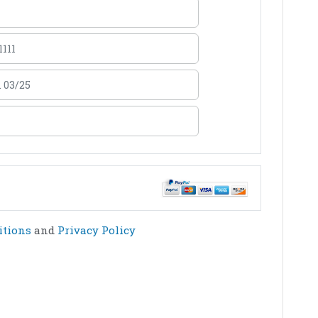
itions
and
Privacy Policy