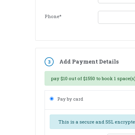
Phone
*
Add Payment Details
3
pay
$
10
out of
$
1550
to book
1
space(s)
Pay by card
This is a secure and SSL encrypte