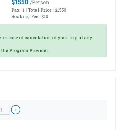
$
1550
/person
Pax :
1
| Total Price :
$
1550
Booking Fee :
$
10
 in case of cancelation of your trip at any
o the Program Provider.
1
+