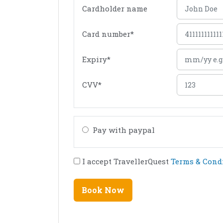
Cardholder name
Card number
*
Expiry
*
CVV
*
Pay with paypal
I accept TravellerQuest
Terms & Cond