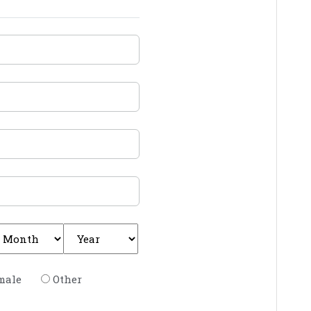
male
Other