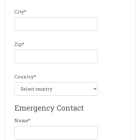
City
*
Zip
*
Country
*
Emergency Contact
Name
*