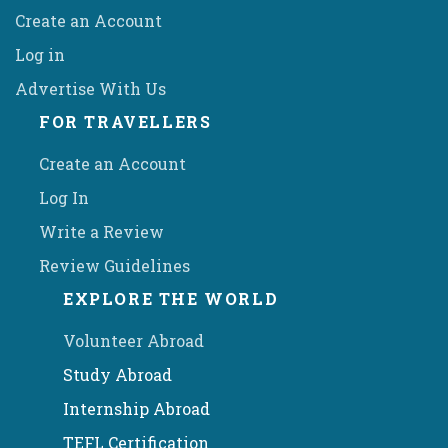
Create an Account
Log in
Advertise With Us
FOR TRAVELLERS
Create an Account
Log In
Write a Review
Review Guidelines
EXPLORE THE WORLD
Volunteer Abroad
Study Abroad
Internship Abroad
TEFL Certification