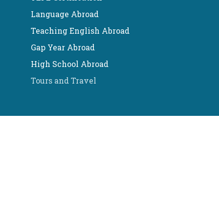
Language Abroad
Teaching English Abroad
Gap Year Abroad
High School Abroad
Tours and Travel