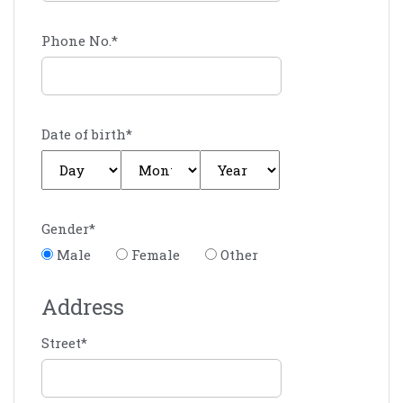
Phone No.
*
Date of birth
*
Gender
*
Male
Female
Other
Address
Street
*