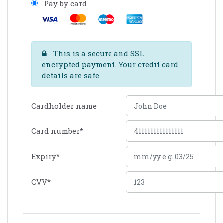
Pay by card
This is a secure and SSL
encrypted payment. Your credit card
details are safe.
Cardholder name
Card number
*
Expiry
*
CVV
*