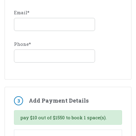
Email
*
Phone
*
Add Payment Details
3
pay
$
10
out of
$
1550
to book
1
space(s).