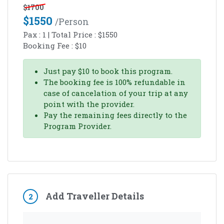
$
1700
$
1550
/person
Pax :
1
| Total Price :
$
1550
Booking Fee :
$
10
Just pay
$
10
to book this program.
The booking fee is 100% refundable in
case of cancelation of your trip at any
point with the provider.
Pay the remaining fees directly to the
Program Provider.
Add Traveller Details
2