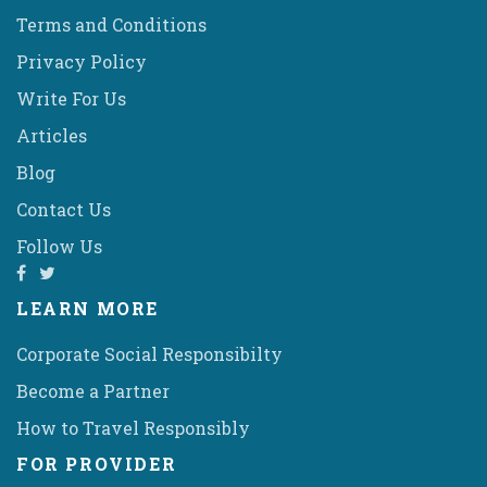
Terms and Conditions
Privacy Policy
Write For Us
Articles
Blog
Contact Us
Follow Us
LEARN MORE
Corporate Social Responsibilty
Become a Partner
How to Travel Responsibly
FOR PROVIDER