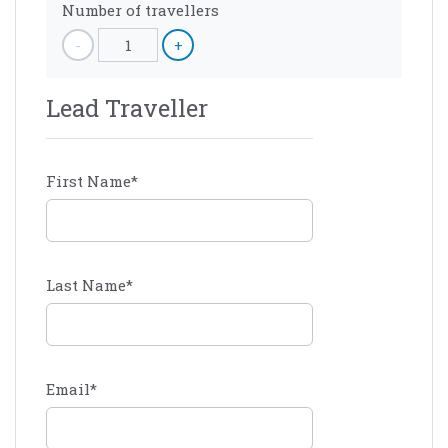
Number of travellers
-
1
+
Lead Traveller
First Name
*
Last Name
*
Email
*