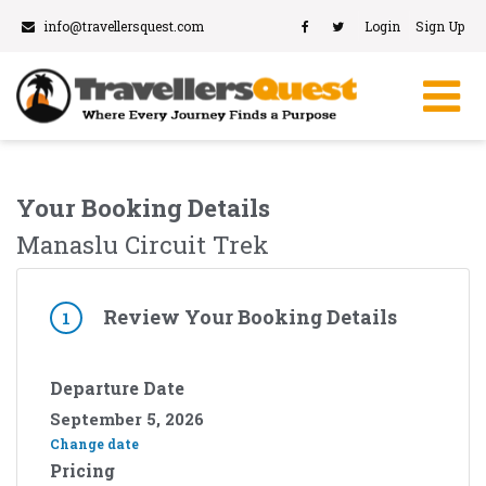
info@travellersquest.com
Login
Sign Up
Your Booking Details
Manaslu Circuit Trek
Review Your Booking Details
1
Departure Date
September 5, 2026
Change date
Pricing