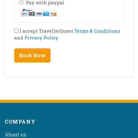
Pay with paypal
I accept TravellerQuest
Terms & Conditions
and
Privacy Policy
COMPANY
About us