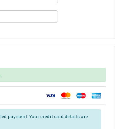
.
ed payment. Your credit card details are