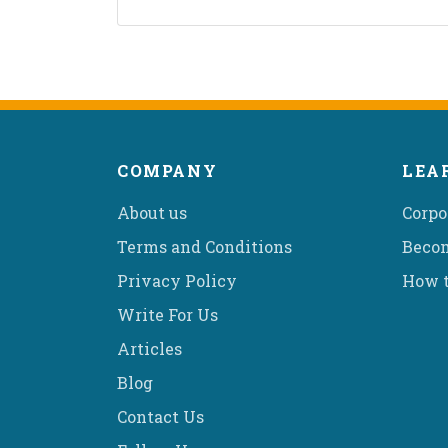
COMPANY
LEA
About us
Corpo
Terms and Conditions
Becom
Privacy Policy
How t
Write For Us
Articles
Blog
Contact Us