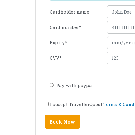
Cardholder name
Card number
*
Expiry
*
CVV
*
Pay with paypal
I accept TravellerQuest
Terms & Cond