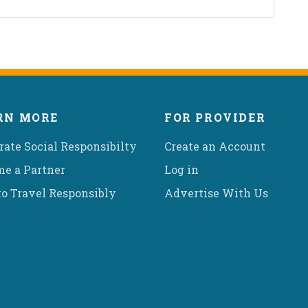
RN MORE
FOR PROVIDER
rate Social Responsibilty
Create an Account
e a Partner
Log in
o Travel Responsibly
Advertise With Us