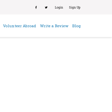
Login
Sign Up
(current)
Volunteer Abroad
Write a Review
Blog