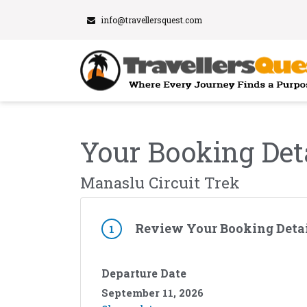
info@travellersquest.com
Your Booking Det
Manaslu Circuit Trek
Review Your Booking Detai
1
Departure Date
September 11, 2026