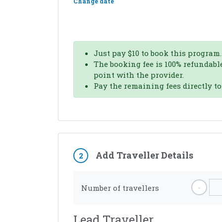
Change date
Just pay
$
10
to book this program.
The booking fee is 100% refundable
point with the provider.
Pay the remaining fees directly t
Add Traveller Details
2
-
Number of travellers
Lead Traveller