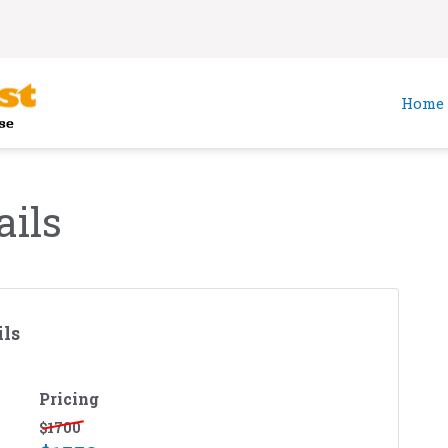
Home
ails
ls
Pricing
$
1700