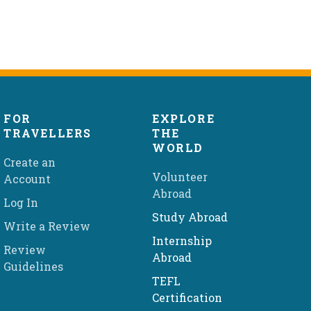
FOR
EXPLORE
TRAVELLERS
THE
WORLD
Create an
Volunteer
Account
Abroad
Log In
Study Abroad
Write a Review
Internship
Review
Abroad
Guidelines
TEFL
Certification