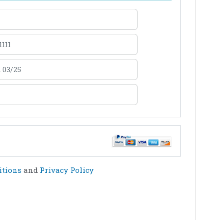
itions
and
Privacy Policy