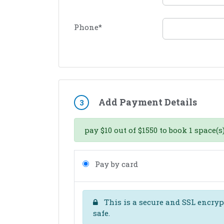
Phone
*
Add Payment Details
3
pay
$
10
out of
$
1550
to book
1
space(s)
Pay by card
This is a secure and SSL encrypt
safe.