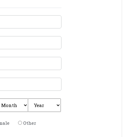
male
Other