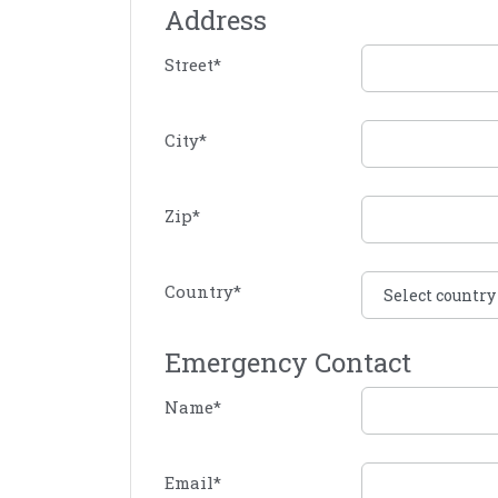
Address
Street
*
City
*
Zip
*
Country
*
Emergency Contact
Name
*
Email
*