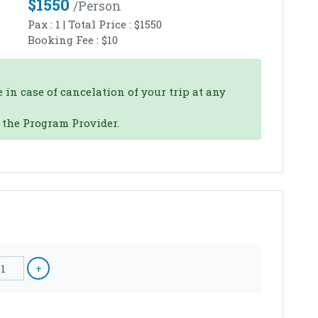
$
1550
/person
Pax :
1
| Total Price :
$
1550
Booking Fee :
$
10
 in case of cancelation of your trip at any
o the Program Provider.
1
+