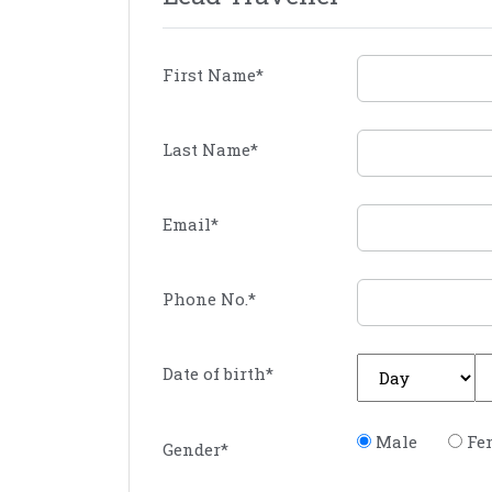
First Name
*
Last Name
*
Email
*
Phone No.
*
Date of birth
*
Male
Fe
Gender
*