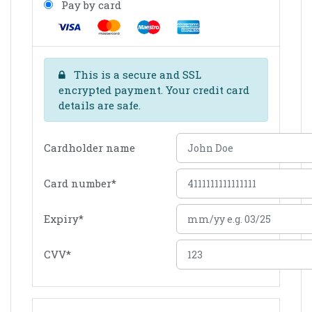
Pay by card
This is a secure and SSL
encrypted payment. Your credit card
details are safe.
Cardholder name
Card number
*
Expiry
*
CVV
*