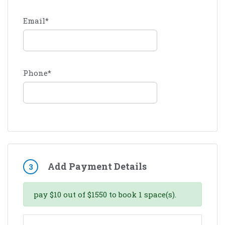
Email
*
Phone
*
Add Payment Details
3
pay
$
10
out of
$
1550
to book
1
space(s).