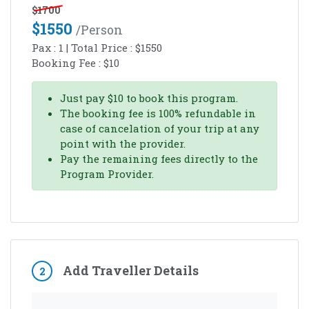
$
1700
$
1550
/person
Pax :
1
| Total Price :
$
1550
Booking Fee :
$
10
Just pay
$
10
to book this program.
The booking fee is 100% refundable in
case of cancelation of your trip at any
point with the provider.
Pay the remaining fees directly to the
Program Provider.
Add Traveller Details
2