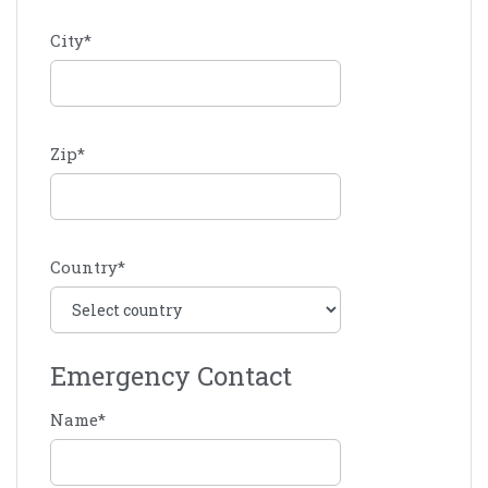
City
*
Zip
*
Country
*
Emergency Contact
Name
*