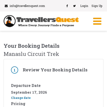
info@travellersquest.com
Login
Sign Up
Your Booking Details
Manaslu Circuit Trek
Review Your Booking Details
1
Departure Date
September 17, 2026
Change date
Pricing