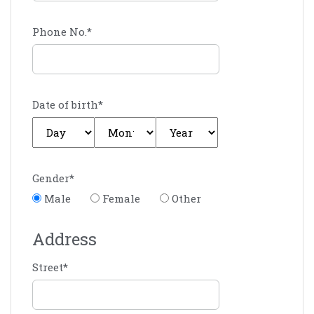
Phone No.
*
Date of birth
*
Gender
*
Male
Female
Other
Address
Street
*