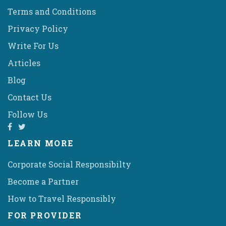
Terms and Conditions
Privacy Policy
Write For Us
Articles
Blog
Contact Us
Follow Us
LEARN MORE
Corporate Social Responsibilty
Become a Partner
How to Travel Responsibly
FOR PROVIDER