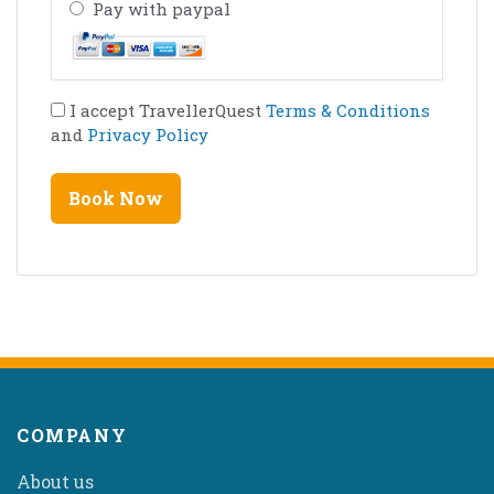
Pay with paypal
I accept TravellerQuest
Terms & Conditions
and
Privacy Policy
COMPANY
About us