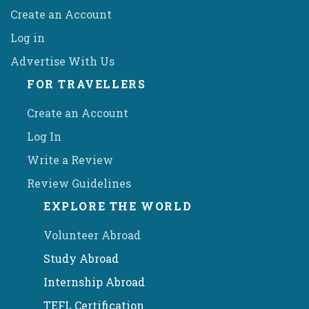
Create an Account
Log in
Advertise With Us
FOR TRAVELLERS
Create an Account
Log In
Write a Review
Review Guidelines
EXPLORE THE WORLD
Volunteer Abroad
Study Abroad
Internship Abroad
TEFL Certification