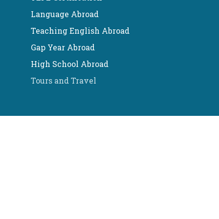
Language Abroad
Teaching English Abroad
Gap Year Abroad
High School Abroad
Tours and Travel