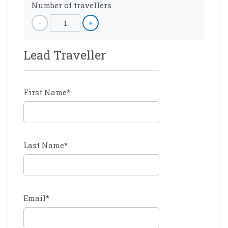
Number of travellers
-
1
+
Lead Traveller
First Name
*
Last Name
*
Email
*