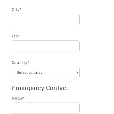
City
*
Zip
*
Country
*
Emergency Contact
Name
*