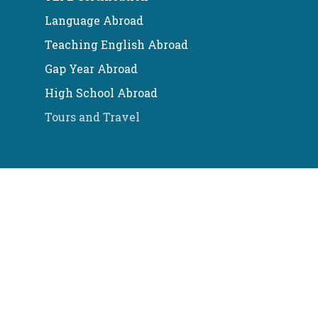
Language Abroad
Teaching English Abroad
Gap Year Abroad
High School Abroad
Tours and Travel