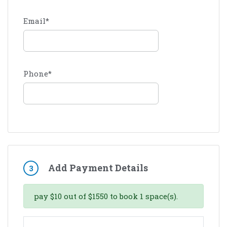
Email
*
Phone
*
Add Payment Details
3
pay
$
10
out of
$
1550
to book
1
space(s).