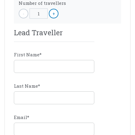
Number of travellers
-
1
+
Lead Traveller
First Name
*
Last Name
*
Email
*