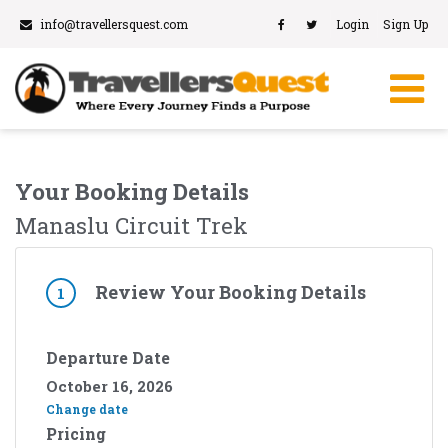
info@travellersquest.com
Login
Sign Up
Your Booking Details
Manaslu Circuit Trek
Review Your Booking Details
1
Departure Date
October 16, 2026
Change date
Pricing