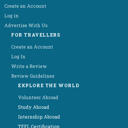
Create an Account
Log in
Advertise With Us
FOR TRAVELLERS
Create an Account
Log In
Write a Review
Review Guidelines
EXPLORE THE WORLD
Volunteer Abroad
Study Abroad
Internship Abroad
TEFL Certification