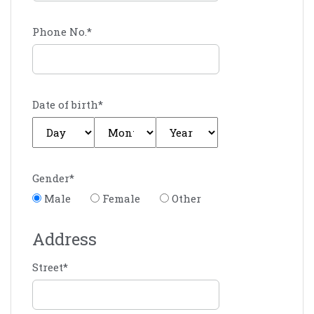
Phone No.
*
Date of birth
*
Gender
*
Male
Female
Other
Address
Street
*