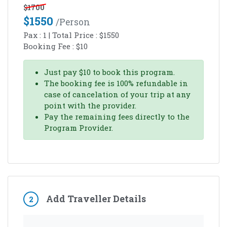
$
1700
$
1550
/person
Pax :
1
| Total Price :
$
1550
Booking Fee :
$
10
Just pay
$
10
to book this program.
The booking fee is 100% refundable in
case of cancelation of your trip at any
point with the provider.
Pay the remaining fees directly to the
Program Provider.
Add Traveller Details
2