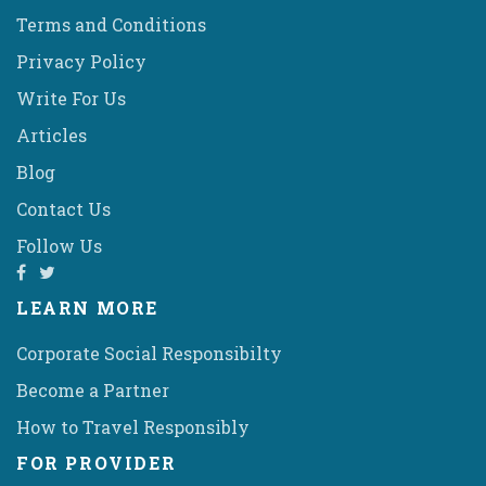
Terms and Conditions
Privacy Policy
Write For Us
Articles
Blog
Contact Us
Follow Us
LEARN MORE
Corporate Social Responsibilty
Become a Partner
How to Travel Responsibly
FOR PROVIDER