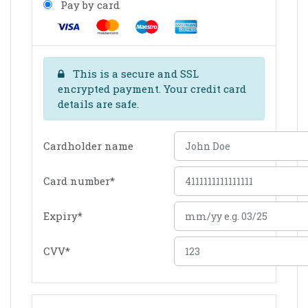
Pay by card
This is a secure and SSL
encrypted payment. Your credit card
details are safe.
Cardholder name
Card number
*
Expiry
*
CVV
*