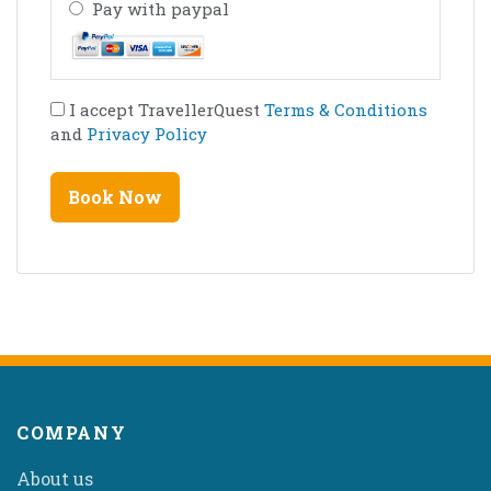
Pay with paypal
I accept TravellerQuest
Terms & Conditions
and
Privacy Policy
COMPANY
About us