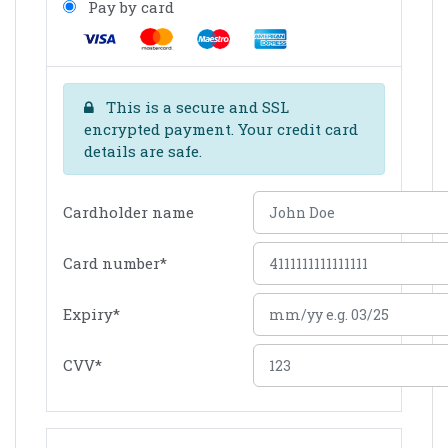
Pay by card
This is a secure and SSL
encrypted payment. Your credit card
details are safe.
Cardholder name
Card number
*
Expiry
*
CVV
*