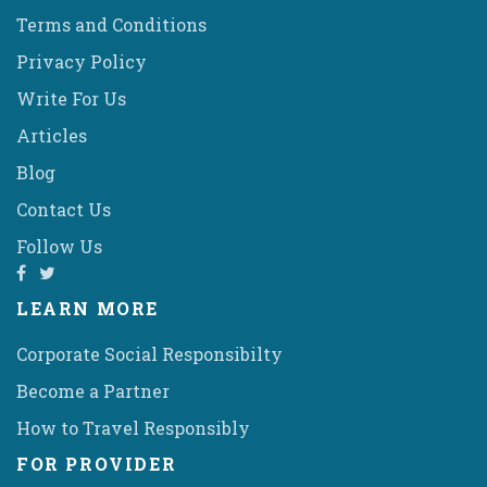
Terms and Conditions
Privacy Policy
Write For Us
Articles
Blog
Contact Us
Follow Us
LEARN MORE
Corporate Social Responsibilty
Become a Partner
How to Travel Responsibly
FOR PROVIDER