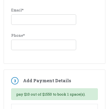
Email
*
Phone
*
Add Payment Details
3
pay
$
10
out of
$
1550
to book
1
space(s).