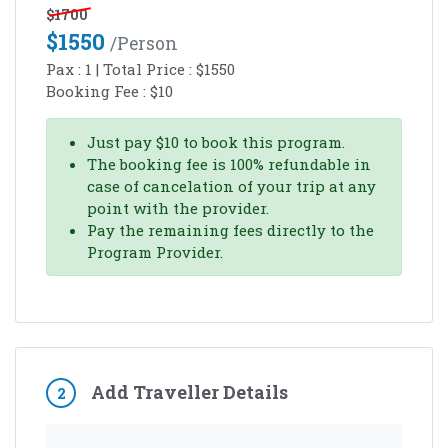
$
1700
$
1550
/person
Pax :
1
| Total Price :
$
1550
Booking Fee :
$
10
Just pay
$
10
to book this program.
The booking fee is 100% refundable in
case of cancelation of your trip at any
point with the provider.
Pay the remaining fees directly to the
Program Provider.
Add Traveller Details
2