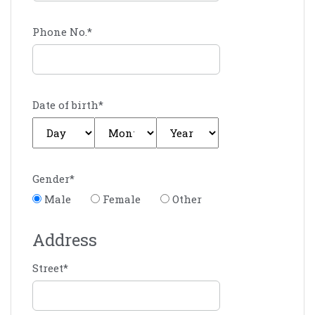
Phone No.
*
Date of birth
*
Gender
*
Male
Female
Other
Address
Street
*