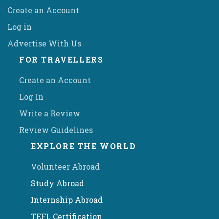
Create an Account
Log in
Advertise With Us
FOR TRAVELLERS
Create an Account
Log In
Write a Review
Review Guidelines
EXPLORE THE WORLD
Volunteer Abroad
Study Abroad
Internship Abroad
TEFL Certification