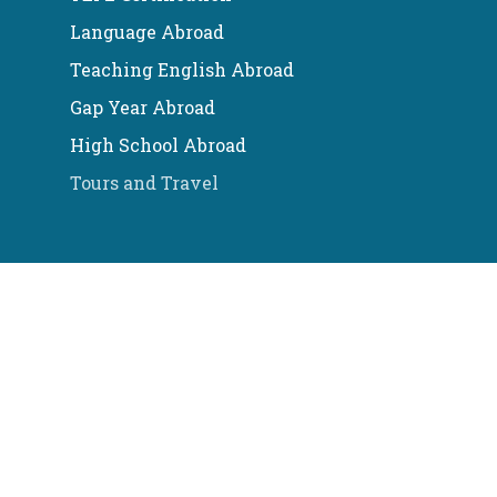
Language Abroad
Teaching English Abroad
Gap Year Abroad
High School Abroad
Tours and Travel