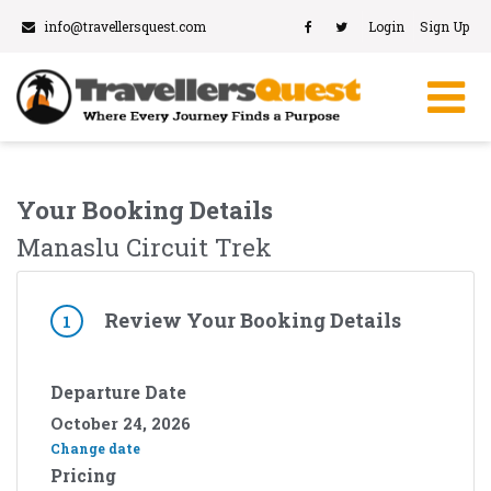
info@travellersquest.com
Login
Sign Up
Your Booking Details
Manaslu Circuit Trek
Review Your Booking Details
1
Departure Date
October 24, 2026
Change date
Pricing