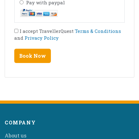
Pay with paypal
I accept TravellerQuest
Terms & Conditions
and
Privacy Policy
COMPANY
About us