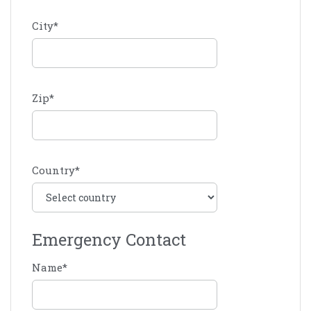
City
*
Zip
*
Country
*
Emergency Contact
Name
*