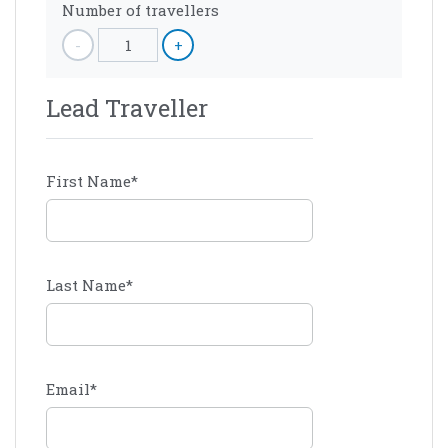
Number of travellers
-
1
+
Lead Traveller
First Name
*
Last Name
*
Email
*