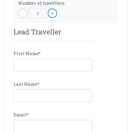
Number of travellers
-
1
+
Lead Traveller
First Name
*
Last Name
*
Email
*