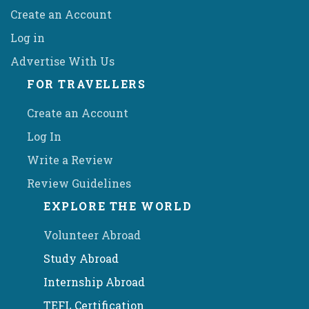
Create an Account
Log in
Advertise With Us
FOR TRAVELLERS
Create an Account
Log In
Write a Review
Review Guidelines
EXPLORE THE WORLD
Volunteer Abroad
Study Abroad
Internship Abroad
TEFL Certification