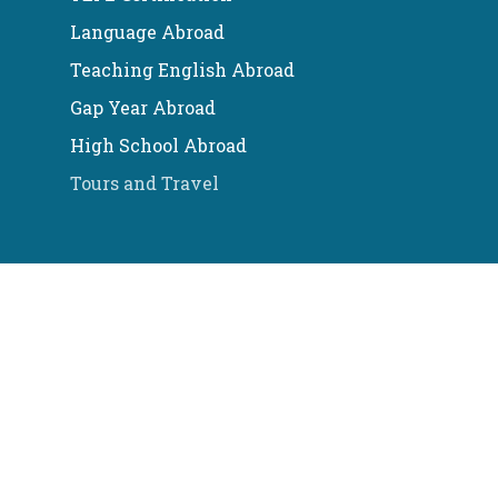
Language Abroad
Teaching English Abroad
Gap Year Abroad
High School Abroad
Tours and Travel