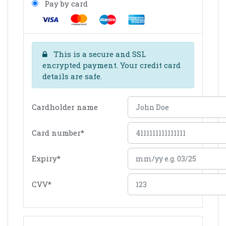
Pay by card
This is a secure and SSL
encrypted payment. Your credit card
details are safe.
Cardholder name
Card number
*
Expiry
*
CVV
*