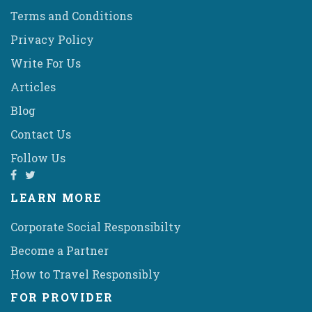
Terms and Conditions
Privacy Policy
Write For Us
Articles
Blog
Contact Us
Follow Us
LEARN MORE
Corporate Social Responsibilty
Become a Partner
How to Travel Responsibly
FOR PROVIDER