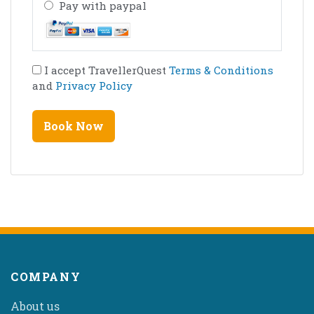
Pay with paypal
I accept TravellerQuest
Terms & Conditions
and
Privacy Policy
COMPANY
About us