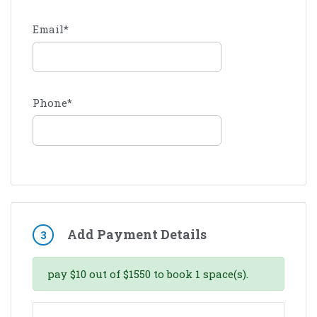
Email
*
Phone
*
Add Payment Details
3
pay
$
10
out of
$
1550
to book
1
space(s).