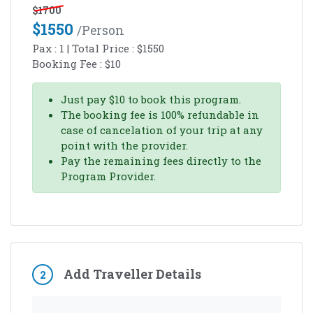
$
1700
$
1550
/person
Pax :
1
| Total Price :
$
1550
Booking Fee :
$
10
Just pay
$
10
to book this program.
The booking fee is 100% refundable in
case of cancelation of your trip at any
point with the provider.
Pay the remaining fees directly to the
Program Provider.
Add Traveller Details
2