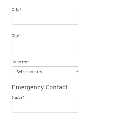
City
*
Zip
*
Country
*
Emergency Contact
Name
*