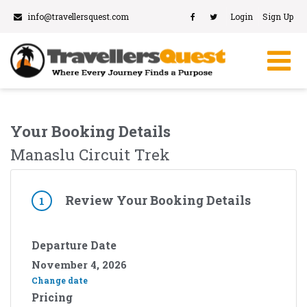
info@travellersquest.com
Login
Sign Up
Your Booking Details
Manaslu Circuit Trek
Review Your Booking Details
1
Departure Date
November 4, 2026
Change date
Pricing