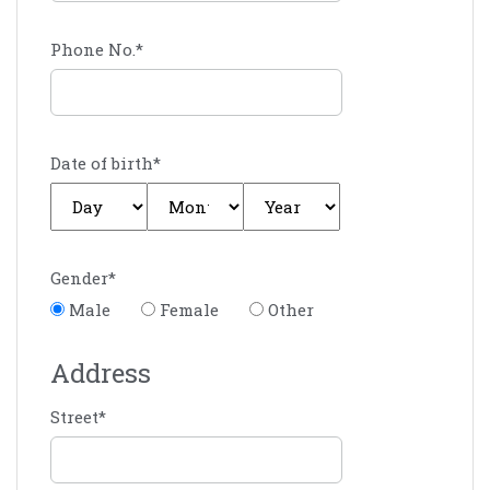
Phone No.
*
Date of birth
*
Gender
*
Male
Female
Other
Address
Street
*