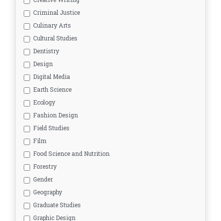
Criminal Justice
Culinary Arts
Cultural Studies
Dentistry
Design
Digital Media
Earth Science
Ecology
Fashion Design
Field Studies
Film
Food Science and Nutrition
Forestry
Gender
Geography
Graduate Studies
Graphic Design