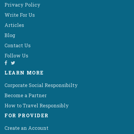
Privacy Policy
Write For Us
Articles
Blog
Contact Us
Follow Us
LEARN MORE
Corporate Social Responsibilty
Become a Partner
How to Travel Responsibly
FOR PROVIDER
Create an Account