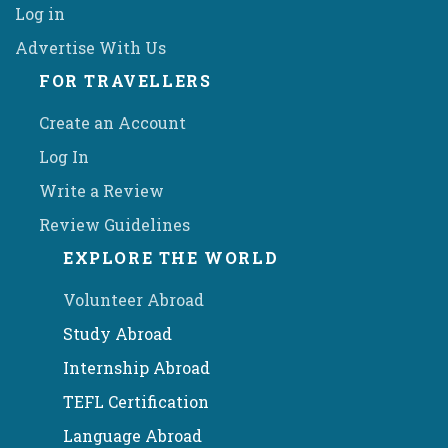
Log in
Advertise With Us
FOR TRAVELLERS
Create an Account
Log In
Write a Review
Review Guidelines
EXPLORE THE WORLD
Volunteer Abroad
Study Abroad
Internship Abroad
TEFL Certification
Language Abroad