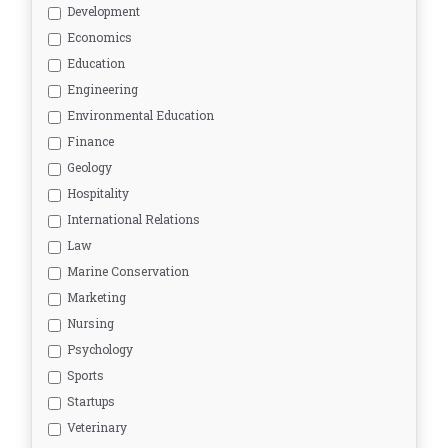
Development
Economics
Education
Engineering
Environmental Education
Finance
Geology
Hospitality
International Relations
Law
Marine Conservation
Marketing
Nursing
Psychology
Sports
Startups
Veterinary