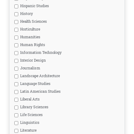
Hispanic Studies
History
Health Sciences
Horticulture
Humanities
Human Rights
Information Technology
Interior Design
Journalism
Landscape Architecture
Language Studies
Latin American Studies
Liberal Arts
Library Sciences
Life Sciences
Linguistics
Literature