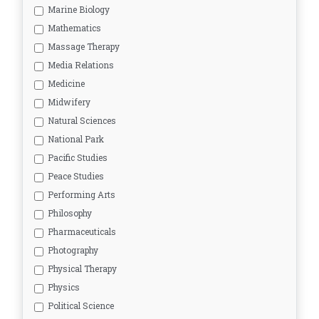
Marine Biology
Mathematics
Massage Therapy
Media Relations
Medicine
Midwifery
Natural Sciences
National Park
Pacific Studies
Peace Studies
Performing Arts
Philosophy
Pharmaceuticals
Photography
Physical Therapy
Physics
Political Science