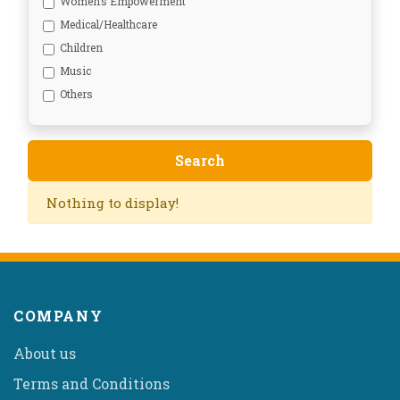
Women’s Empowerment
Medical/Healthcare
Children
Music
Others
Nothing to display!
COMPANY
About us
Terms and Conditions