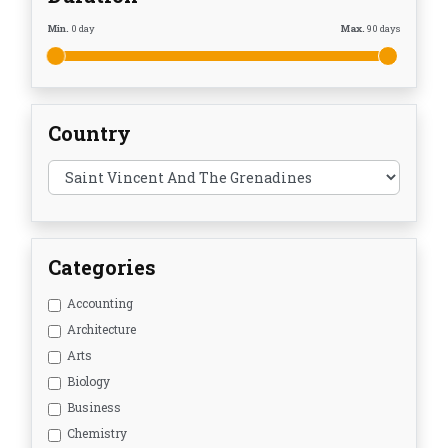
Min.
0
day
Max.
90
days
Country
Categories
Accounting
Architecture
Arts
Biology
Business
Chemistry