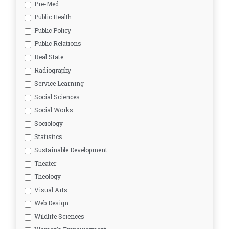
Pre-Med
Public Health
Public Policy
Public Relations
Real State
Radiography
Service Learning
Social Sciences
Social Works
Sociology
Statistics
Sustainable Development
Theater
Theology
Visual Arts
Web Design
Wildlife Sciences