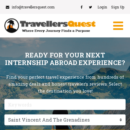
info@travellersquest.com
Login
Sign Up
READY FOR YOUR NEXT
INTERNSHIP ABROAD EXPERIENCE?
Find your perfect travel experience from hundreds of
amazing deals and honest traveler’s reviews. Select
the destination you love!