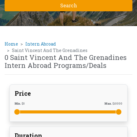
Home
Intern Abroad
Saint Vincent And The Grenadines
0 Saint Vincent And The Grenadines
Intern Abroad Programs/Deals
Price
Min.
$
0
Max.
$
10000
Duration