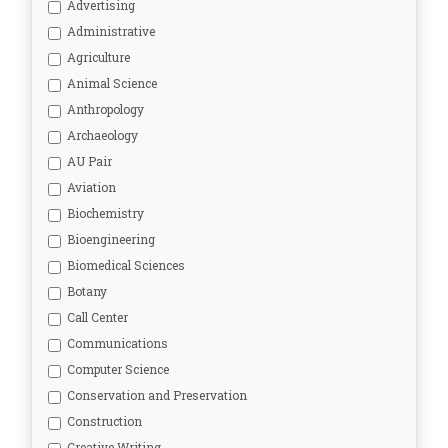
Advertising
Administrative
Agriculture
Animal Science
Anthropology
Archaeology
AU Pair
Aviation
Biochemistry
Bioengineering
Biomedical Sciences
Botany
Call Center
Communications
Computer Science
Conservation and Preservation
Construction
Creative Writing