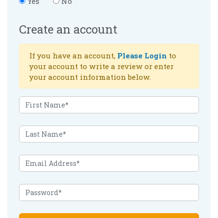
Yes
No
Create an account
If you have an account,
Please Login
to
your account to write a review or enter
your account information below.