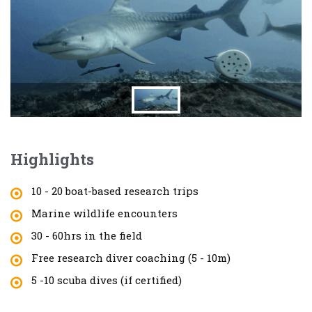
Highlights
10 - 20 boat-based research trips
Marine wildlife encounters
30 - 60hrs in the field
Free research diver coaching (5 - 10m)
5 -10 scuba dives (if certified)