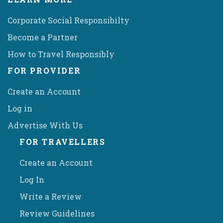
Corporate Social Responsibilty
Become a Partner
How to Travel Responsibly
FOR PROVIDER
Create an Account
Log in
Advertise With Us
FOR TRAVELLERS
Create an Account
Log In
Write a Review
Review Guidelines