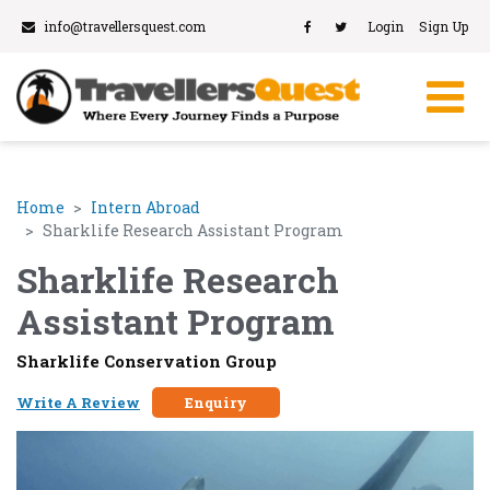
info@travellersquest.com
Login
Sign Up
Home
Intern Abroad
Sharklife Research Assistant Program
Sharklife Research
Assistant Program
Sharklife Conservation Group
Write A Review
Enquiry