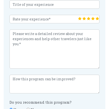
Do you recommend this program?