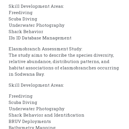
Skill Development Areas:
Freediving
Scuba Diving
Underwater Photography
Shark Behavior
I3s ID Database Management
Elasmobranch Assessment Study:
The study aims to describe the species diversity,
relative abundance, distribution patterns, and
habitat associations of elasmobranches occurring
in Sodwana Bay.
Skill Development Areas:
Freediving
Scuba Diving
Underwater Photography
Shark Behavior and Identification
BRUV Deployments
Bathymetry Mapping