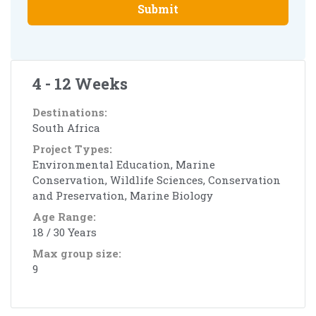
Submit
4 - 12 Weeks
Destinations:
South Africa
Project Types:
Environmental Education, Marine
Conservation, Wildlife Sciences, Conservation
and Preservation, Marine Biology
Age Range:
18 / 30 Years
Max group size:
9