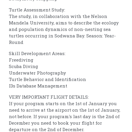
Turtle Assessment Study:
The study, in collaboration with the Nelson
Mandela University, aims to describe the ecology
and population dynamics of non-nesting sea
turtles occurring in Sodwana Bay. Season: Year-
Round
Skill Development Areas:
Freediving
Scuba Diving
Underwater Photography
Turtle Behavior and Identification
I3s Database Management
VERY IMPORTANT FLIGHT DETAILS:
If your program starts on the 1st of January you
need to arrive at the airport on the 1st of January,
not before. If your program's last day is the 2nd of
December you need to book your flight for
departure on the 2nd of December.