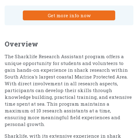
Get more info now
Overview
The Sharklife Research Assistant program offers a
unique opportunity for students and volunteers to
gain hands-on experience in shark research within
South Africa's largest coastal Marine Protected Area.
With direct involvement in all research aspects,
participants can develop their skills through
knowledge building, practical training, and extensive
time spent at sea. This program maintains a
maximum of 10 research assistants at a time,
ensuring more meaningful field experiences and
personal growth.
Sharklife, with its extensive experience in shark