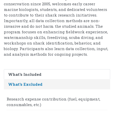
conservation since 2005, welcomes early career
marine biologists, students, and dedicated volunteers
to contribute to their shark research initiatives.
Importantly, all data collection methods are non-
invasive and do not harm the studied animals. The
program focuses on enhancing fieldwork experience,
watermanship skills, freediving, scuba diving, and
workshops on shark identification, behavior, and
biology. Participants also learn data collection, input,
and analysis methods for ongoing projects.
What's Included
What's Excluded
Research expense contribution (fuel, equipment,
consumables, etc.)