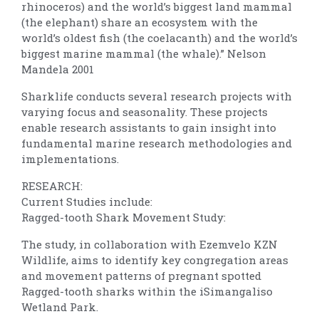
rhinoceros) and the world’s biggest land mammal
(the elephant) share an ecosystem with the
world’s oldest fish (the coelacanth) and the world’s
biggest marine mammal (the whale).” Nelson
Mandela 2001
Sharklife conducts several research projects with
varying focus and seasonality. These projects
enable research assistants to gain insight into
fundamental marine research methodologies and
implementations.
RESEARCH:
Current Studies include:
Ragged-tooth Shark Movement Study:
The study, in collaboration with Ezemvelo KZN
Wildlife, aims to identify key congregation areas
and movement patterns of pregnant spotted
Ragged-tooth sharks within the iSimangaliso
Wetland Park.