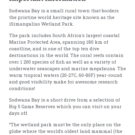
Sodwana Bay is a small rural town that borders
the pristine world heritage site known as the
iSimangaliso Wetland Park.
The park includes South Africa's largest coastal
Marine Protected Area, spanning 180 km of
coastline, and is one of the top ten dive
destinations in the world. The coral reefs contain
over 1 200 species of fish as well as a variety of
underwater seascapes and marine megafauna. The
warm tropical waters (20-27C, 60-80F) year-round
and good visibility make for awesome research
conditions!
Sodwana Bay is a short drive from a selection of
Big 5 Game Reserves which you can visit on your
days off.
“The wetland park must be the only place on the
globe where the world’s oldest land mammal (the