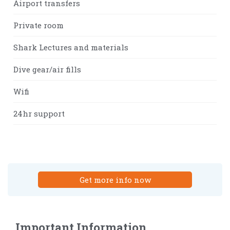
Airport transfers
Private room
Shark Lectures and materials
Dive gear/air fills
Wifi
24hr support
Get more info now
Important Information