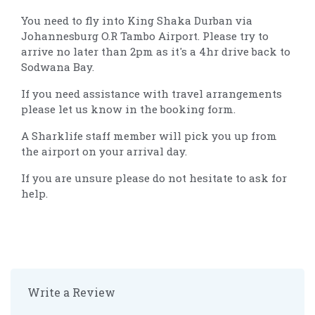
You need to fly into King Shaka Durban via
Johannesburg O.R Tambo Airport. Please try to
arrive no later than 2pm as it's a 4hr drive back to
Sodwana Bay.
If you need assistance with travel arrangements
please let us know in the booking form.
A Sharklife staff member will pick you up from
the airport on your arrival day.
If you are unsure please do not hesitate to ask for
help.
Write a Review