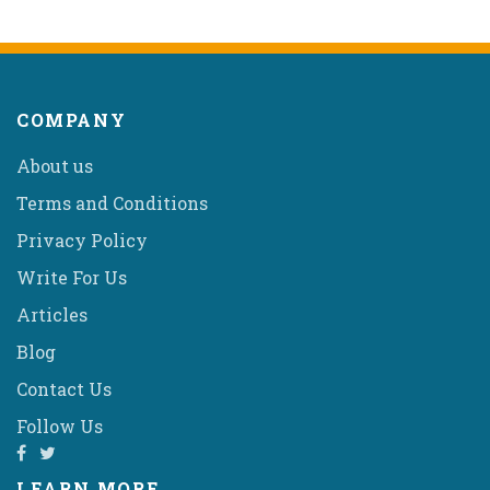
COMPANY
About us
Terms and Conditions
Privacy Policy
Write For Us
Articles
Blog
Contact Us
Follow Us
LEARN MORE