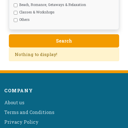
Beach, Romance, Getaways & Relaxation
Classes & Workshops
Others
Nothing to display!
COMPANY
About us
Terms and Conditions
Privacy Policy