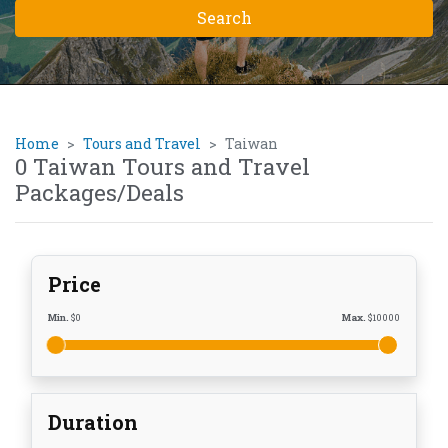
Home
Tours and Travel
Taiwan
0 Taiwan Tours and Travel
Packages/Deals
Price
Min.
$
0
Max.
$
10000
Duration