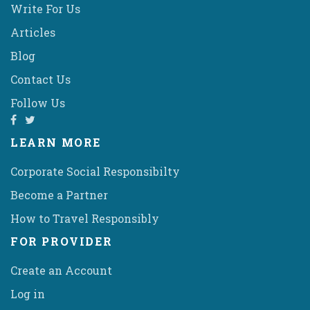
Write For Us
Articles
Blog
Contact Us
Follow Us
LEARN MORE
Corporate Social Responsibilty
Become a Partner
How to Travel Responsibly
FOR PROVIDER
Create an Account
Log in