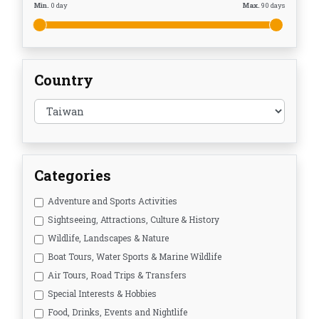
Min.
0
day
Max.
90
days
Country
Categories
Adventure and Sports Activities
Sightseeing, Attractions, Culture & History
Wildlife, Landscapes & Nature
Boat Tours, Water Sports & Marine Wildlife
Air Tours, Road Trips & Transfers
Special Interests & Hobbies
Food, Drinks, Events and Nightlife