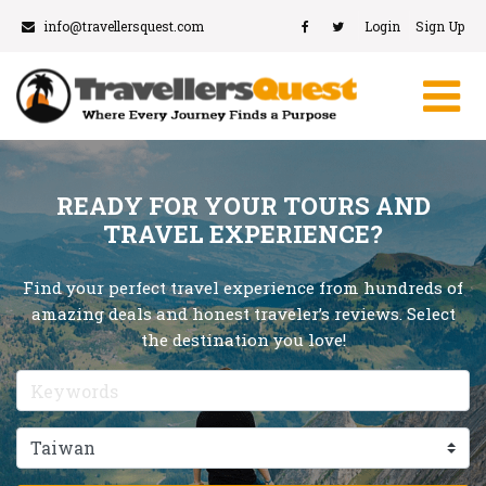
info@travellersquest.com
Login
Sign Up
READY FOR YOUR TOURS AND
TRAVEL EXPERIENCE?
Find your perfect travel experience from hundreds of
amazing deals and honest traveler’s reviews. Select
the destination you love!