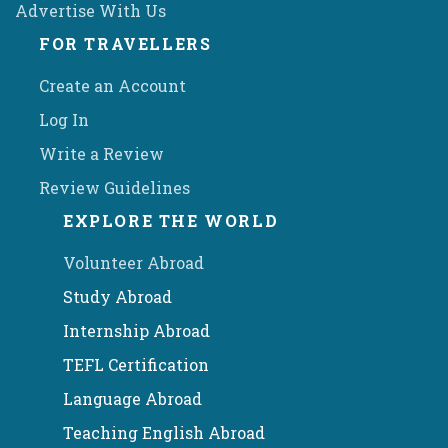
Advertise With Us
FOR TRAVELLERS
Create an Account
Log In
Write a Review
Review Guidelines
EXPLORE THE WORLD
Volunteer Abroad
Study Abroad
Internship Abroad
TEFL Certification
Language Abroad
Teaching English Abroad