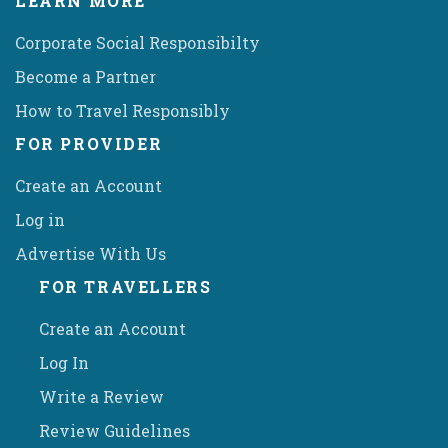
LEARN MORE
Corporate Social Responsibilty
Become a Partner
How to Travel Responsibly
FOR PROVIDER
Create an Account
Log in
Advertise With Us
FOR TRAVELLERS
Create an Account
Log In
Write a Review
Review Guidelines