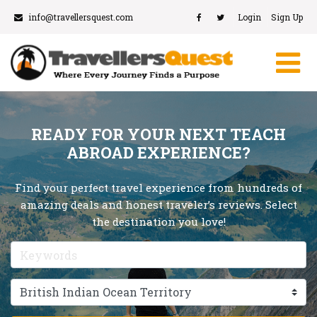
info@travellersquest.com
Login
Sign Up
READY FOR YOUR NEXT TEACH
ABROAD EXPERIENCE?
Find your perfect travel experience from hundreds of
amazing deals and honest traveler’s reviews. Select
the destination you love!