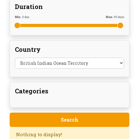
Duration
Min.
0
day
Max.
90
days
Country
Categories
Nothing to display!