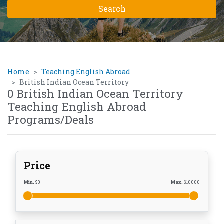
Home
Teaching English Abroad
British Indian Ocean Territory
0 British Indian Ocean Territory
Teaching English Abroad
Programs/Deals
Price
Min.
$
0
Max.
$
10000