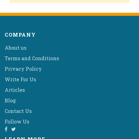
COMPANY
About us
Terms and Conditions
Privacy Policy
Write For Us
Articles
Blog
Contact Us
Follow Us