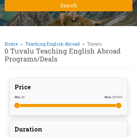
Home
Teaching English Abroad
Tuvalu
0 Tuvalu Teaching English Abroad
Programs/Deals
Price
Min.
$
0
Max.
$
10000
Duration