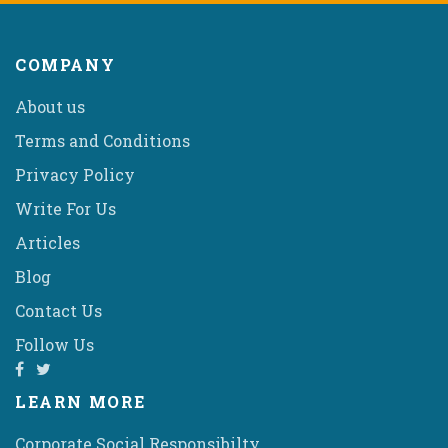
COMPANY
About us
Terms and Conditions
Privacy Policy
Write For Us
Articles
Blog
Contact Us
Follow Us
LEARN MORE
Corporate Social Responsibilty