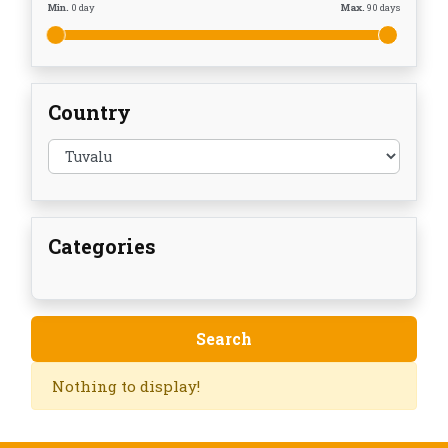
Min.
0
day
Max.
90
days
Country
Categories
Nothing to display!