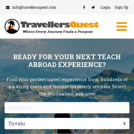
info@travellersquest.com
Login
Sign Up
READY FOR YOUR NEXT TEACH
ABROAD EXPERIENCE?
Find your perfect travel experience from hundreds of
amazing deals and honest traveler’s reviews. Select
the destination you love!