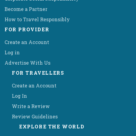
Become a Partner
How to Travel Responsibly
FOR PROVIDER
Create an Account
Log in
Advertise With Us
FOR TRAVELLERS
Create an Account
Log In
Write a Review
Review Guidelines
EXPLORE THE WORLD