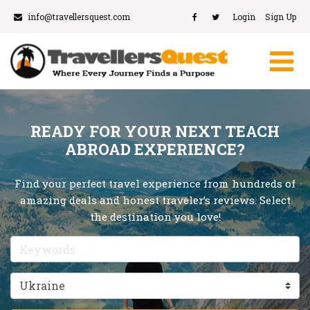
info@travellersquest.com
Login
Sign Up
READY FOR YOUR NEXT TEACH
ABROAD EXPERIENCE?
Find your perfect travel experience from hundreds of
amazing deals and honest traveler’s reviews. Select
the destination you love!