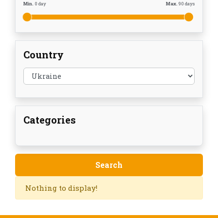
Min.
0
day
Max.
90
days
Country
Categories
Nothing to display!