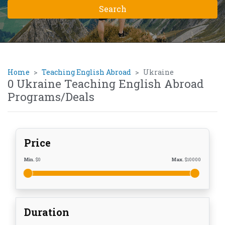
Home
Teaching English Abroad
Ukraine
0 Ukraine Teaching English Abroad
Programs/Deals
Price
Min.
$
0
Max.
$
10000
Duration