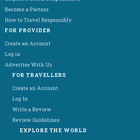
Become a Partner
How to Travel Responsibly
FOR PROVIDER
Create an Account
Log in
Advertise With Us
FOR TRAVELLERS
Create an Account
Log In
Write a Review
Review Guidelines
EXPLORE THE WORLD