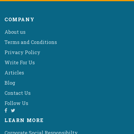
COMPANY
About us
Terms and Conditions
Privacy Policy
Write For Us
Articles
Blog
Contact Us
Follow Us
LEARN MORE
Corporate Social Responsibilty