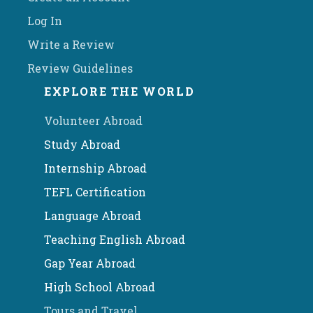
Log In
Write a Review
Review Guidelines
EXPLORE THE WORLD
Volunteer Abroad
Study Abroad
Internship Abroad
TEFL Certification
Language Abroad
Teaching English Abroad
Gap Year Abroad
High School Abroad
Tours and Travel