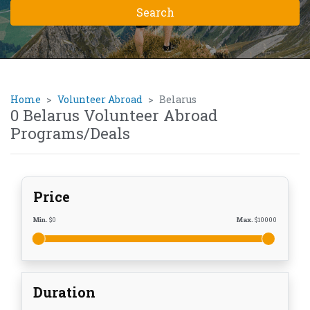
Home
Volunteer Abroad
Belarus
0 Belarus Volunteer Abroad
Programs/Deals
Price
Min.
$
0
Max.
$
10000
Duration