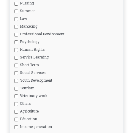
Nursing
Summer
Law
Marketing
Professional Development
Psychology
Human Rights
Service Learning
Short Term
Social Services
Youth Development
Tourism
Veterinary work
Others
Agriculture
Education
Income generation