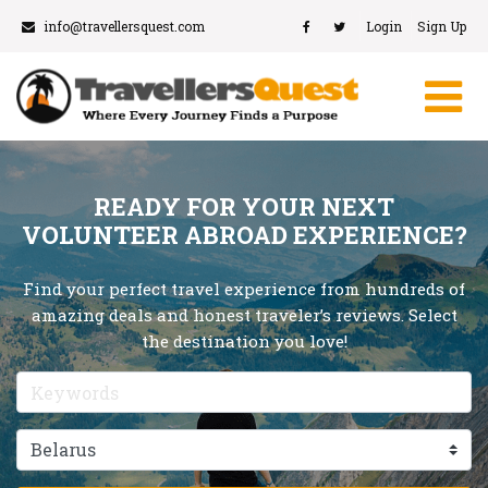
info@travellersquest.com
Login
Sign Up
READY FOR YOUR NEXT
VOLUNTEER ABROAD EXPERIENCE?
Find your perfect travel experience from hundreds of
amazing deals and honest traveler’s reviews. Select
the destination you love!