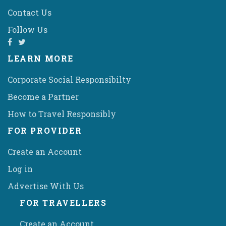
Contact Us
Follow Us
LEARN MORE
Corporate Social Responsibilty
Become a Partner
How to Travel Responsibly
FOR PROVIDER
Create an Account
Log in
Advertise With Us
FOR TRAVELLERS
Create an Account