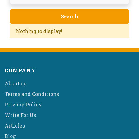
Nothing to display!
COMPANY
About us
Terms and Conditions
Privacy Policy
Write For Us
Articles
Blog