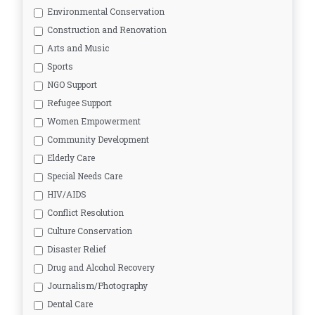
Environmental Conservation
Construction and Renovation
Arts and Music
Sports
NGO Support
Refugee Support
Women Empowerment
Community Development
Elderly Care
Special Needs Care
HIV/AIDS
Conflict Resolution
Culture Conservation
Disaster Relief
Drug and Alcohol Recovery
Journalism/Photography
Dental Care