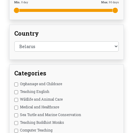
Min.
0
day
Max.
90
days
Country
Categories
Orphanage and Childcare
Teaching English
Wildlife and Animal Care
Medical and Healthcare
Sea Turtle and Marine Conservation
Teaching Buddhist Monks
Computer Teaching