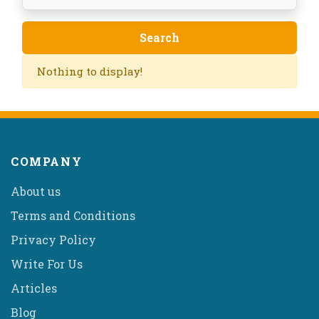
Nothing to display!
COMPANY
About us
Terms and Conditions
Privacy Policy
Write For Us
Articles
Blog