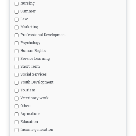
Nursing
Summer
Law
Marketing
Professional Development
Psychology
Human Rights
Service Learning
Short Term
Social Services
Youth Development
Tourism
Veterinary work
Others
Agriculture
Education
Income generation