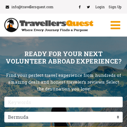
info@travellersquest.com
Login
Sign Up
READY FOR YOUR NEXT
VOLUNTEER ABROAD EXPERIENCE?
Find your perfect travel experience from hundreds of
amazing deals and honest traveler’s reviews. Select
the destination you love!