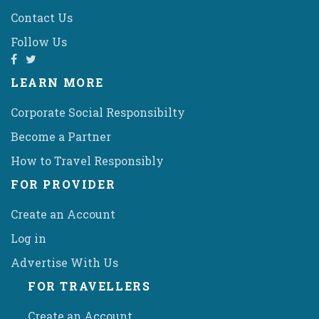
Contact Us
Follow Us
LEARN MORE
Corporate Social Responsibilty
Become a Partner
How to Travel Responsibly
FOR PROVIDER
Create an Account
Log in
Advertise With Us
FOR TRAVELLERS
Create an Account