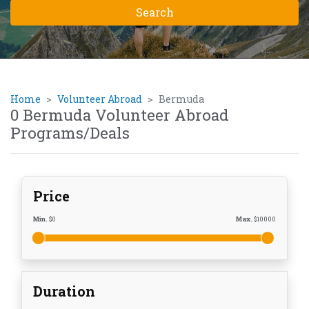
Home
Volunteer Abroad
Bermuda
0 Bermuda Volunteer Abroad
Programs/Deals
Price
Min.
$
0
Max.
$
10000
Duration