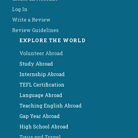
Log In
Write a Review
Review Guidelines
EXPLORE THE WORLD
Volunteer Abroad
Study Abroad
Internship Abroad
TEFL Certification
Language Abroad
Teaching English Abroad
Gap Year Abroad
High School Abroad
Tours and Travel