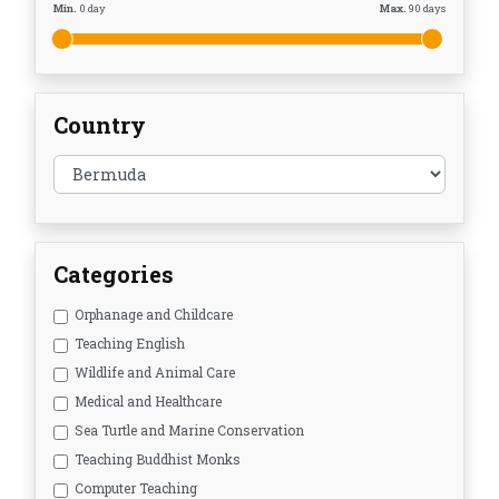
Min.
0
day
Max.
90
days
Country
Categories
Orphanage and Childcare
Teaching English
Wildlife and Animal Care
Medical and Healthcare
Sea Turtle and Marine Conservation
Teaching Buddhist Monks
Computer Teaching