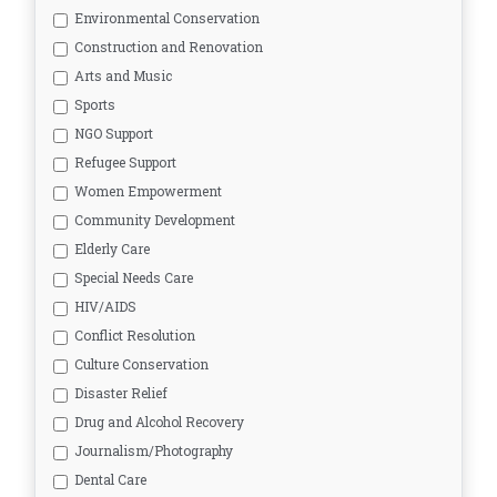
Environmental Conservation
Construction and Renovation
Arts and Music
Sports
NGO Support
Refugee Support
Women Empowerment
Community Development
Elderly Care
Special Needs Care
HIV/AIDS
Conflict Resolution
Culture Conservation
Disaster Relief
Drug and Alcohol Recovery
Journalism/Photography
Dental Care