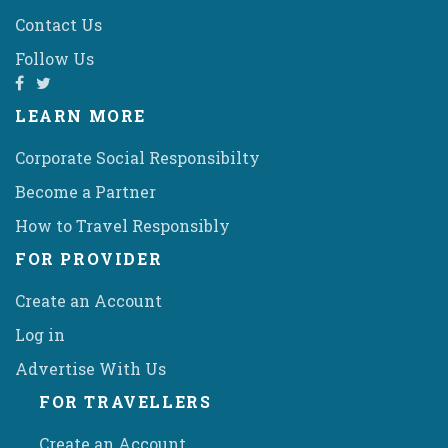
Contact Us
Follow Us
LEARN MORE
Corporate Social Responsibilty
Become a Partner
How to Travel Responsibly
FOR PROVIDER
Create an Account
Log in
Advertise With Us
FOR TRAVELLERS
Create an Account