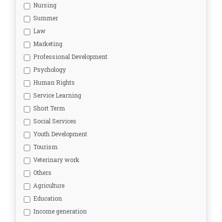
Nursing
Summer
Law
Marketing
Professional Development
Psychology
Human Rights
Service Learning
Short Term
Social Services
Youth Development
Tourism
Veterinary work
Others
Agriculture
Education
Income generation