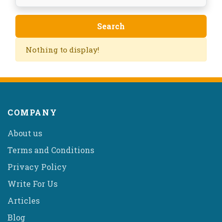
Nothing to display!
COMPANY
About us
Terms and Conditions
Privacy Policy
Write For Us
Articles
Blog