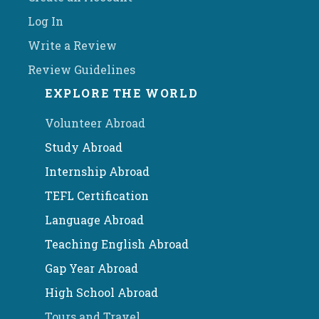
Log In
Write a Review
Review Guidelines
EXPLORE THE WORLD
Volunteer Abroad
Study Abroad
Internship Abroad
TEFL Certification
Language Abroad
Teaching English Abroad
Gap Year Abroad
High School Abroad
Tours and Travel