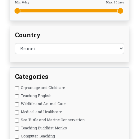
Min.
0
day
Max.
90
days
Country
Categories
Orphanage and Childcare
Teaching English
Wildlife and Animal Care
Medical and Healthcare
Sea Turtle and Marine Conservation
Teaching Buddhist Monks
Computer Teaching