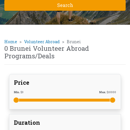
Home
Volunteer Abroad
Brunei
0 Brunei Volunteer Abroad
Programs/Deals
Price
Min.
$
0
Max.
$
10000
Duration