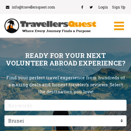
info@travellersquest.com
Login
Sign Up
READY FOR YOUR NEXT
VOLUNTEER ABROAD EXPERIENCE?
Find your perfect travel experience from hundreds of
amazing deals and honest traveler’s reviews. Select
the destination you love!