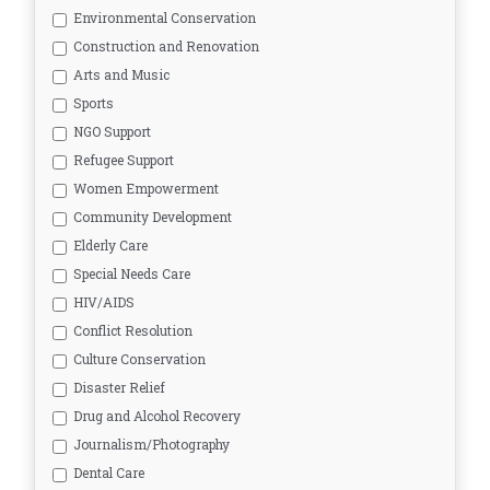
Environmental Conservation
Construction and Renovation
Arts and Music
Sports
NGO Support
Refugee Support
Women Empowerment
Community Development
Elderly Care
Special Needs Care
HIV/AIDS
Conflict Resolution
Culture Conservation
Disaster Relief
Drug and Alcohol Recovery
Journalism/Photography
Dental Care