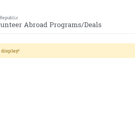
 Republic
olunteer Abroad Programs/Deals
 display!