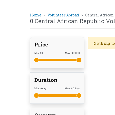
Home
Volunteer Abroad
Central African
0 Central African Republic V
Nothing to
Price
Min.
$
0
Max.
$
10000
Duration
Min.
0
day
Max.
90
days