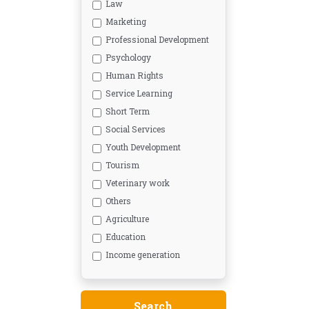
Law
Marketing
Professional Development
Psychology
Human Rights
Service Learning
Short Term
Social Services
Youth Development
Tourism
Veterinary work
Others
Agriculture
Education
Income generation