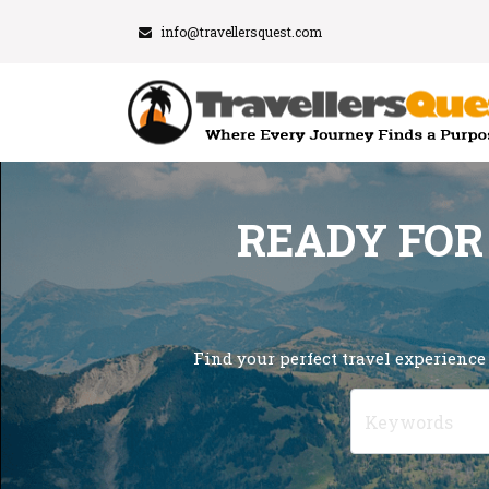
info@travellersquest.com
READY FOR
Find your perfect travel experience