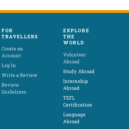
FOR
EXPLORE
TRAVELLERS
THE
WORLD
Create an
Volunteer
Account
Abroad
Log In
Study Abroad
Write a Review
Internship
Review
Abroad
Guidelines
TEFL
Certification
Language
Abroad