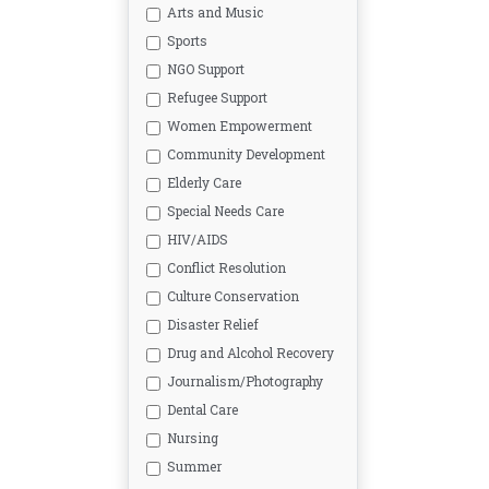
Arts and Music
Sports
NGO Support
Refugee Support
Women Empowerment
Community Development
Elderly Care
Special Needs Care
HIV/AIDS
Conflict Resolution
Culture Conservation
Disaster Relief
Drug and Alcohol Recovery
Journalism/Photography
Dental Care
Nursing
Summer