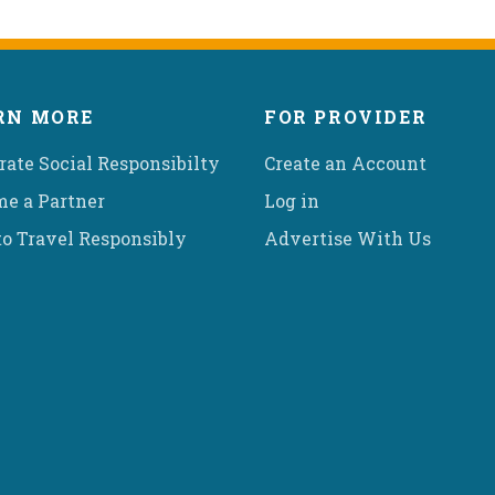
RN MORE
FOR PROVIDER
rate Social Responsibilty
Create an Account
e a Partner
Log in
o Travel Responsibly
Advertise With Us