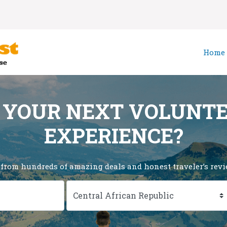
Home
 YOUR NEXT VOLUNT
EXPERIENCE?
 from hundreds of amazing deals and honest traveler’s revie