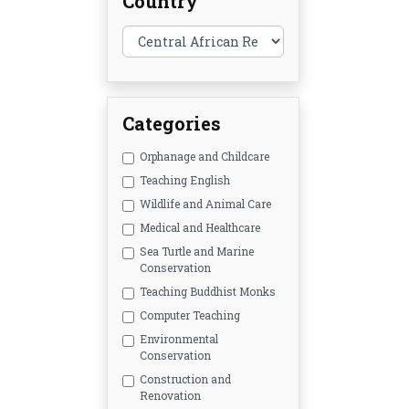
Country
Categories
Orphanage and Childcare
Teaching English
Wildlife and Animal Care
Medical and Healthcare
Sea Turtle and Marine
Conservation
Teaching Buddhist Monks
Computer Teaching
Environmental
Conservation
Construction and
Renovation