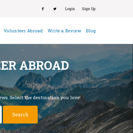
Login
Sign Up
(current)
Volunteer Abroad
Write a Review
Blog
EER ABROAD
ws. Select the destination you love!