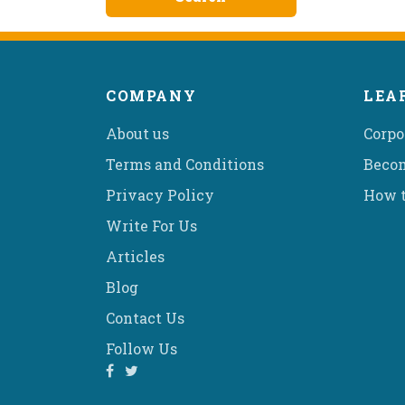
COMPANY
LEA
About us
Corpo
Terms and Conditions
Becom
Privacy Policy
How t
Write For Us
Articles
Blog
Contact Us
Follow Us