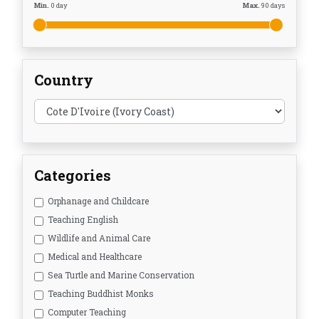
Min.
0
day
Max.
90
days
Country
Categories
Orphanage and Childcare
Teaching English
Wildlife and Animal Care
Medical and Healthcare
Sea Turtle and Marine Conservation
Teaching Buddhist Monks
Computer Teaching