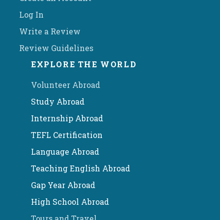
Log In
Write a Review
Review Guidelines
EXPLORE THE WORLD
Volunteer Abroad
Study Abroad
Internship Abroad
TEFL Certification
Language Abroad
Teaching English Abroad
Gap Year Abroad
High School Abroad
Tours and Travel