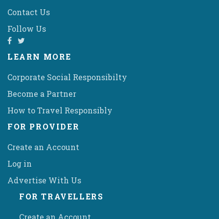
Contact Us
Follow Us
LEARN MORE
Corporate Social Responsibilty
Become a Partner
How to Travel Responsibly
FOR PROVIDER
Create an Account
Log in
Advertise With Us
FOR TRAVELLERS
Create an Account