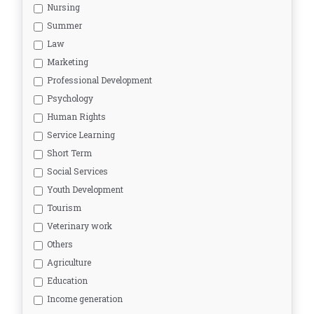
Nursing
Summer
Law
Marketing
Professional Development
Psychology
Human Rights
Service Learning
Short Term
Social Services
Youth Development
Tourism
Veterinary work
Others
Agriculture
Education
Income generation