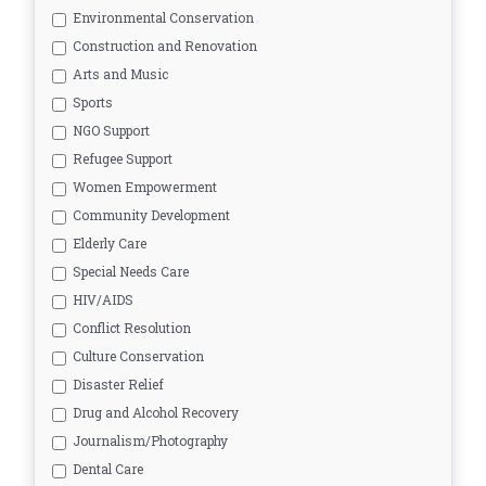
Environmental Conservation
Construction and Renovation
Arts and Music
Sports
NGO Support
Refugee Support
Women Empowerment
Community Development
Elderly Care
Special Needs Care
HIV/AIDS
Conflict Resolution
Culture Conservation
Disaster Relief
Drug and Alcohol Recovery
Journalism/Photography
Dental Care