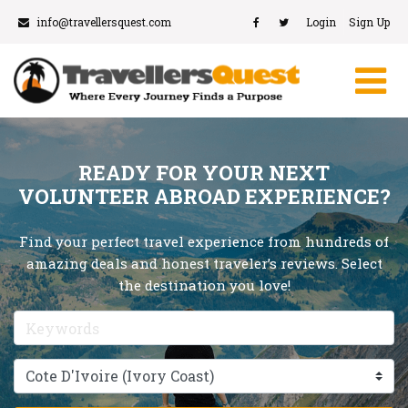
info@travellersquest.com
Login
Sign Up
READY FOR YOUR NEXT
VOLUNTEER ABROAD EXPERIENCE?
Find your perfect travel experience from hundreds of
amazing deals and honest traveler’s reviews. Select
the destination you love!