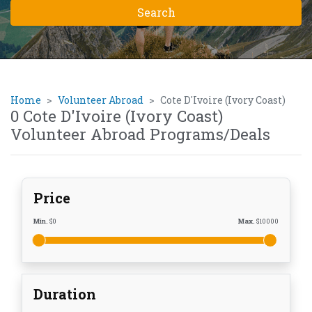
Home
Volunteer Abroad
Cote D'Ivoire (Ivory Coast)
0 Cote D'Ivoire (Ivory Coast)
Volunteer Abroad Programs/Deals
Price
Min.
$
0
Max.
$
10000
Duration