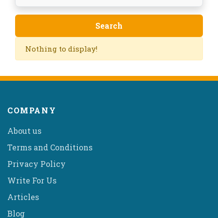
Nothing to display!
COMPANY
About us
Terms and Conditions
Privacy Policy
Write For Us
Articles
Blog