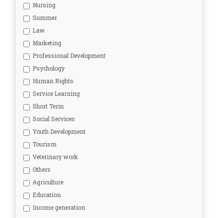
Nursing
Summer
Law
Marketing
Professional Development
Psychology
Human Rights
Service Learning
Short Term
Social Services
Youth Development
Tourism
Veterinary work
Others
Agriculture
Education
Income generation