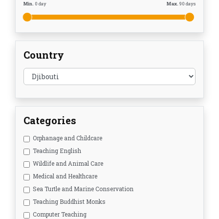
Min.
0
day
Max.
90
days
Country
Categories
Orphanage and Childcare
Teaching English
Wildlife and Animal Care
Medical and Healthcare
Sea Turtle and Marine Conservation
Teaching Buddhist Monks
Computer Teaching