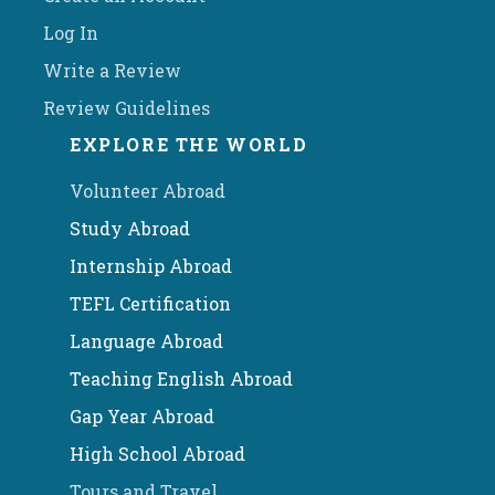
Log In
Write a Review
Review Guidelines
EXPLORE THE WORLD
Volunteer Abroad
Study Abroad
Internship Abroad
TEFL Certification
Language Abroad
Teaching English Abroad
Gap Year Abroad
High School Abroad
Tours and Travel