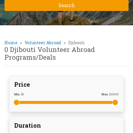
Home
Volunteer Abroad
Djibouti
0 Djibouti Volunteer Abroad
Programs/Deals
Price
Min.
$
0
Max.
$
10000
Duration