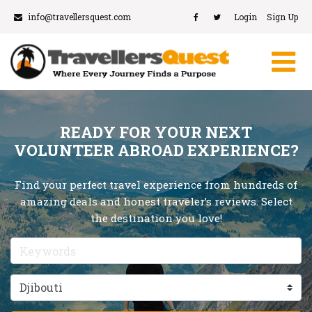
info@travellersquest.com
Login
Sign Up
READY FOR YOUR NEXT
VOLUNTEER ABROAD EXPERIENCE?
Find your perfect travel experience from hundreds of
amazing deals and honest traveler’s reviews. Select
the destination you love!