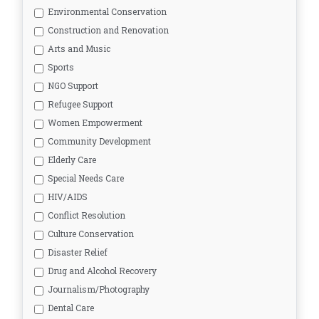
Environmental Conservation
Construction and Renovation
Arts and Music
Sports
NGO Support
Refugee Support
Women Empowerment
Community Development
Elderly Care
Special Needs Care
HIV/AIDS
Conflict Resolution
Culture Conservation
Disaster Relief
Drug and Alcohol Recovery
Journalism/Photography
Dental Care