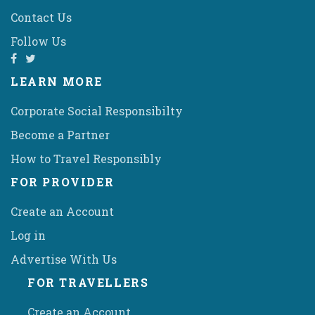
Contact Us
Follow Us
LEARN MORE
Corporate Social Responsibilty
Become a Partner
How to Travel Responsibly
FOR PROVIDER
Create an Account
Log in
Advertise With Us
FOR TRAVELLERS
Create an Account