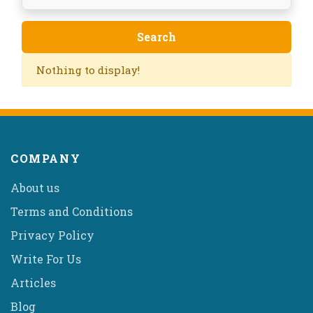
Nothing to display!
COMPANY
About us
Terms and Conditions
Privacy Policy
Write For Us
Articles
Blog