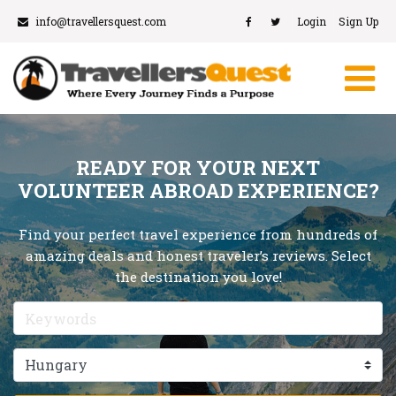
info@travellersquest.com
Login
Sign Up
READY FOR YOUR NEXT
VOLUNTEER ABROAD EXPERIENCE?
Find your perfect travel experience from hundreds of
amazing deals and honest traveler’s reviews. Select
the destination you love!