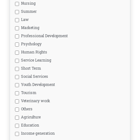
Nursing
Summer
Law
Marketing
Professional Development
Psychology
Human Rights
Service Learning
Short Term
Social Services
Youth Development
Tourism
Veterinary work
Others
Agriculture
Education
Income generation