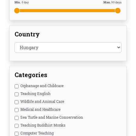
Min.
0
day
Max.
90
days
Country
Categories
Orphanage and Childcare
Teaching English
Wildlife and Animal Care
Medical and Healthcare
Sea Turtle and Marine Conservation
Teaching Buddhist Monks
Computer Teaching