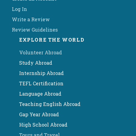
Log In
Write a Review
Review Guidelines
EXPLORE THE WORLD
Volunteer Abroad
Study Abroad
Internship Abroad
TEFL Certification
Language Abroad
Teaching English Abroad
Gap Year Abroad
High School Abroad
Tours and Travel