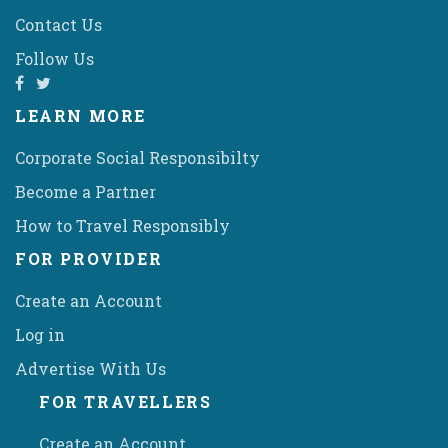
Contact Us
Follow Us
LEARN MORE
Corporate Social Responsibilty
Become a Partner
How to Travel Responsibly
FOR PROVIDER
Create an Account
Log in
Advertise With Us
FOR TRAVELLERS
Create an Account