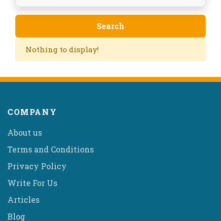
Nothing to display!
COMPANY
About us
Terms and Conditions
Privacy Policy
Write For Us
Articles
Blog