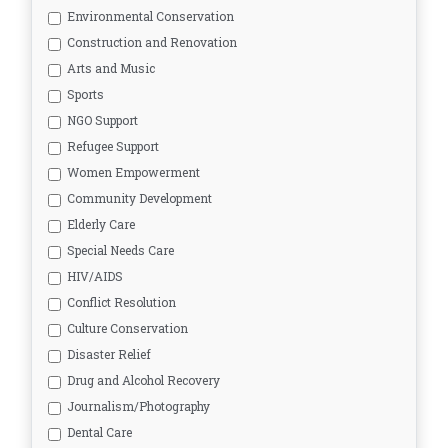
Environmental Conservation
Construction and Renovation
Arts and Music
Sports
NGO Support
Refugee Support
Women Empowerment
Community Development
Elderly Care
Special Needs Care
HIV/AIDS
Conflict Resolution
Culture Conservation
Disaster Relief
Drug and Alcohol Recovery
Journalism/Photography
Dental Care