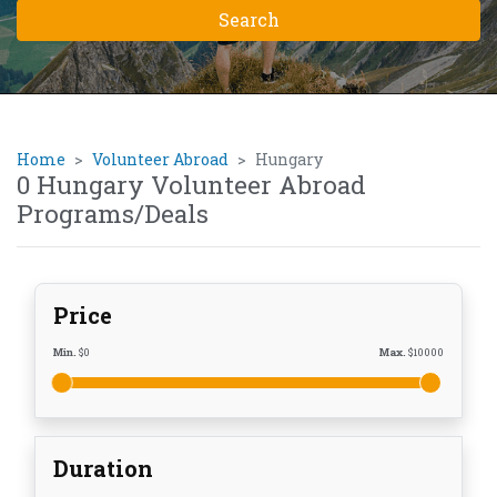
Home
Volunteer Abroad
Hungary
0 Hungary Volunteer Abroad
Programs/Deals
Price
Min.
$
0
Max.
$
10000
Duration