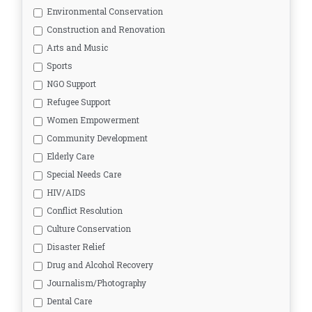
Environmental Conservation
Construction and Renovation
Arts and Music
Sports
NGO Support
Refugee Support
Women Empowerment
Community Development
Elderly Care
Special Needs Care
HIV/AIDS
Conflict Resolution
Culture Conservation
Disaster Relief
Drug and Alcohol Recovery
Journalism/Photography
Dental Care