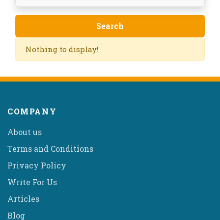
Nothing to display!
COMPANY
About us
Terms and Conditions
Privacy Policy
Write For Us
Articles
Blog