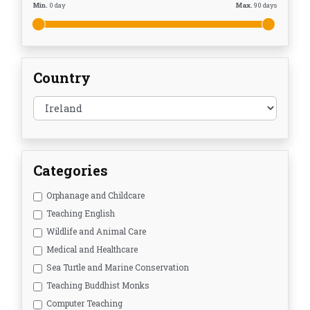
Min.
0
day
Max.
90
days
Country
Categories
Orphanage and Childcare
Teaching English
Wildlife and Animal Care
Medical and Healthcare
Sea Turtle and Marine Conservation
Teaching Buddhist Monks
Computer Teaching