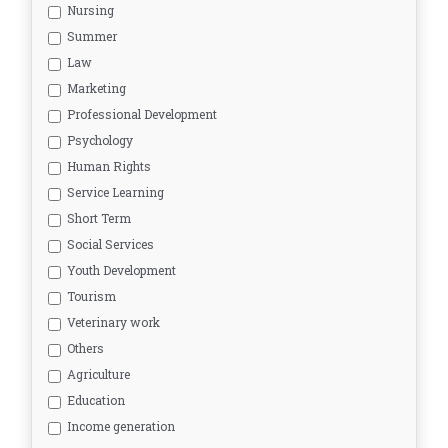
Nursing
Summer
Law
Marketing
Professional Development
Psychology
Human Rights
Service Learning
Short Term
Social Services
Youth Development
Tourism
Veterinary work
Others
Agriculture
Education
Income generation