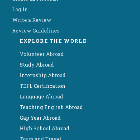
Log In
Write a Review
Review Guidelines
EXPLORE THE WORLD
Volunteer Abroad
Study Abroad
Internship Abroad
TEFL Certification
Language Abroad
Teaching English Abroad
Gap Year Abroad
High School Abroad
Tours and Travel