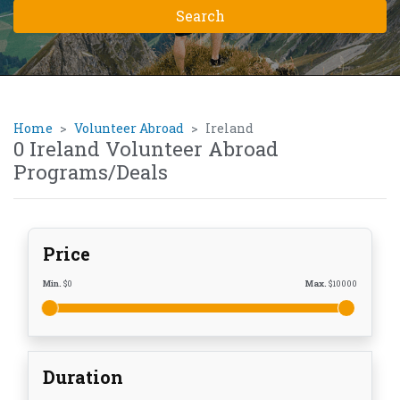
Home
Volunteer Abroad
Ireland
0 Ireland Volunteer Abroad
Programs/Deals
Price
Min.
$
0
Max.
$
10000
Duration