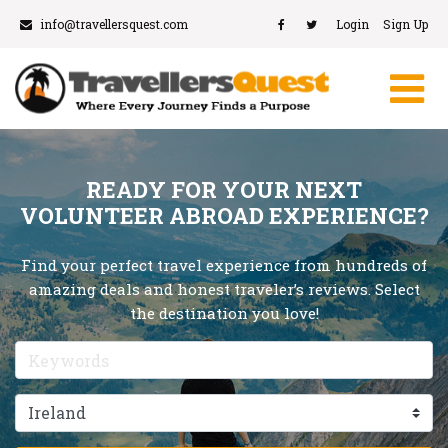
info@travellersquest.com
Login
Sign Up
READY FOR YOUR NEXT
VOLUNTEER ABROAD EXPERIENCE?
Find your perfect travel experience from hundreds of
amazing deals and honest traveler’s reviews. Select
the destination you love!