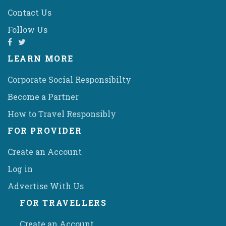
Contact Us
Follow Us
LEARN MORE
Corporate Social Responsibilty
Become a Partner
How to Travel Responsibly
FOR PROVIDER
Create an Account
Log in
Advertise With Us
FOR TRAVELLERS
Create an Account