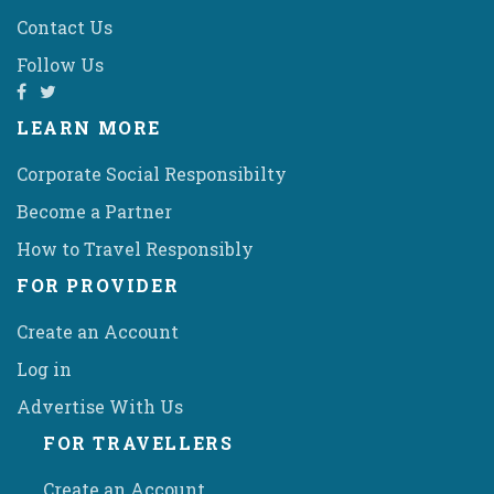
Contact Us
Follow Us
LEARN MORE
Corporate Social Responsibilty
Become a Partner
How to Travel Responsibly
FOR PROVIDER
Create an Account
Log in
Advertise With Us
FOR TRAVELLERS
Create an Account