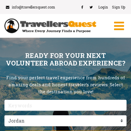
info@travellersquest.com
Login
Sign Up
READY FOR YOUR NEXT
VOLUNTEER ABROAD EXPERIENCE?
Find your perfect travel experience from hundreds of
amazing deals and honest traveler’s reviews. Select
the destination you love!