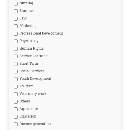
Nursing
Summer
Law
Marketing
Professional Development
Psychology
Human Rights
Service Learning
Short Term
Social Services
Youth Development
Tourism
Veterinary work
Others
Agriculture
Education
Income generation