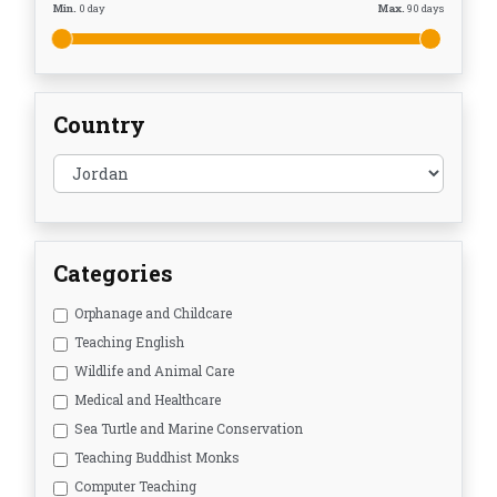
Min.
0
day
Max.
90
days
Country
Categories
Orphanage and Childcare
Teaching English
Wildlife and Animal Care
Medical and Healthcare
Sea Turtle and Marine Conservation
Teaching Buddhist Monks
Computer Teaching