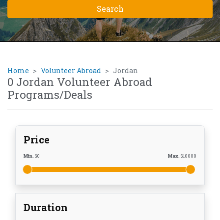
Home
Volunteer Abroad
Jordan
0 Jordan Volunteer Abroad
Programs/Deals
Price
Min.
$
0
Max.
$
10000
Duration