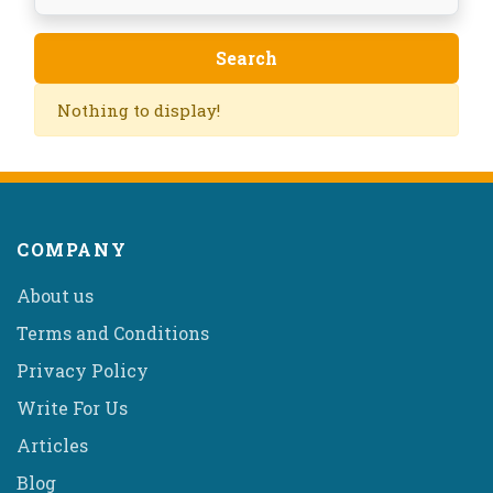
Nothing to display!
COMPANY
About us
Terms and Conditions
Privacy Policy
Write For Us
Articles
Blog