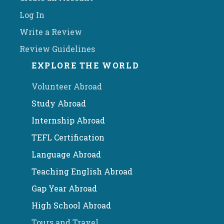
Log In
Write a Review
Review Guidelines
EXPLORE THE WORLD
Volunteer Abroad
Study Abroad
Internship Abroad
TEFL Certification
Language Abroad
Teaching English Abroad
Gap Year Abroad
High School Abroad
Tours and Travel