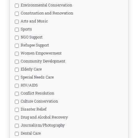
Environmental Conservation
Construction and Renovation
Arts and Music
Sports
NGO Support
Refugee Support
Women Empowerment
Community Development
Elderly Care
Special Needs Care
HIV/AIDS
Conflict Resolution
Culture Conservation
Disaster Relief
Drug and Alcohol Recovery
Journalism/Photography
Dental Care