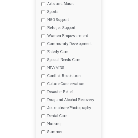
Arts and Music
Sports
NGO Support
Refugee Support
Women Empowerment
Community Development
Elderly Care
Special Needs Care
HIV/AIDS
Conflict Resolution
Culture Conservation
Disaster Relief
Drug and Alcohol Recovery
Journalism/Photography
Dental Care
Nursing
Summer