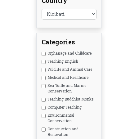
Country
Categories
Orphanage and Childcare
Teaching English
Wildlife and Animal Care
Medical and Healthcare
Sea Turtle and Marine
Conservation
Teaching Buddhist Monks
Computer Teaching
Environmental
Conservation
Construction and
Renovation