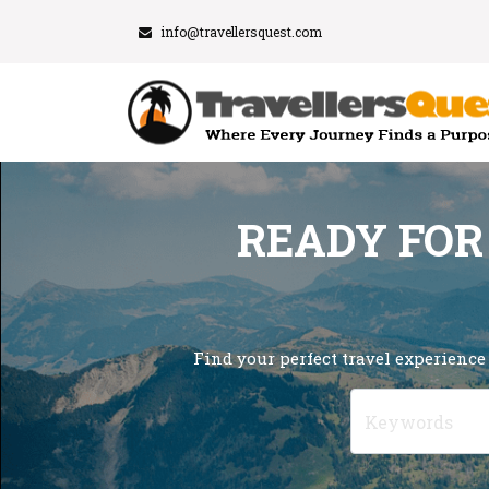
info@travellersquest.com
READY FOR
Find your perfect travel experience