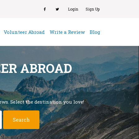
Login
Sign Up
(current)
Volunteer Abroad
Write a Review
Blog
EER ABROAD
ws. Select the destination you love!