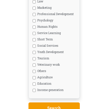
Law
Marketing
Professional Development
Psychology
Human Rights
Service Learning
Short Term
Social Services
Youth Development
Tourism
Veterinary work
Others
Agriculture
Education
Income generation