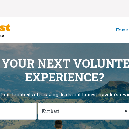
Home
 YOUR NEXT VOLUNT
EXPERIENCE?
 from hundreds of amazing deals and honest traveler’s revie