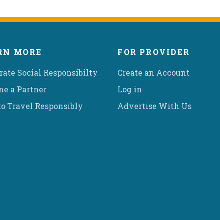
RN MORE
FOR PROVIDER
rate Social Responsibilty
Create an Account
e a Partner
Log in
o Travel Responsibly
Advertise With Us