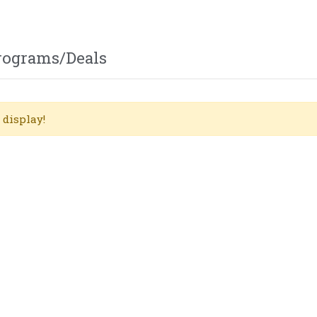
Programs/Deals
 display!