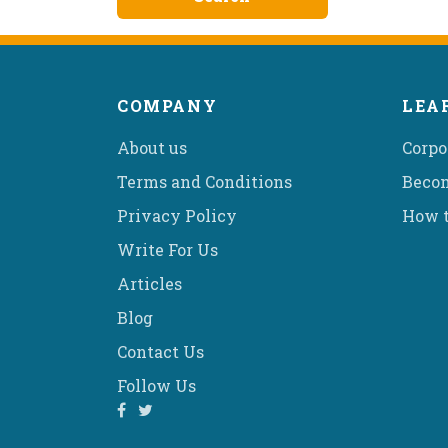
COMPANY
LEA
About us
Corpo
Terms and Conditions
Becom
Privacy Policy
How t
Write For Us
Articles
Blog
Contact Us
Follow Us