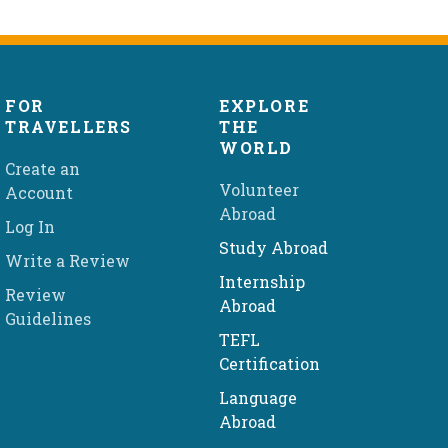
FOR
EXPLORE
TRAVELLERS
THE
WORLD
Create an
Volunteer
Account
Abroad
Log In
Study Abroad
Write a Review
Internship
Review
Abroad
Guidelines
TEFL
Certification
Language
Abroad