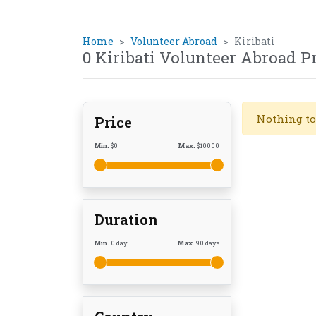
Home
Volunteer Abroad
Kiribati
0 Kiribati Volunteer Abroad 
Nothing to
Price
Min.
$
0
Max.
$
10000
Duration
Min.
0
day
Max.
90
days