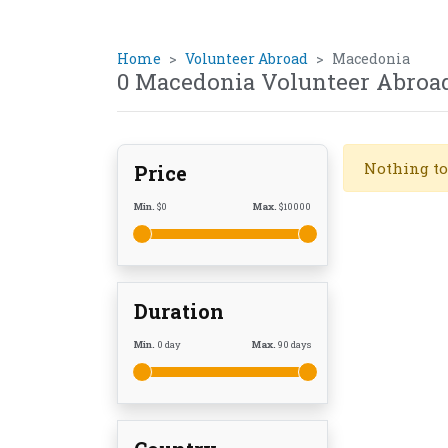
Home
Volunteer Abroad
Macedonia
0 Macedonia Volunteer Abroa
Nothing to
Price
Min.
$
0
Max.
$
10000
Duration
Min.
0
day
Max.
90
days