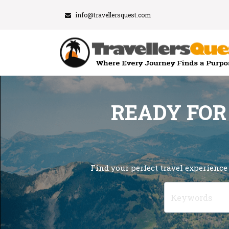
info@travellersquest.com
READY FOR
Find your perfect travel experience