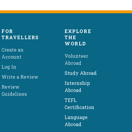
FOR
EXPLORE
TRAVELLERS
THE
WORLD
Create an
Volunteer
Account
Abroad
Log In
Study Abroad
Write a Review
Internship
Review
Abroad
Guidelines
TEFL
Certification
Language
Abroad