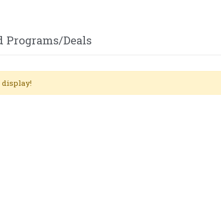
d Programs/Deals
 display!