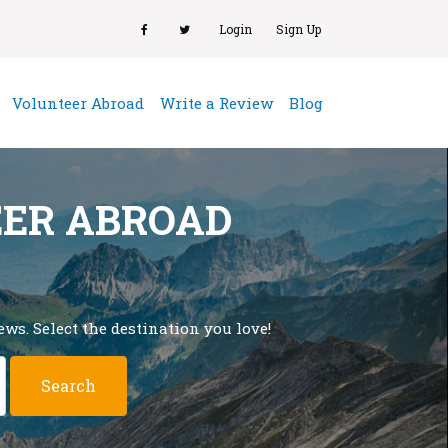
Login
Sign Up
(current)
Volunteer Abroad
Write a Review
Blog
EER ABROAD
ws. Select the destination you love!