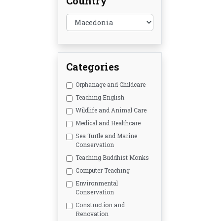
Country
Categories
Orphanage and Childcare
Teaching English
Wildlife and Animal Care
Medical and Healthcare
Sea Turtle and Marine
Conservation
Teaching Buddhist Monks
Computer Teaching
Environmental
Conservation
Construction and
Renovation