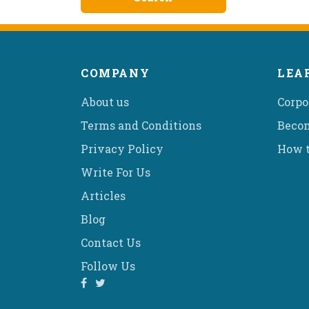
COMPANY
LEA
About us
Corpo
Terms and Conditions
Becom
Privacy Policy
How t
Write For Us
Articles
Blog
Contact Us
Follow Us