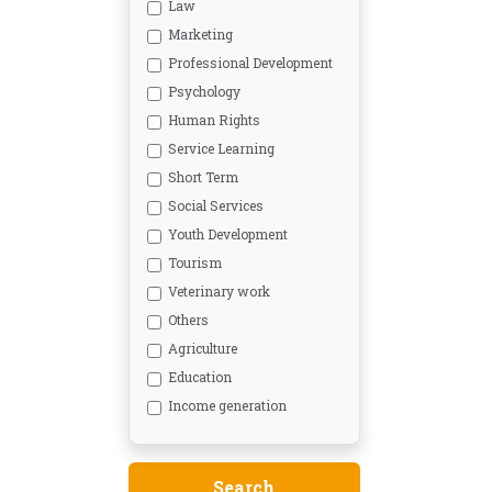
Law
Marketing
Professional Development
Psychology
Human Rights
Service Learning
Short Term
Social Services
Youth Development
Tourism
Veterinary work
Others
Agriculture
Education
Income generation