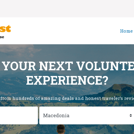
Home
 YOUR NEXT VOLUNT
EXPERIENCE?
 from hundreds of amazing deals and honest traveler’s revie