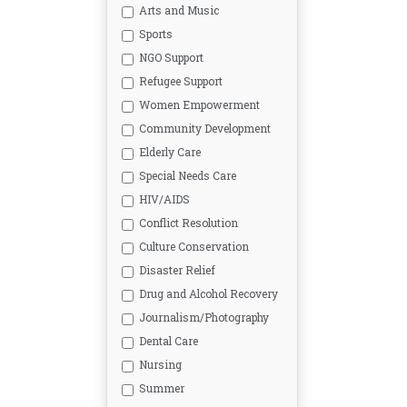
Arts and Music
Sports
NGO Support
Refugee Support
Women Empowerment
Community Development
Elderly Care
Special Needs Care
HIV/AIDS
Conflict Resolution
Culture Conservation
Disaster Relief
Drug and Alcohol Recovery
Journalism/Photography
Dental Care
Nursing
Summer