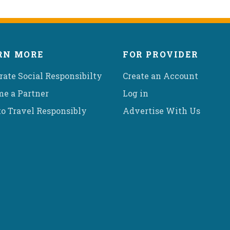
RN MORE
FOR PROVIDER
rate Social Responsibilty
Create an Account
e a Partner
Log in
o Travel Responsibly
Advertise With Us