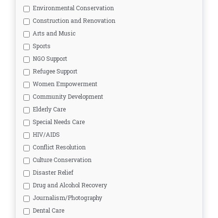
Environmental Conservation
Construction and Renovation
Arts and Music
Sports
NGO Support
Refugee Support
Women Empowerment
Community Development
Elderly Care
Special Needs Care
HIV/AIDS
Conflict Resolution
Culture Conservation
Disaster Relief
Drug and Alcohol Recovery
Journalism/Photography
Dental Care