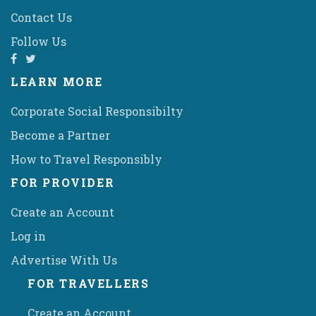
Contact Us
Follow Us
LEARN MORE
Corporate Social Responsibilty
Become a Partner
How to Travel Responsibly
FOR PROVIDER
Create an Account
Log in
Advertise With Us
FOR TRAVELLERS
Create an Account