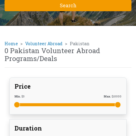
Home
Volunteer Abroad
Pakistan
0 Pakistan Volunteer Abroad
Programs/Deals
Price
Min.
$
0
Max.
$
10000
Duration