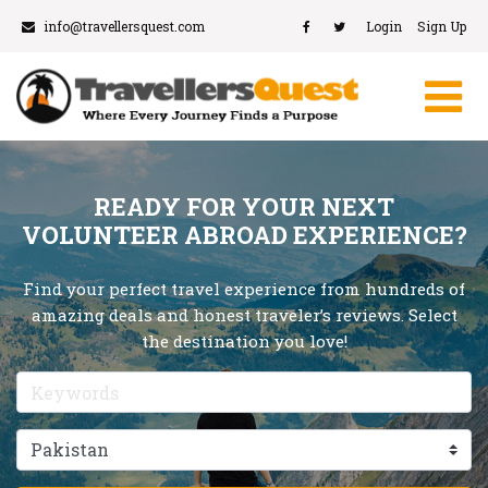
info@travellersquest.com
Login
Sign Up
READY FOR YOUR NEXT
VOLUNTEER ABROAD EXPERIENCE?
Find your perfect travel experience from hundreds of
amazing deals and honest traveler’s reviews. Select
the destination you love!