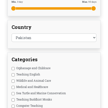
Min.
0
day
Max.
90
days
Country
Categories
Orphanage and Childcare
Teaching English
Wildlife and Animal Care
Medical and Healthcare
Sea Turtle and Marine Conservation
Teaching Buddhist Monks
Computer Teaching