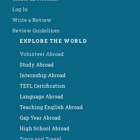
Log In
Write a Review
Review Guidelines
EXPLORE THE WORLD
Volunteer Abroad
Study Abroad
Internship Abroad
TEFL Certification
Language Abroad
Teaching English Abroad
Gap Year Abroad
High School Abroad
Tours and Travel