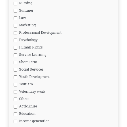
Nursing
Summer
Law
Marketing
Professional Development
Psychology
Human Rights
Service Learning
Short Term
Social Services
Youth Development
Tourism
Veterinary work
Others
Agriculture
Education
Income generation