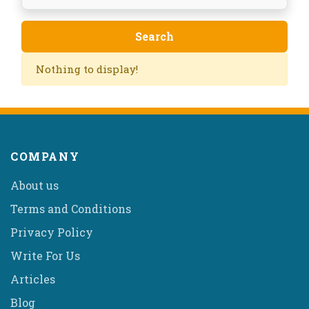
Nothing to display!
COMPANY
About us
Terms and Conditions
Privacy Policy
Write For Us
Articles
Blog