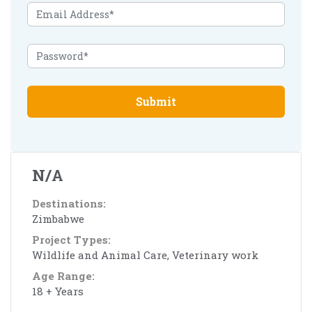
Submit
N/A
Destinations:
Zimbabwe
Project Types:
Wildlife and Animal Care, Veterinary work
Age Range:
18 + Years