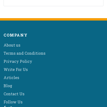
COMPANY
About us
Terms and Conditions
Privacy Policy
Write For Us
Articles
Blog
Contact Us
Follow Us