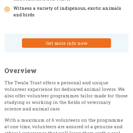
Witness a variety of indigenous, exotic animals
and birds
Get more info now
Overview
The Twala Trust offers a personal and unique
volunteer experience for dedicated animal lovers. We
also offer volunteer programmes tailor made for those
studying or working in the fields of veterinary
science and animal care.
With a maximum of 6 volunteers on the programme
at one time, volunteers are assured of a genuine and
ethical experience that will leave them with a real