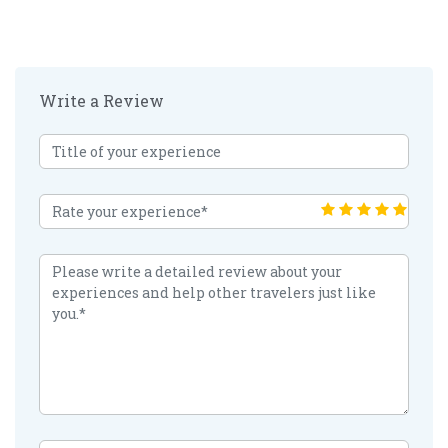
Write a Review