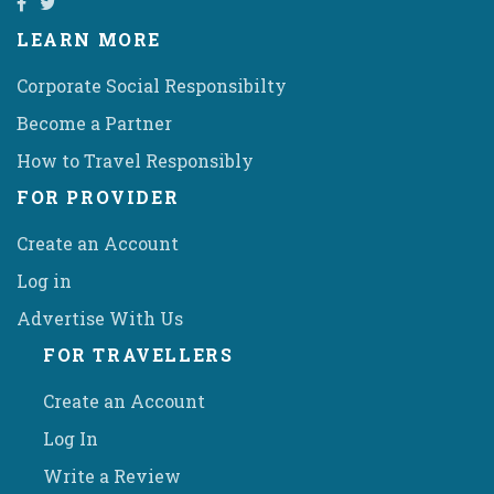
LEARN MORE
Corporate Social Responsibilty
Become a Partner
How to Travel Responsibly
FOR PROVIDER
Create an Account
Log in
Advertise With Us
FOR TRAVELLERS
Create an Account
Log In
Write a Review