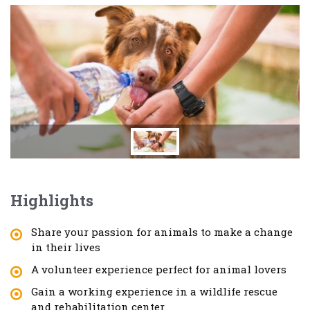
Highlights
Share your passion for animals to make a change
in their lives
A volunteer experience perfect for animal lovers
Gain a working experience in a wildlife rescue
and rehabilitation center