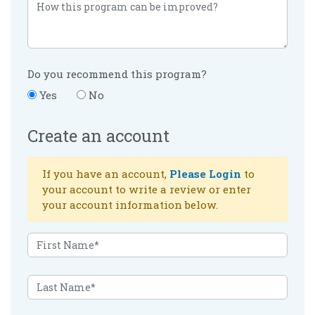
Do you recommend this program?
Yes
No
Create an account
If you have an account,
Please Login
to
your account to write a review or enter
your account information below.