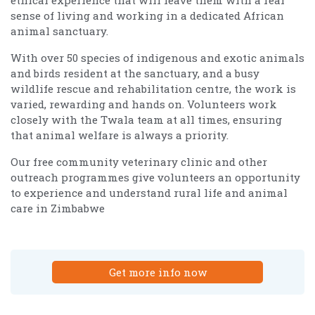
sense of living and working in a dedicated African
animal sanctuary.
With over 50 species of indigenous and exotic animals
and birds resident at the sanctuary, and a busy
wildlife rescue and rehabilitation centre, the work is
varied, rewarding and hands on. Volunteers work
closely with the Twala team at all times, ensuring
that animal welfare is always a priority.
Our free community veterinary clinic and other
outreach programmes give volunteers an opportunity
to experience and understand rural life and animal
care in Zimbabwe
Get more info now