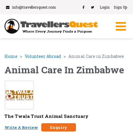
info@travellersquest.com
Login
Sign Up
Home
Volunteer Abroad
Animal Care in Zimbabwe
Animal Care In Zimbabwe
The Twala Trust Animal Sanctuary
Write A Review
Enquiry