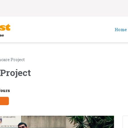
Home
care Project
Project
Tours
y