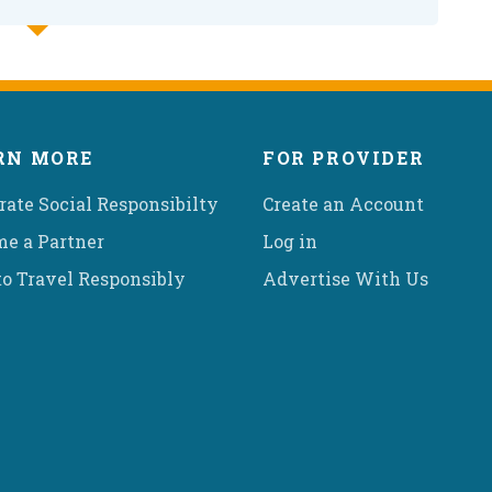
RN MORE
FOR PROVIDER
rate Social Responsibilty
Create an Account
e a Partner
Log in
o Travel Responsibly
Advertise With Us