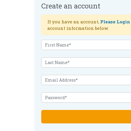
Create an account
If you have an account,
Please Login
account information below.