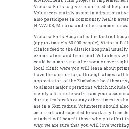
environment. This project is implemented i
Victoria Falls to give much-needed help an
Volunteers mainly assist in administrative 
also participate in community health awa
HIV/AIDS, Malaria and other common diseas
Victoria Falls Hospital is the District hos
(approximately 60 000 people), Victoria Fal
clinics feed to the district hospital usuall
examination and treatment. Volunteers will
could be a morning, afternoon or overnight sh
local clinic were you will learn about prim
have the chance to go through almost all h
appreciation of the Zimbabwe healthcare sy
to almost major operations which include 
merely a 5 minute walk from your accommod
during tea breaks or any other times as sha
are in a 5km radius. Volunteers should als
be on call and expected to work any time d
mindset will benefit those who put effort i
way, we are sure that you will love working 