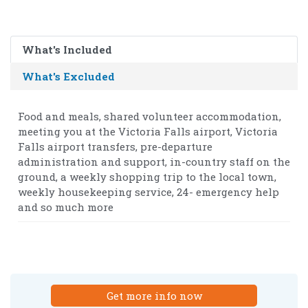
What's Included
What's Excluded
Food and meals, shared volunteer accommodation,
meeting you at the Victoria Falls airport, Victoria
Falls airport transfers, pre-departure
administration and support, in-country staff on the
ground, a weekly shopping trip to the local town,
weekly housekeeping service, 24- emergency help
and so much more
Get more info now