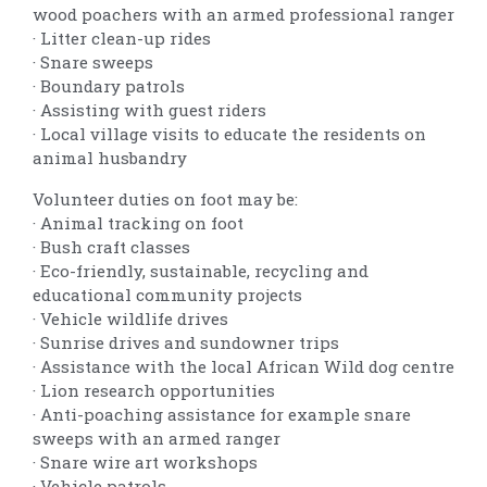
wood poachers with an armed professional ranger
· Litter clean-up rides
· Snare sweeps
· Boundary patrols
· Assisting with guest riders
· Local village visits to educate the residents on
animal husbandry
Volunteer duties on foot may be:
· Animal tracking on foot
· Bush craft classes
· Eco-friendly, sustainable, recycling and
educational community projects
· Vehicle wildlife drives
· Sunrise drives and sundowner trips
· Assistance with the local African Wild dog centre
· Lion research opportunities
· Anti-poaching assistance for example snare
sweeps with an armed ranger
· Snare wire art workshops
· Vehicle patrols