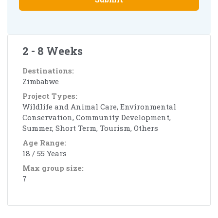
2 - 8 Weeks
Destinations:
Zimbabwe
Project Types:
Wildlife and Animal Care, Environmental
Conservation, Community Development,
Summer, Short Term, Tourism, Others
Age Range:
18 / 55 Years
Max group size:
7