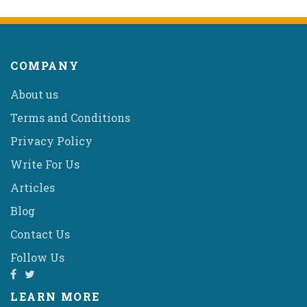
COMPANY
About us
Terms and Conditions
Privacy Policy
Write For Us
Articles
Blog
Contact Us
Follow Us
LEARN MORE