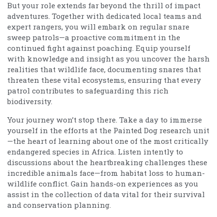
But your role extends far beyond the thrill of impact
adventures. Together with dedicated local teams and
expert rangers, you will embark on regular snare
sweep patrols—a proactive commitment in the
continued fight against poaching. Equip yourself
with knowledge and insight as you uncover the harsh
realities that wildlife face, documenting snares that
threaten these vital ecosystems, ensuring that every
patrol contributes to safeguarding this rich
biodiversity.
Your journey won’t stop there. Take a day to immerse
yourself in the efforts at the Painted Dog research unit
—the heart of learning about one of the most critically
endangered species in Africa. Listen intently to
discussions about the heartbreaking challenges these
incredible animals face—from habitat loss to human-
wildlife conflict. Gain hands-on experiences as you
assist in the collection of data vital for their survival
and conservation planning.