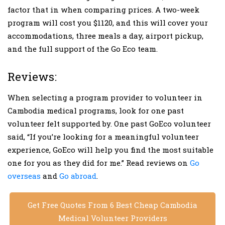
factor that in when comparing prices. A two-week
program will cost you $1120, and this will cover your
accommodations, three meals a day, airport pickup,
and the full support of the Go Eco team.
Reviews:
When selecting a program provider to volunteer in
Cambodia medical programs, look for one past
volunteer felt supported by. One past GoEco volunteer
said, “If you’re looking for a meaningful volunteer
experience, GoEco will help you find the most suitable
one for you as they did for me.” Read reviews on
Go
overseas
and
Go abroad
.
Get Free Quotes From 6 Best Cheap Cambodia
Medical Volunteer Providers