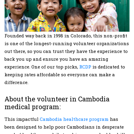
Founded way back in 1998 in Colorado, this non-profit
is one of the longest-running volunteer organizations
out there, so you can trust they have the experience to
back you up and ensure you have an amazing
experience. One of our top picks,
RCDP
is dedicated to
keeping rates affordable so everyone can make a
difference.
About the volunteer in Cambodia
medical program:
This impactful
Cambodia healthcare program
has
been designed to help poor Cambodians in desperate