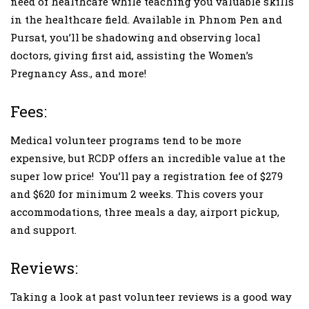
need of healthcare while teaching you valuable skills
in the healthcare field. Available in Phnom Pen and
Pursat, you’ll be shadowing and observing local
doctors, giving first aid, assisting the Women’s
Pregnancy Ass., and more!
Fees:
Medical volunteer programs tend to be more
expensive, but RCDP offers an incredible value at the
super low price! You’ll pay a registration fee of $279
and $620 for minimum 2 weeks. This covers your
accommodations, three meals a day, airport pickup,
and support.
Reviews:
Taking a look at past volunteer reviews is a good way