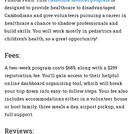
designed to provide healthcare to disadvantaged
Cambodians and give volunteers pursuing a career in
healthcare a chance to shadow professionals and
build skills. You will work mostly in pediatrics and
children’s health, so a great opportunity!
Fees:
A two-week program costs $689, along with a $299
registration fee. You’ll gain access to their helpful
online dashboard organizing tool, which will break
your trip down into easy-to-follow steps. Your fee also
includes accommodations either in a volunteer house
or host family, three meals a day, airport pickup, and
full support.
Reviews: