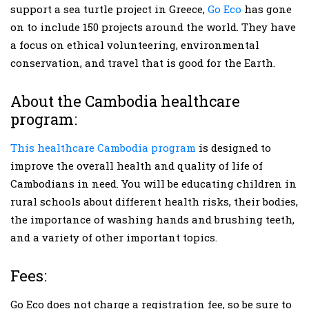
support a sea turtle project in Greece,
Go Eco
has gone
on to include 150 projects around the world. They have
a focus on ethical volunteering, environmental
conservation, and travel that is good for the Earth.
About the Cambodia healthcare
program:
This healthcare Cambodia program
is designed to
improve the overall health and quality of life of
Cambodians in need. You will be educating children in
rural schools about different health risks, their bodies,
the importance of washing hands and brushing teeth,
and a variety of other important topics.
Fees:
Go Eco does not charge a registration fee, so be sure to