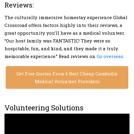
Reviews:
The culturally immersive homestay experience Global
Crossroad offers factors highly into their reviews, a
great opportunity you’ll have as a medical volunteer.
“Our host family was FANTASTIC! They were so
hospitable, fun, and kind, and they made it a truly
memorable experience.” Read reviews on
Go overseas
.
Get Free Quotes From 6 Best Cheap Cambodia
Medical Volunteer Providers
Volunteering Solutions