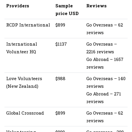
Providers
Sample
Reviews
price USD
RCDP International
$899
Go Overseas – 62
reviews
International
$1137
Go Overseas –
Volunteer HQ
2216 reviews
Go Abroad – 1657
reviews
Love Volunteers
$988
Go Overseas – 140
(New Zealand)
reviews
Go Abroad – 271
reviews
Global Crossroad
$899
Go Overseas – 62
reviews