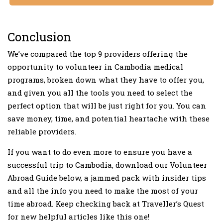
Conclusion
We’ve compared the top 9 providers offering the
opportunity to volunteer in Cambodia medical
programs, broken down what they have to offer you,
and given you all the tools you need to select the
perfect option that will be just right for you. You can
save money, time, and potential heartache with these
reliable providers.
If you want to do even more to ensure you have a
successful trip to Cambodia, download our Volunteer
Abroad Guide below, a jammed pack with insider tips
and all the info you need to make the most of your
time abroad. Keep checking back at Traveller’s Quest
for new helpful articles like this one!