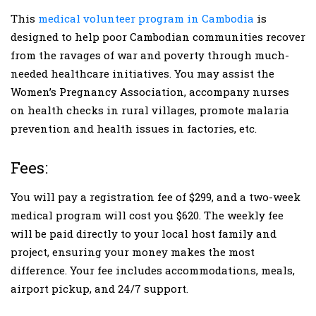
This
medical volunteer program in Cambodia
is
designed to help poor Cambodian communities recover
from the ravages of war and poverty through much-
needed healthcare initiatives. You may assist the
Women’s Pregnancy Association, accompany nurses
on health checks in rural villages, promote malaria
prevention and health issues in factories, etc.
Fees:
You will pay a registration fee of $299, and a two-week
medical program will cost you $620. The weekly fee
will be paid directly to your local host family and
project, ensuring your money makes the most
difference. Your fee includes accommodations, meals,
airport pickup, and 24/7 support.