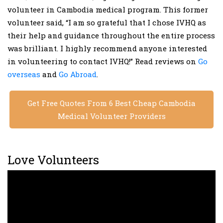
volunteer in Cambodia medical program. This former
volunteer said, “I am so grateful that I chose IVHQ as
their help and guidance throughout the entire process
was brilliant. I highly recommend anyone interested
in volunteering to contact IVHQ!” Read reviews on
Go
overseas
and
Go Abroad
.
Get Free Quotes From 6 Best Cheap Cambodia
Medical Volunteer Providers
Love Volunteers