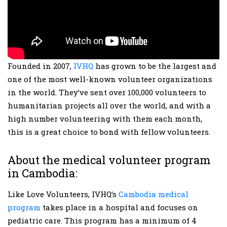
Founded in 2007,
IVHQ
has grown to be the largest and
one of the most well-known volunteer organizations
in the world. They’ve sent over 100,000 volunteers to
humanitarian projects all over the world, and with a
high number volunteering with them each month,
this is a great choice to bond with fellow volunteers.
About the medical volunteer program
in Cambodia:
Like Love Volunteers, IVHQ’s
Cambodia medical
program
takes place in a hospital and focuses on
pediatric care. This program has a minimum of 4