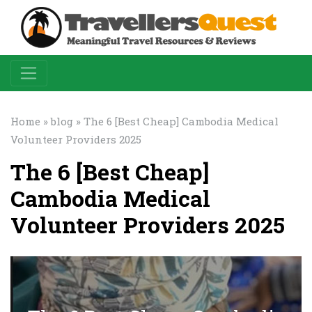
Home
»
blog
» The 6 [Best Cheap] Cambodia Medical
Volunteer Providers 2025
The 6 [Best Cheap]
Cambodia Medical
Volunteer Providers 2025