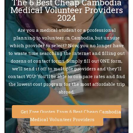
The 6 Best Cheap Cambodia
Medical Volunteer Providers
2024
Are you a medical student or a professional
planning to volunteer in Cambodia, but unsure
which provider to select? Now, you no longer have
to waste time searching the internet and filling out
dozens of contact forms. Simply fill out ONE form,
we’ll send it off to multiple providers and they’ll
contact YOU! You’ll be able to compare rates and find
the lowest cost program for the most affordable trip
abroad.
Get Free Quotes From 6 Best Cheap Cambodia
Medical Volunteer Providers