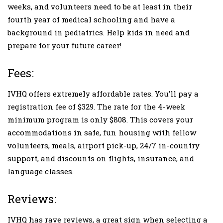
weeks, and volunteers need to be at least in their
fourth year of medical schooling and have a
background in pediatrics. Help kids in need and
prepare for your future career!
Fees:
IVHQ offers extremely affordable rates. You’ll pay a
registration fee of $329. The rate for the 4-week
minimum program is only $808. This covers your
accommodations in safe, fun housing with fellow
volunteers, meals, airport pick-up, 24/7 in-country
support, and discounts on flights, insurance, and
language classes.
Reviews:
IVHQ has rave reviews, a great sign when selecting a