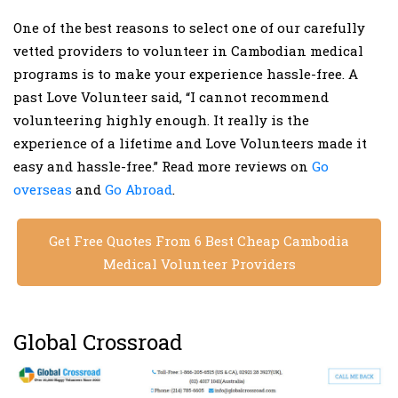
One of the best reasons to select one of our carefully
vetted providers to volunteer in Cambodian medical
programs is to make your experience hassle-free. A
past Love Volunteer said, “I cannot recommend
volunteering highly enough. It really is the
experience of a lifetime and Love Volunteers made it
easy and hassle-free.” Read more reviews on
Go
overseas
and
Go Abroad
.
Get Free Quotes From 6 Best Cheap Cambodia
Medical Volunteer Providers
Global Crossroad