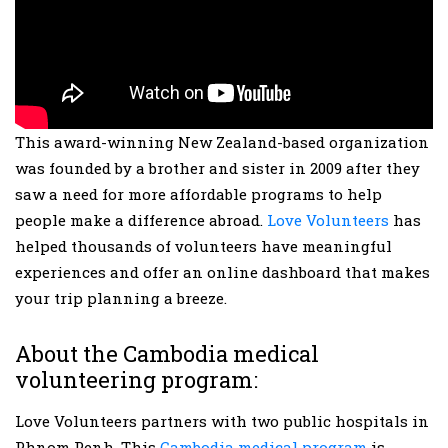
This award-winning New Zealand-based organization
was founded by a brother and sister in 2009 after they
saw a need for more affordable programs to help
people make a difference abroad.
Love Volunteers
has
helped thousands of volunteers have meaningful
experiences and offer an online dashboard that makes
your trip planning a breeze.
About the Cambodia medical
volunteering program:
Love Volunteers partners with two public hospitals in
Phnom Penh. This
Cambodia medical program
is