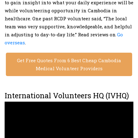
to gain insight into what your daily experience will be
while volunteering opportunity in Cambodia in
healthcare. One past RCDP volunteer said, “The local
team was very supportive, knowledgeable, and helpful
in adjusting to day-to-day life.” Read reviews on
Go
overseas
.
Get Free Quotes From 6 Best Cheap Cambodia
Medical Volunteer Providers
International Volunteers HQ (IVHQ)