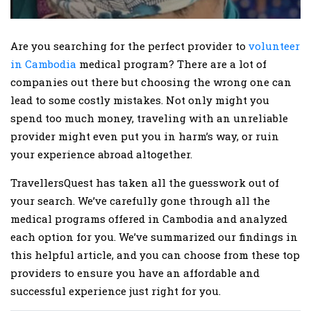
Are you searching for the perfect provider to
volunteer
in Cambodia
medical program? There are a lot of
companies out there but choosing the wrong one can
lead to some costly mistakes. Not only might you
spend too much money, traveling with an unreliable
provider might even put you in harm’s way, or ruin
your experience abroad altogether.
TravellersQuest has taken all the guesswork out of
your search. We’ve carefully gone through all the
medical programs offered in Cambodia and analyzed
each option for you. We’ve summarized our findings in
this helpful article, and you can choose from these top
providers to ensure you have an affordable and
successful experience just right for you.