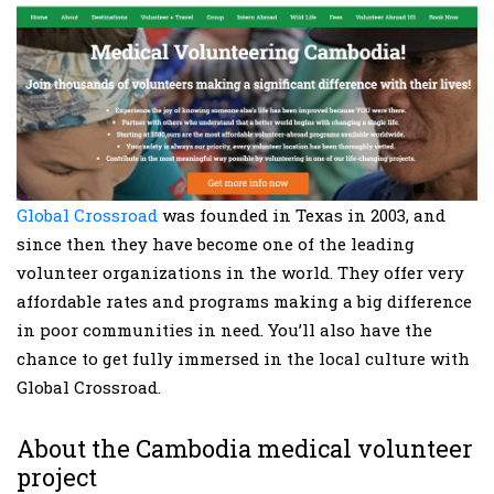
Global Crossroad
was founded in Texas in 2003, and
since then they have become one of the leading
volunteer organizations in the world. They offer very
affordable rates and programs making a big difference
in poor communities in need. You’ll also have the
chance to get fully immersed in the local culture with
Global Crossroad.
About the Cambodia medical volunteer
project