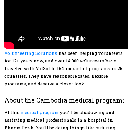
Volunteering Solutions
has been helping volunteers
for 12+ years now, and over 14,000 volunteers have
traveled with VolSol to 154 impactful programs in 26
countries. They have reasonable rates, flexible
programs, and deserve a closer look.
About the Cambodia medical program:
At this
medical program
you’ll be shadowing and
assisting medical professionals in a hospital in
Phnom Penh. You’ll be doing things like suturing