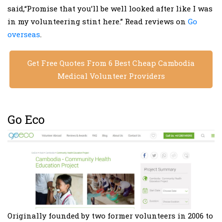
said,“Promise that you’ll be well looked after like I was
in my volunteering stint here.” Read reviews on
Go
overseas
.
Get Free Quotes From 6 Best Cheap Cambodia
Medical Volunteer Providers
Go Eco
Originally founded by two former volunteers in 2006 to