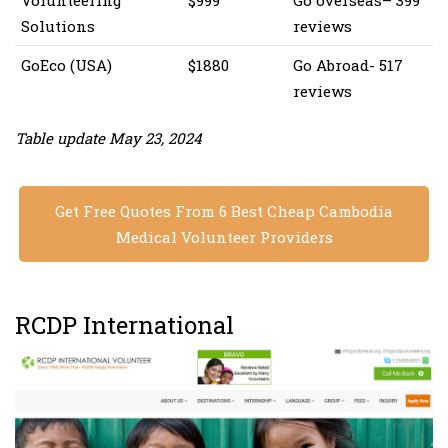
Volunteering
$999
Go overseas– ‎399
Solutions
reviews
GoEco (USA)
$1880
Go Abroad- 517
reviews
Table update May 23, 2024
Get Free Quotes From 6 Best Cheap Cambodia
Medical Volunteer Providers
RCDP International