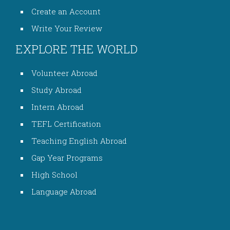
Create an Account
Write Your Review
EXPLORE THE WORLD
Volunteer Abroad
Study Abroad
Intern Abroad
TEFL Certification
Teaching English Abroad
Gap Year Programs
High School
Language Abroad