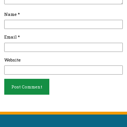
Name
*
Email
*
Website