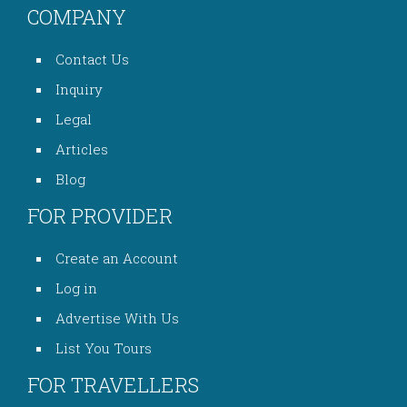
COMPANY
Contact Us
Inquiry
Legal
Articles
Blog
FOR PROVIDER
Create an Account
Log in
Advertise With Us
List You Tours
FOR TRAVELLERS