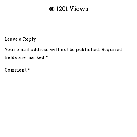
1201 Views
Leave a Reply
Your email address will not be published.
Required
fields are marked
*
Comment
*