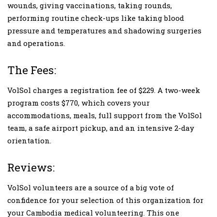
wounds, giving vaccinations, taking rounds,
performing routine check-ups like taking blood
pressure and temperatures and shadowing surgeries
and operations.
The Fees:
VolSol charges a registration fee of $229. A two-week
program costs $770, which covers your
accommodations, meals, full support from the VolSol
team, a safe airport pickup, and an intensive 2-day
orientation.
Reviews:
VolSol volunteers are a source of a big vote of
confidence for your selection of this organization for
your Cambodia medical volunteering. This one