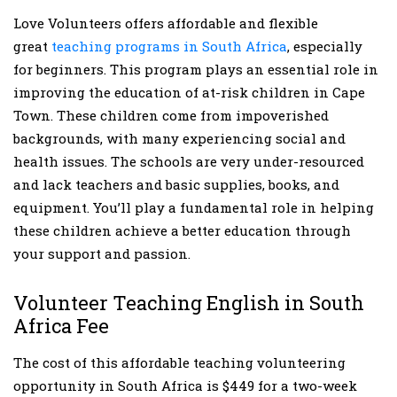
Love Volunteers offers affordable and flexible
great
teaching programs in South Africa
, especially
for beginners. This program plays an essential role in
improving the education of at-risk children in Cape
Town. These children come from impoverished
backgrounds, with many experiencing social and
health issues. The schools are very under-resourced
and lack teachers and basic supplies, books, and
equipment. You’ll play a fundamental role in helping
these children achieve a better education through
your support and passion.
Volunteer Teaching English in South
Africa Fee
The cost of this affordable teaching volunteering
opportunity in South Africa is $449 for a two-week