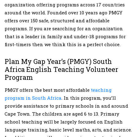
organization offering programs across 17 countries
around the world. Founded over 10 years ago PMGY
offers over 150 safe, structured and affordable
programs. If you are searching for an organization
that is a leader in family and under-18 programs for
first-timers then we think this is a perfect choice.
Plan My Gap Year’s (PMGY) South
Africa English Teaching Volunteer
Program
PMGY offers the best most affordable
teaching
program in South Africa
. In this program, you’ll
provide assistance to primary schools in and around
Cape Town. The children are aged 6 to 13. Primary
school teaching will be largely focused on English
language training, basic level maths, arts, and science.