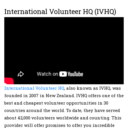
International Volunteer HQ (IVHQ)
International Volunteer HQ
, also known as IVHQ, was
founded in 2007 in New Zealand. IVHQ offers one of the
best and cheapest volunteer opportunities in 30
countries around the world. To date, they have served
about 42,000 volunteers worldwide and counting. This
provider will offer promises to offer you incredible