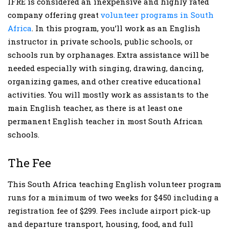
IFRE is considered an inexpensive and highly rated
company offering great
volunteer programs in South
Africa
. In this program, you’ll work as an English
instructor in private schools, public schools, or
schools run by orphanages. Extra assistance will be
needed especially with singing, drawing, dancing,
organizing games, and other creative educational
activities. You will mostly work as assistants to the
main English teacher, as there is at least one
permanent English teacher in most South African
schools.
The Fee
This South Africa teaching English volunteer program
runs for a minimum of two weeks for $450 including a
registration fee of $299. Fees include airport pick-up
and departure transport, housing, food, and full