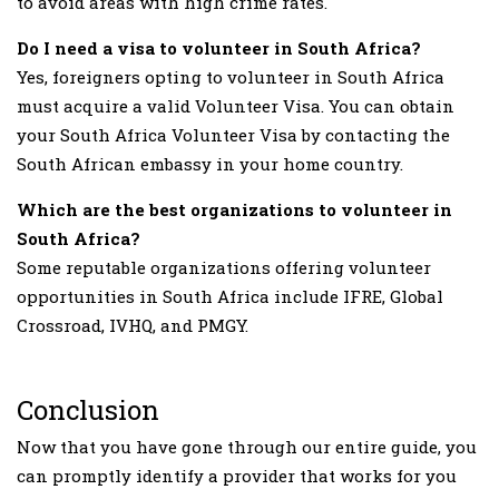
to avoid areas with high crime rates.
Do I need a visa to volunteer in South Africa?
Yes, foreigners opting to volunteer in South Africa
must acquire a valid Volunteer Visa. You can obtain
your South Africa Volunteer Visa by contacting the
South African embassy in your home country.
Which are the best organizations to volunteer in
South Africa?
Some reputable organizations offering volunteer
opportunities in South Africa include IFRE, Global
Crossroad, IVHQ, and PMGY.
Conclusion
Now that you have gone through our entire guide, you
can promptly identify a provider that works for you