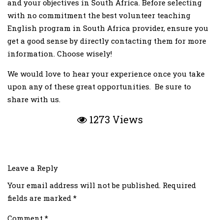
and your objectives in South Africa. Before selecting
with no commitment the best volunteer teaching
English program in South Africa provider, ensure you
get a good sense by directly contacting them for more
information. Choose wisely!
We would love to hear your experience once you take
upon any of these great opportunities. Be sure to
share with us.
1273 Views
Leave a Reply
Your email address will not be published.
Required
fields are marked
*
Comment
*