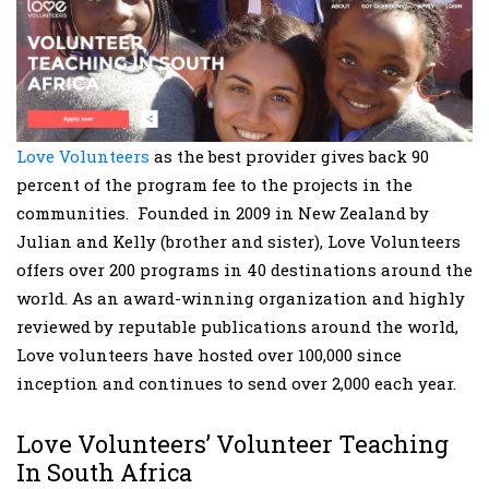
Love Volunteers
as the best provider gives back 90
percent of the program fee to the projects in the
communities. Founded in 2009 in New Zealand by
Julian and Kelly (brother and sister), Love Volunteers
offers over 200 programs in 40 destinations around the
world. As an award-winning organization and highly
reviewed by reputable publications around the world,
Love volunteers have hosted over 100,000 since
inception and continues to send over 2,000 each year.
Love Volunteers’ Volunteer Teaching
In South Africa