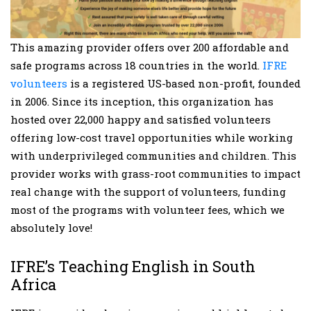
This amazing provider offers over 200 affordable and
safe programs across 18 countries in the world.
IFRE
volunteers
is a registered US-based non-profit, founded
in 2006. Since its inception, this organization has
hosted over 22,000 happy and satisfied volunteers
offering low-cost travel opportunities while working
with underprivileged communities and children. This
provider works with grass-root communities to impact
real change with the support of volunteers, funding
most of the programs with volunteer fees, which we
absolutely love!
IFRE’s Teaching English in South
Africa