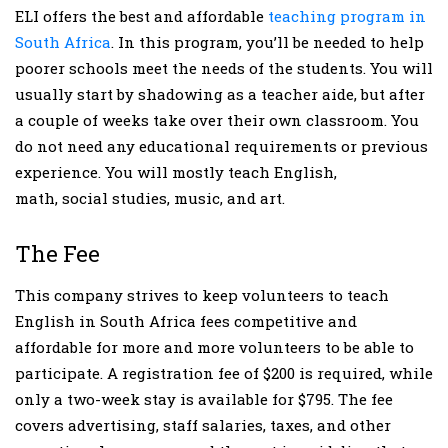
ELI offers the best and affordable
teaching program in
South Africa
. In this program, you’ll be needed to help
poorer schools meet the needs of the students. You will
usually start by shadowing as a teacher aide, but after
a couple of weeks take over their own classroom. You
do not need any educational requirements or previous
experience. You will mostly teach English,
math, social studies, music, and art.
The Fee
This company strives to keep volunteers to teach
English in South Africa fees competitive and
affordable for more and more volunteers to be able to
participate. A registration fee of $200 is required, while
only a two-week stay is available for $795. The fee
covers advertising, staff salaries, taxes, and other