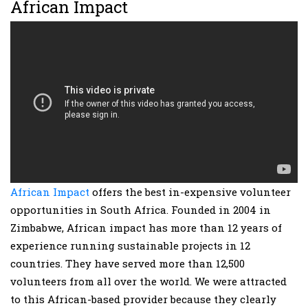
African Impact
African Impact
offers the best in-expensive volunteer
opportunities in South Africa. Founded in 2004 in
Zimbabwe, African impact has more than 12 years of
experience running sustainable projects in 12
countries. They have served more than 12,500
volunteers from all over the world. We were attracted
to this African-based provider because they clearly