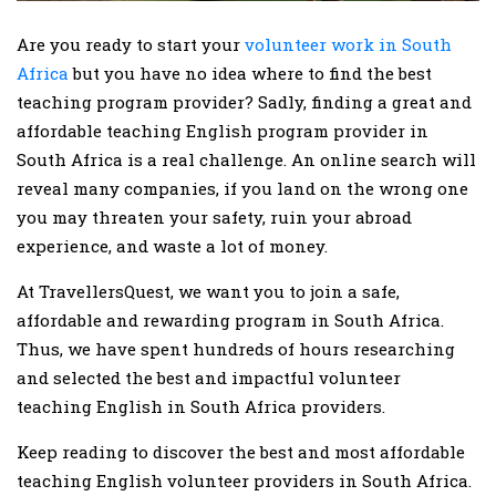
Are you ready to start your
volunteer work in South
Africa
but you have no idea where to find the best
teaching program provider? Sadly, finding a great and
affordable teaching English program provider in
South Africa is a real challenge. An online search will
reveal many companies, if you land on the wrong one
you may threaten your safety, ruin your abroad
experience, and waste a lot of money.
At TravellersQuest, we want you to join a safe,
affordable and rewarding program in South Africa.
Thus, we have spent hundreds of hours researching
and selected the best and impactful volunteer
teaching English in South Africa providers.
Keep reading to discover the best and most affordable
teaching English volunteer providers in South Africa.