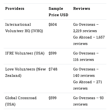
Providers
Sample
Reviews
Price USD
International
$604
Go Overseas –
Volunteer HQ (IVHQ)
2,219 reviews
Go Abroad – 1,657
reviews
IFRE Volunteer (USA)
$599
Go Overseas –
116 reviews
Love Volunteers (New
$748
Go Overseas –
Zealand)
140 reviews
Go Abroad – 271
reviews
Global Crossroad
$599
Go Overseas – 93
(USA)
reviews