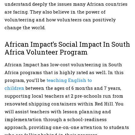
understand deeply the issues many African countries
are facing. They also believe in the power of
volunteering and how volunteers can positively
change the world.
African Impact’s Social Impact In South
Africa Volunteer Program
African Impact has low-cost volunteering in South
Africa programs that is highly rated as well
.
In this
program, you’ll be
teaching English to
children
between the ages of 6 months and 7 years,
supporting local teachers at 2 pre-schools run from
renovated shipping containers within Red Hill. You
will assist teachers with lesson planning and
implementation through a school-readiness
approach, providing one-on-one attention to students
who are falling behind in their progress.