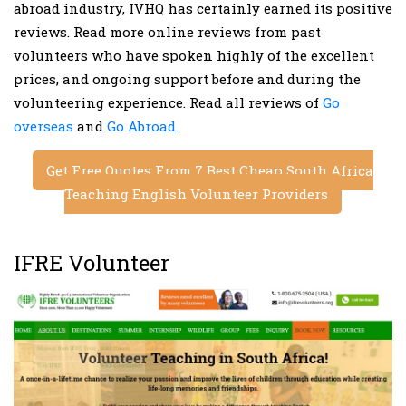
abroad industry, IVHQ has certainly earned its positive
reviews. Read more online reviews from past
volunteers who have spoken highly of the excellent
prices, and ongoing support before and during the
volunteering experience. Read all reviews of
Go
overseas
and
Go Abroad.
Get Free Quotes From 7 Best Cheap South Africa
Teaching English Volunteer Providers
IFRE Volunteer