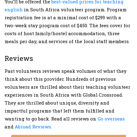
You’ll be offered the
best-valued prices for teaching
english
in South Africa volunteer program. Program
registration fee is at a minimal cost of $299 with a
two-week stay program cost of $450. The fees cover for
costs of host family/hostel accommodation, three
meals per day, and services of the local staff members.
Reviews
Past volunteers reviews speak volumes of what they
think about this provider. Hundreds of previous
volunteers are thrilled about their teaching volunteer
experiences in South Africa with Global Crossroad.
They are thrilled about unique, diversity and
impactful programs that left them fulfilled and
wanting to go back. Read all reviews on
Go overseas
and
Abroad Reviews.