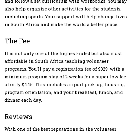
and follow a set curriculum with workbooks. You may
also help organize other activities for the students,
including sports. Your support will help change lives
in South Africa and make the world a better place.
The Fee
It is not only one of the highest-rated but also most
affordable in South Africa teaching volunteer
programs. You’ll pay a registration fee of $329, with a
minimum program stay of 2 weeks for a super low fee
of only $445. This includes airport pick-up, housing,
program orientation, and your breakfast, lunch, and
dinner each day.
Reviews
With one of the best reputations in the volunteer