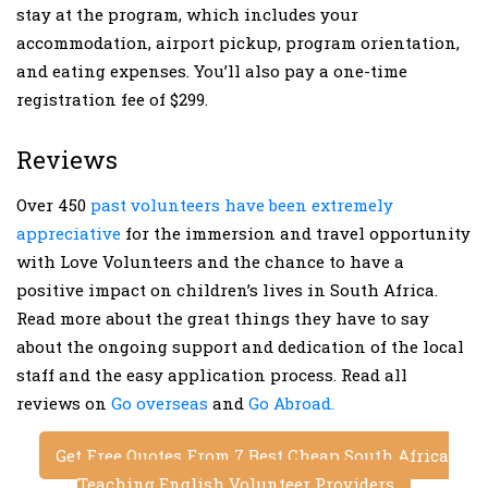
stay at the program, which includes your
accommodation, airport pickup, program orientation,
and eating expenses. You’ll also pay a one-time
registration fee of $299.
Reviews
Over 450
past volunteers have been extremely
appreciative
for the immersion and travel opportunity
with Love Volunteers and the chance to have a
positive impact on children’s lives in South Africa.
Read more about the great things they have to say
about the ongoing support and dedication of the local
staff and the easy application process. Read all
reviews on
Go overseas
and
Go Abroad.
Get Free Quotes From 7 Best Cheap South Africa
Teaching English Volunteer Providers