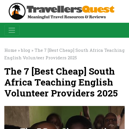
Home
»
blog
» The 7 [Best Cheap] South Africa Teaching
English Volunteer Providers 2025
The 7 [Best Cheap] South
Africa Teaching English
Volunteer Providers 2025