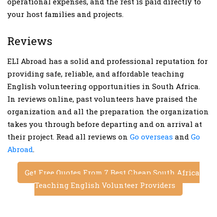
operational expenses, and the rest is paid directly to
your host families and projects.
Reviews
ELI Abroad has a solid and professional reputation for
providing safe, reliable, and affordable teaching
English volunteering opportunities in South Africa.
In reviews online, past volunteers have praised the
organization and all the preparation the organization
takes you through before departing and on arrival at
their project. Read all reviews on
Go overseas
and
Go
Abroad
.
Get Free Quotes From 7 Best Cheap South Africa
Teaching English Volunteer Providers