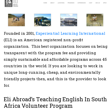
Founded in 2001,
Experiential Learning International
(ELI) is an American registered non-profit
organization. This best organization focuses on being
transparent with the program fee and providing
simply sustainable and affordable programs across 45
countries in the world. If you are looking to work in
unique long-running, cheap, and environmentally
friendly projects then, and this is the provider to look
for.
Eli Abroad’s Teaching English In South
Africa Volunteer Program