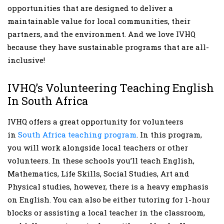
opportunities that are designed to deliver a
maintainable value for local communities, their
partners, and the environment. And we love IVHQ
because they have sustainable programs that are all-
inclusive!
IVHQ’s Volunteering Teaching English
In South Africa
IVHQ offers a great opportunity for volunteers
in
South Africa teaching program
. In this program,
you will work alongside local teachers or other
volunteers. In these schools you’ll teach English,
Mathematics, Life Skills, Social Studies, Art and
Physical studies, however, there is a heavy emphasis
on English. You can also be either tutoring for 1-hour
blocks or assisting a local teacher in the classroom,