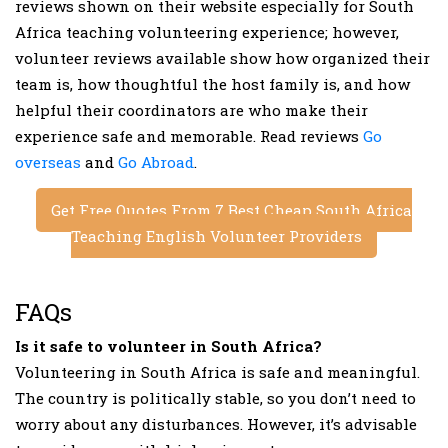
reviews shown on their website especially for South
Africa teaching volunteering experience; however,
volunteer reviews available show how organized their
team is, how thoughtful the host family is, and how
helpful their coordinators are who make their
experience safe and memorable. Read reviews
Go
overseas
and
Go Abroad
.
Get Free Quotes From 7 Best Cheap South Africa
Teaching English Volunteer Providers
FAQs
Is it safe to volunteer in South Africa?
Volunteering in South Africa is safe and meaningful.
The country is politically stable, so you don’t need to
worry about any disturbances. However, it’s advisable