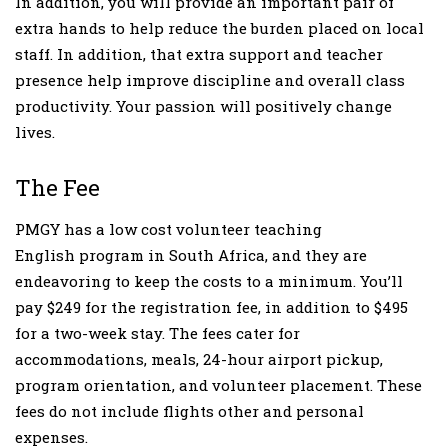
In addition, you will provide an important pair of
extra hands to help reduce the burden placed on local
staff. In addition, that extra support and teacher
presence help improve discipline and overall class
productivity. Your passion will positively change
lives.
The Fee
PMGY has a low cost volunteer teaching
English program in South Africa, and they are
endeavoring to keep the costs to a minimum. You’ll
pay $249 for the registration fee, in addition to $495
for a two-week stay. The fees cater for
accommodations, meals, 24-hour airport pickup,
program orientation, and volunteer placement. These
fees do not include flights other and personal
expenses.