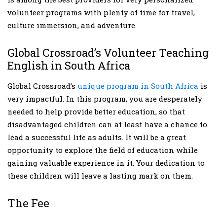
volunteer programs with plenty of time for travel,
culture immersion, and adventure.
Global Crossroad’s Volunteer Teaching
English in South Africa
Global Crossroad’s
unique program in South Africa
is
very impactful. In this program, you are desperately
needed to help provide better education, so that
disadvantaged children can at least have a chance to
lead a successful life as adults. It will be a great
opportunity to explore the field of education while
gaining valuable experience in it. Your dedication to
these children will leave a lasting mark on them.
The Fee