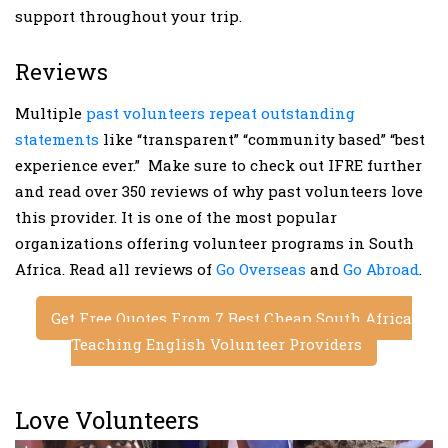
support throughout your trip.
Reviews
Multiple
past volunteers repeat outstanding
statements
like “transparent” “community based” “best
experience ever.” Make sure to check out IFRE further
and read over 350 reviews of why past volunteers love
this provider. It is one of the most popular
organizations offering volunteer programs in South
Africa. Read all reviews of
Go Overseas
and
Go Abroad
.
Get Free Quotes From 7 Best Cheap South Africa
Teaching English Volunteer Providers
Love Volunteers