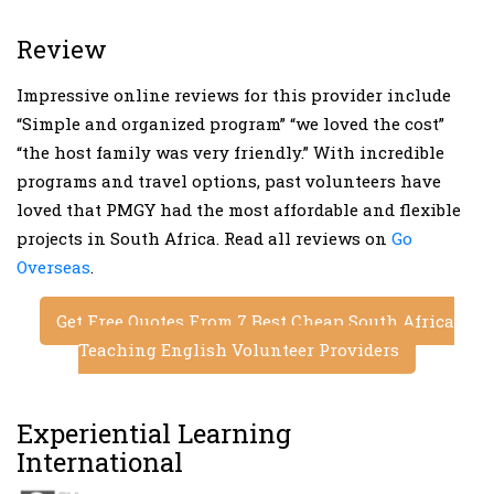
Review
Impressive online reviews for this provider include
“Simple and organized program” “we loved the cost”
“the host family was very friendly.” With incredible
programs and travel options, past volunteers have
loved that PMGY had the most affordable and flexible
projects in South Africa. Read all reviews on
Go
Overseas
.
Get Free Quotes From 7 Best Cheap South Africa
Teaching English Volunteer Providers
Experiential Learning
International