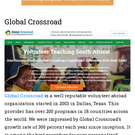
Global Crossroad
Global Crossroad
is a well reputable volunteer abroad
organization started in 2003 in Dallas, Texas. This
provider has over 200 programs in 18 countries across
the world. We were impressed by Global Crossroad’s
growth rate of 300 percent each year since inception. It
is among the best providers for very personalized