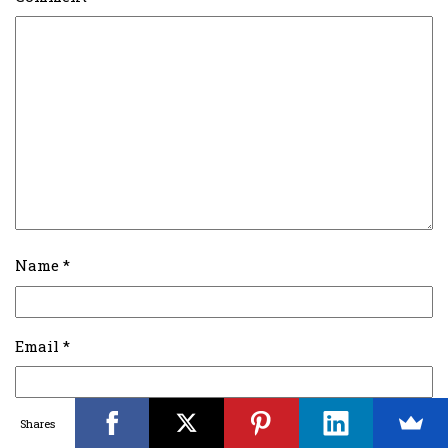
Name
*
Email
*
Shares
Website