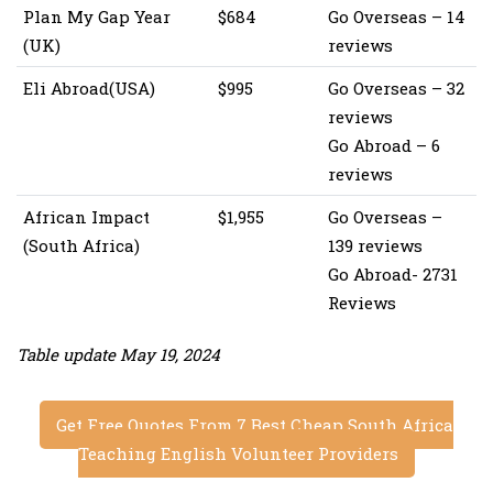
Plan My Gap Year
$684
Go Overseas – 14
(UK)
reviews
Eli Abroad(USA)
$995
Go Overseas – 32
reviews
Go Abroad – 6
reviews
African Impact
$1,955
Go Overseas –
(South Africa)
139 reviews
Go Abroad- 2731
Reviews
Table update May 19, 2024
Get Free Quotes From 7 Best Cheap South Africa
Teaching English Volunteer Providers