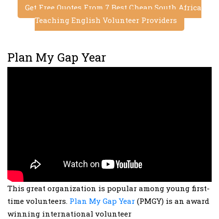
Get Free Quotes From 7 Best Cheap South Africa
Teaching English Volunteer Providers
Plan My Gap Year
This great organization is popular among young first-
time volunteers.
Plan My Gap Year
(PMGY) is an award
winning international volunteer