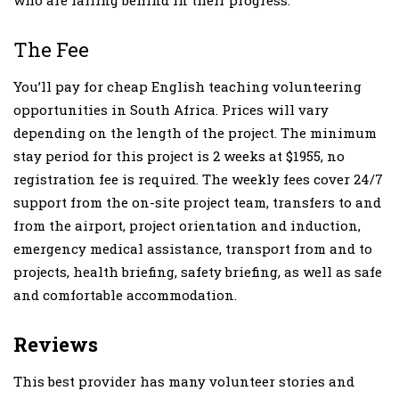
The Fee
You’ll pay for cheap English teaching volunteering
opportunities in South Africa. Prices will vary
depending on the length of the project. The minimum
stay period for this project is 2 weeks at $1955, no
registration fee is required. The weekly fees cover 24/7
support from the on-site project team, transfers to and
from the airport, project orientation and induction,
emergency medical assistance, transport from and to
projects, health briefing, safety briefing, as well as safe
and comfortable accommodation.
Reviews
This best provider has many volunteer stories and