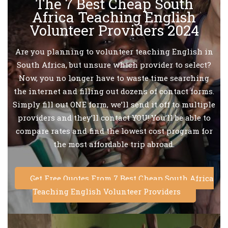
The 7 Best Cheap South
Africa Teaching English
Volunteer Providers 2024
Are you planning to volunteer teaching English in
South Africa, but unsure which provider to select?
Now, you no longer have to waste time searching
the internet and filling out dozens of contact forms.
Simply fill out ONE form, we’ll send it off to multiple
providers and they’ll contact YOU! You’ll be able to
compare rates and find the lowest cost program for
the most affordable trip abroad.
Get Free Quotes From 7 Best Cheap South Africa
Teaching English Volunteer Providers