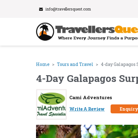
info@travellersquest.com
Home
Tours and Travel
4-day Galapagos 
4-Day Galapagos Sur
Cami Adventures
Write A Review
Enquir