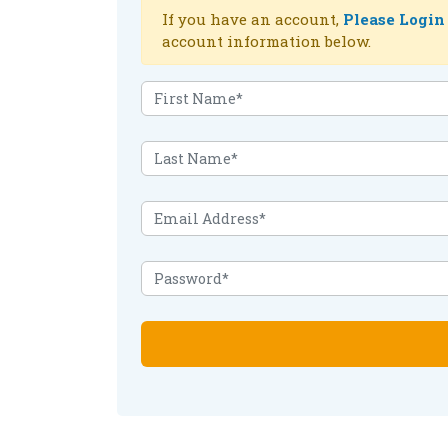
If you have an account,
Please Login
account information below.