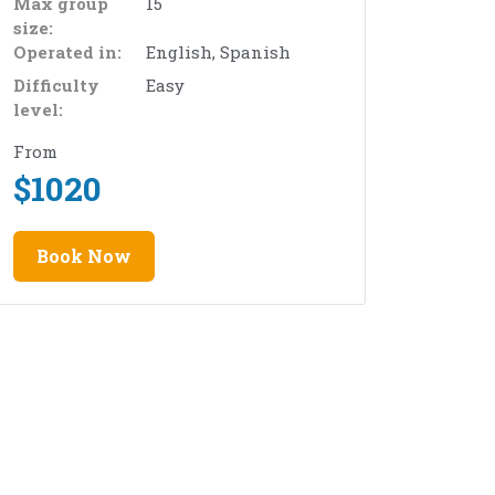
Max group
15
size:
Operated in:
English, Spanish
Difficulty
Easy
level:
From
$
1020
Book Now