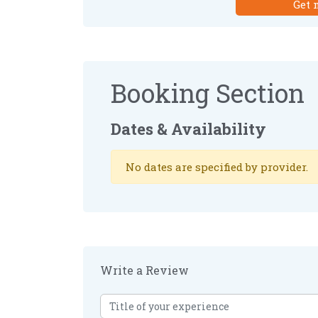
Get 
Booking Section
Dates & Availability
No dates are specified by provider.
Write a Review