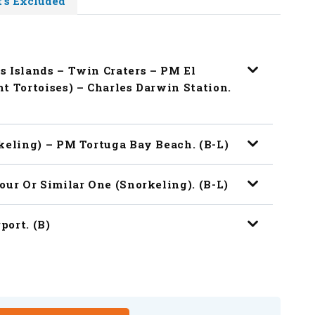
's Excluded
s Islands – Twin Craters – PM El
t Tortoises) – Charles Darwin Station.
keling) – PM Tortuga Bay Beach. (B-L)
our Or Similar One (snorkeling). (B-L)
port. (B)