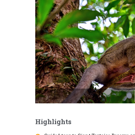
Highlights