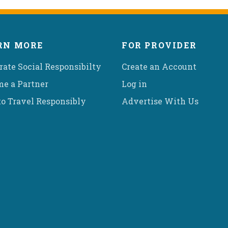
RN MORE
FOR PROVIDER
rate Social Responsibilty
Create an Account
e a Partner
Log in
o Travel Responsibly
Advertise With Us