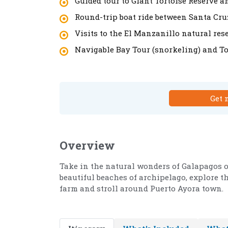
Guided tour to Giant Tortoise Reserve 
Round-trip boat ride between Santa Cr
Visits to the El Manzanillo natural res
Navigable Bay Tour (snorkeling) and T
Get 
Overview
Take in the natural wonders of Galapagos o
beautiful beaches of archipelago, explore th
farm and stroll around Puerto Ayora town.