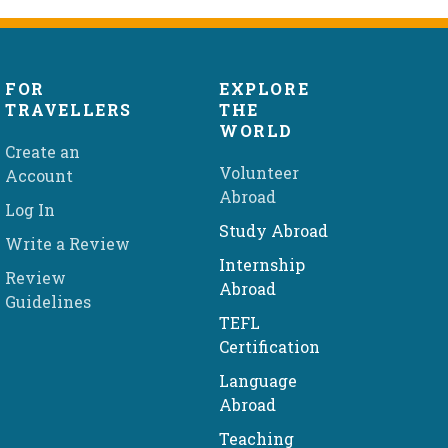
FOR
EXPLORE
TRAVELLERS
THE
WORLD
Create an
Volunteer
Account
Abroad
Log In
Study Abroad
Write a Review
Internship
Review
Abroad
Guidelines
TEFL
Certification
Language
Abroad
Teaching