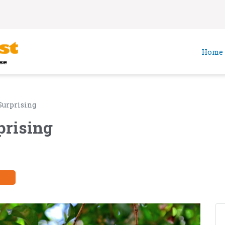
Home
Surprising
prising
y