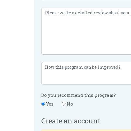
Do you recommend this program?
Yes
No
Create an account