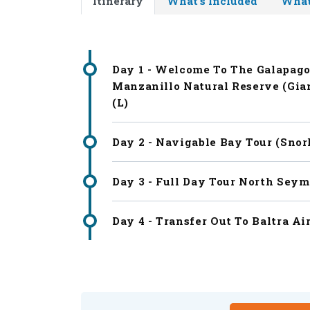
Itinerary
What's Included
What
Day 1 - Welcome To The Galapago
Manzanillo Natural Reserve (Gian
(L)
Day 2 - Navigable Bay Tour (snor
Day 3 - Full Day Tour North Seym
Day 4 - Transfer Out To Baltra Air