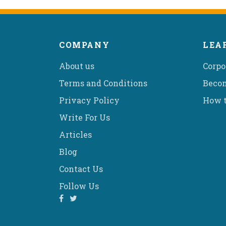
COMPANY
LEA
About us
Corpo
Terms and Conditions
Becom
Privacy Policy
How t
Write For Us
Articles
Blog
Contact Us
Follow Us