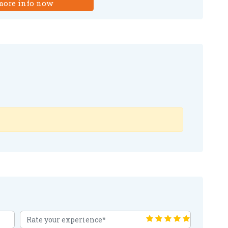
more info now