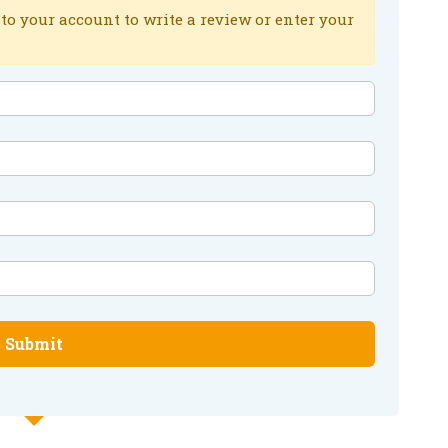
to your account to write a review or enter your
Submit