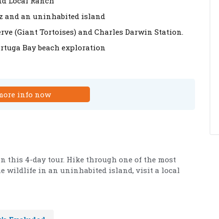
and Local Ranch
uz and an uninhabited island
erve (Giant Tortoises) and Charles Darwin Station.
ortuga Bay beach exploration
more info now
n this 4-day tour. Hike through one of the most
e wildlife in an uninhabited island, visit a local