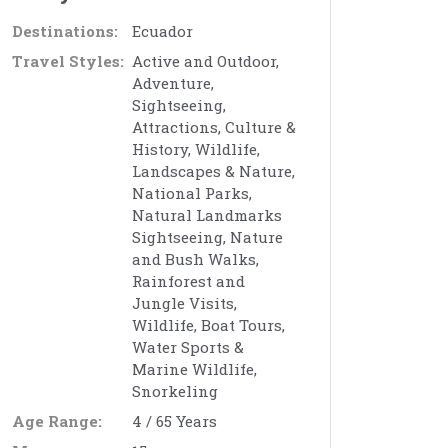
Destinations:
Ecuador
Travel Styles:
Active and Outdoor,
Adventure,
Sightseeing,
Attractions, Culture &
History, Wildlife,
Landscapes & Nature,
National Parks,
Natural Landmarks
Sightseeing, Nature
and Bush Walks,
Rainforest and
Jungle Visits,
Wildlife, Boat Tours,
Water Sports &
Marine Wildlife,
Snorkeling
Age Range:
4 / 65 Years