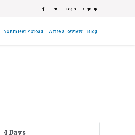
Login
Sign Up
(current)
Volunteer Abroad
Write a Review
Blog
4 Days