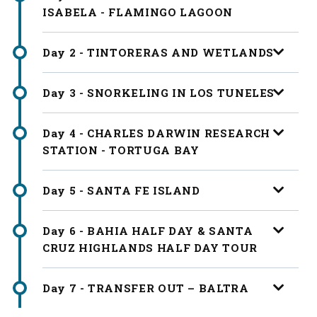
ISABELA - FLAMINGO LAGOON
Day 2 - TINTORERAS AND WETLANDS
Day 3 - SNORKELING IN LOS TUNELES
Day 4 - CHARLES DARWIN RESEARCH
STATION - TORTUGA BAY
Day 5 - SANTA FE ISLAND
Day 6 - BAHIA HALF DAY & SANTA
CRUZ HIGHLANDS HALF DAY TOUR
Day 7 - TRANSFER OUT – BALTRA