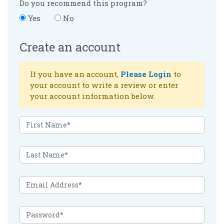
Do you recommend this program?
Yes
No
Create an account
If you have an account,
Please Login
to
your account to write a review or enter
your account information below.