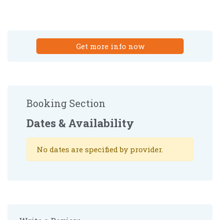
Get more info now
Booking Section
Dates & Availability
No dates are specified by provider.