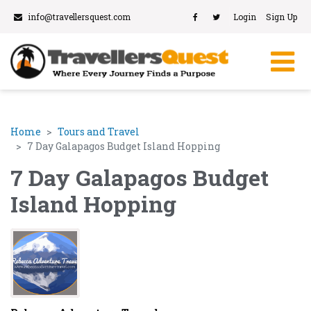
info@travellersquest.com
Login
Sign Up
Home
Tours and Travel
7 Day Galapagos Budget Island Hopping
7 Day Galapagos Budget
Island Hopping