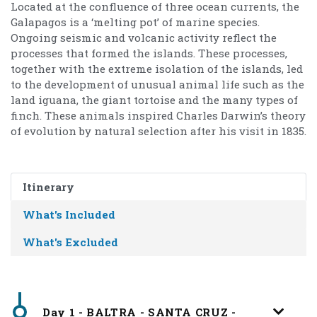
Located at the confluence of three ocean currents, the
Galapagos is a ‘melting pot’ of marine species.
Ongoing seismic and volcanic activity reflect the
processes that formed the islands. These processes,
together with the extreme isolation of the islands, led
to the development of unusual animal life such as the
land iguana, the giant tortoise and the many types of
finch. These animals inspired Charles Darwin’s theory
of evolution by natural selection after his visit in 1835.
Itinerary
What's Included
What's Excluded
Day 1 - BALTRA - SANTA CRUZ -