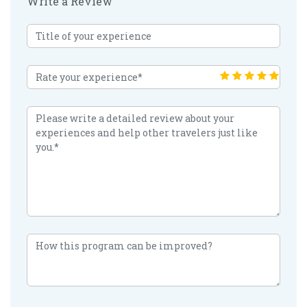
Write a Review