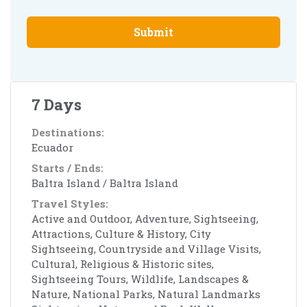
Submit
7 Days
Destinations:
Ecuador
Starts / Ends:
Baltra Island / Baltra Island
Travel Styles:
Active and Outdoor, Adventure, Sightseeing,
Attractions, Culture & History, City
Sightseeing, Countryside and Village Visits,
Cultural, Religious & Historic sites,
Sightseeing Tours, Wildlife, Landscapes &
Nature, National Parks, Natural Landmarks