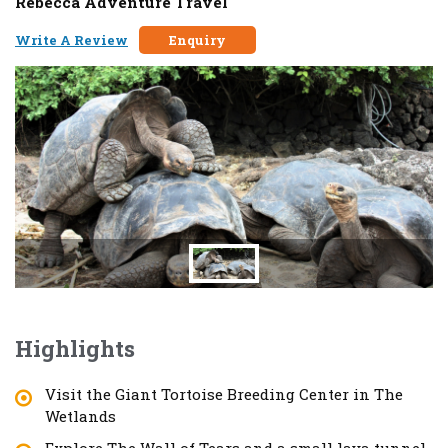
Rebecca Adventure Travel
Write A Review
Enquiry
Highlights
Visit the Giant Tortoise Breeding Center in The
Wetlands
Explore The Wall of Tears and a small lava tunnel