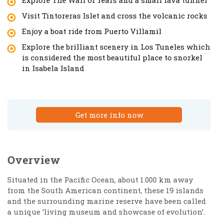
Visit Tintoreras Islet and cross the volcanic rocks
Enjoy a boat ride from Puerto Villamil
Explore the brilliant scenery in Los Tuneles which
is considered the most beautiful place to snorkel
in Isabela Island
Get more info now
Overview
Situated in the Pacific Ocean, about 1.000 km away
from the South American continent, these 19 islands
and the surrounding marine reserve have been called
a unique ‘living museum and showcase of evolution’.