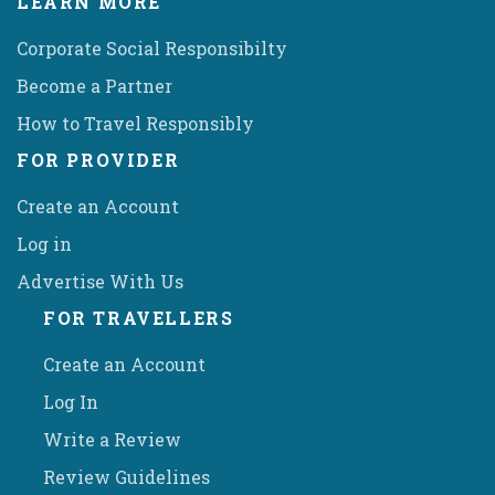
LEARN MORE
Corporate Social Responsibilty
Become a Partner
How to Travel Responsibly
FOR PROVIDER
Create an Account
Log in
Advertise With Us
FOR TRAVELLERS
Create an Account
Log In
Write a Review
Review Guidelines