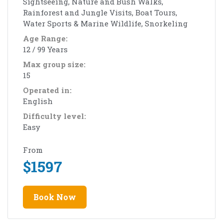
Sightseeing, Nature and Bush Walks,
Rainforest and Jungle Visits, Boat Tours,
Water Sports & Marine Wildlife, Snorkeling
Age Range:
12 / 99 Years
Max group size:
15
Operated in:
English
Difficulty level:
Easy
From
$
1597
Book Now