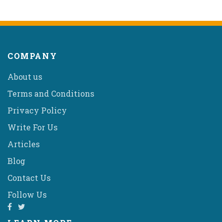
COMPANY
About us
Terms and Conditions
Privacy Policy
Write For Us
Articles
Blog
Contact Us
Follow Us